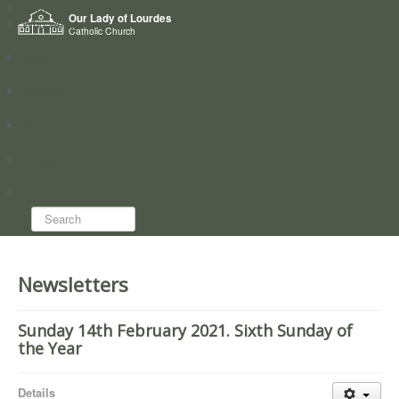
Home
Our Lady of Lourdes
Who we are
Catholic Church
News
Worship
Directory
Groups
Search...
Newsletters
Sunday 14th February 2021. Sixth Sunday of
the Year
Details