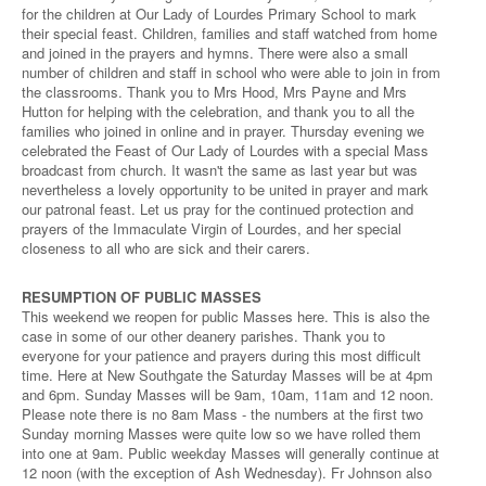
for the children at Our Lady of Lourdes Primary School to mark
their special feast. Children, families and staff watched from home
and joined in the prayers and hymns. There were also a small
number of children and staff in school who were able to join in from
the classrooms. Thank you to Mrs Hood, Mrs Payne and Mrs
Hutton for helping with the celebration, and thank you to all the
families who joined in online and in prayer. Thursday evening we
celebrated the Feast of Our Lady of Lourdes with a special Mass
broadcast from church. It wasn't the same as last year but was
nevertheless a lovely opportunity to be united in prayer and mark
our patronal feast. Let us pray for the continued protection and
prayers of the Immaculate Virgin of Lourdes, and her special
closeness to all who are sick and their carers.
RESUMPTION OF PUBLIC MASSES
This weekend we reopen for public Masses here. This is also the
case in some of our other deanery parishes. Thank you to
everyone for your patience and prayers during this most difficult
time. Here at New Southgate the Saturday Masses will be at 4pm
and 6pm. Sunday Masses will be 9am, 10am, 11am and 12 noon.
Please note there is no 8am Mass - the numbers at the first two
Sunday morning Masses were quite low so we have rolled them
into one at 9am. Public weekday Masses will generally continue at
12 noon (with the exception of Ash Wednesday). Fr Johnson also