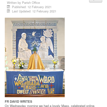
Written by
Parish Office
Published: 12 February 2021
Last Updated: 12 February 2021
FR DAVID WRITES
On Wednesday morning we had a lovely Mass, celebrated online,