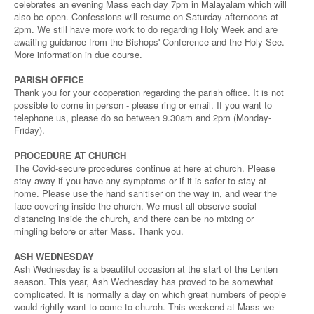
celebrates an evening Mass each day 7pm in Malayalam which will
also be open. Confessions will resume on Saturday afternoons at
2pm. We still have more work to do regarding Holy Week and are
awaiting guidance from the Bishops' Conference and the Holy See.
More information in due course.
PARISH OFFICE
Thank you for your cooperation regarding the parish office. It is not
possible to come in person - please ring or email. If you want to
telephone us, please do so between 9.30am and 2pm (Monday-
Friday).
PROCEDURE AT CHURCH
The Covid-secure procedures continue at here at church. Please
stay away if you have any symptoms or if it is safer to stay at
home. Please use the hand sanitiser on the way in, and wear the
face covering inside the church. We must all observe social
distancing inside the church, and there can be no mixing or
mingling before or after Mass. Thank you.
ASH WEDNESDAY
Ash Wednesday is a beautiful occasion at the start of the Lenten
season. This year, Ash Wednesday has proved to be somewhat
complicated. It is normally a day on which great numbers of people
would rightly want to come to church. This weekend at Mass we