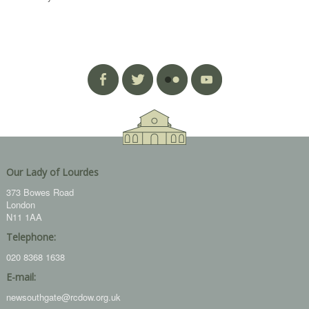
Our Lady of Lourdes
373 Bowes Road
London
N11 1AA
Telephone:
020 8368 1638
E-mail:
newsouthgate@rcdow.org.uk