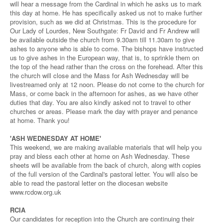
will hear a message from the Cardinal in which he asks us to mark
this day at home. He has specifically asked us not to make further
provision, such as we did at Christmas. This is the procedure for
Our Lady of Lourdes, New Southgate: Fr David and Fr Andrew will
be available outside the church from 9.30am till 11.30am to give
ashes to anyone who is able to come. The bishops have instructed
us to give ashes in the European way, that is, to sprinkle them on
the top of the head rather than the cross on the forehead. After this
the church will close and the Mass for Ash Wednesday will be
livestreamed only at 12 noon. Please do not come to the church for
Mass, or come back in the afternoon for ashes, as we have other
duties that day. You are also kindly asked not to travel to other
churches or areas. Please mark the day with prayer and penance
at home. Thank you!
'ASH WEDNESDAY AT HOME'
This weekend, we are making available materials that will help you
pray and bless each other at home on Ash Wednesday. These
sheets will be available from the back of church, along with copies
of the full version of the Cardinal's pastoral letter. You will also be
able to read the pastoral letter on the diocesan website
www.rcdow.org.uk
RCIA
Our candidates for reception into the Church are continuing their