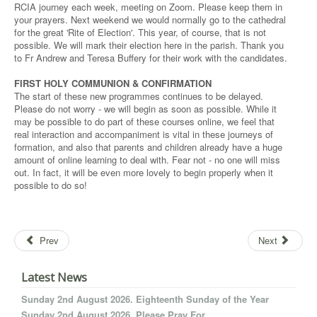
RCIA journey each week, meeting on Zoom. Please keep them in
your prayers. Next weekend we would normally go to the cathedral
for the great 'Rite of Election'. This year, of course, that is not
possible. We will mark their election here in the parish. Thank you
to Fr Andrew and Teresa Buffery for their work with the candidates.
FIRST HOLY COMMUNION & CONFIRMATION
The start of these new programmes continues to be delayed.
Please do not worry - we will begin as soon as possible. While it
may be possible to do part of these courses online, we feel that
real interaction and accompaniment is vital in these journeys of
formation, and also that parents and children already have a huge
amount of online learning to deal with. Fear not - no one will miss
out. In fact, it will be even more lovely to begin properly when it
possible to do so!
Prev
Next
Latest News
Sunday 2nd August 2026. Eighteenth Sunday of the Year
Sunday 2nd August 2026. Please Pray For