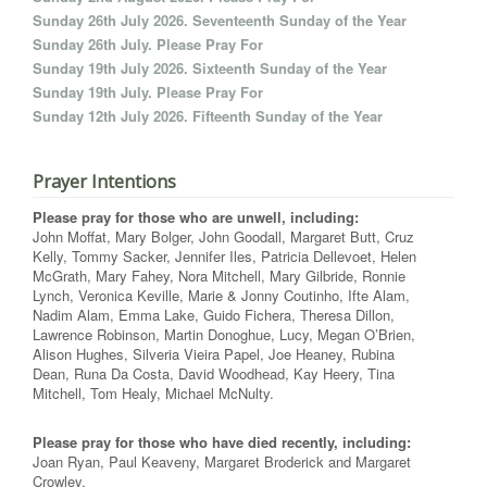
Sunday 26th July 2026. Seventeenth Sunday of the Year
Sunday 26th July. Please Pray For
Sunday 19th July 2026. Sixteenth Sunday of the Year
Sunday 19th July. Please Pray For
Sunday 12th July 2026. Fifteenth Sunday of the Year
Prayer Intentions
Please pray for those who are unwell, including:
John Moffat, Mary Bolger, John Goodall, Margaret Butt, Cruz
Kelly, Tommy Sacker, Jennifer Iles, Patricia Dellevoet, Helen
McGrath, Mary Fahey, Nora Mitchell, Mary Gilbride, Ronnie
Lynch, Veronica Keville, Marie & Jonny Coutinho, Ifte Alam,
Nadim Alam, Emma Lake, Guido Fichera, Theresa Dillon,
Lawrence Robinson, Martin Donoghue, Lucy, Megan O’Brien,
Alison Hughes, Silveria Vieira Papel, Joe Heaney, Rubina
Dean, Runa Da Costa, David Woodhead, Kay Heery, Tina
Mitchell, Tom Healy, Michael McNulty.
Please pray for those who have died recently, including:
Joan Ryan, Paul Keaveny, Margaret Broderick and Margaret
Crowley.