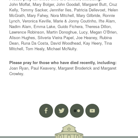
John Moffat, Mary Bolger, John Goodall, Margaret Butt, Cruz
Kelly, Tommy Sacker, Jennifer Iles, Patricia Dellevoet, Helen
McGrath, Mary Fahey, Nora Mitchell, Mary Gilbride, Ronnie
Lynch, Veronica Keville, Marie & Jonny Coutinho, Ifte Alam,
Nadim Alam, Emma Lake, Guido Fichera, Theresa Dillon,
Lawrence Robinson, Martin Donoghue, Lucy, Megan O’Brien,
Alison Hughes, Silveria Vieira Papel, Joe Heaney, Rubina
Dean, Runa Da Costa, David Woodhead, Kay Heery, Tina
Mitchell, Tom Healy, Michael McNulty.
Please pray for those who have died recently, including:
Joan Ryan, Paul Keaveny, Margaret Broderick and Margaret
Crowley.