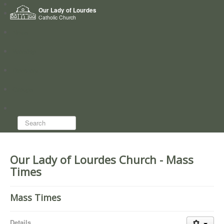
Home
Our Lady of Lourdes
Who we are
Catholic Church
News
Worship
Directory
Groups
Search...
Our Lady of Lourdes Church - Mass
Times
Mass Times
Details