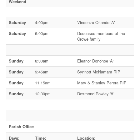
Weekend
Saturday
4:00pm
Vincenzo Orlando 'A'
Saturday
6:00pm
Deceased members of the
Crowe family
Sunday
8:30am
Eleanor Donohoe 'A'
Sunday
9:45am
Synnott McNamara RIP
Sunday
11:15am
Mary & Stanley Perera RIP
Sunday
12:30pm
Desmond Rowley 'A'
Parish Office
Days:
Time:
Location: