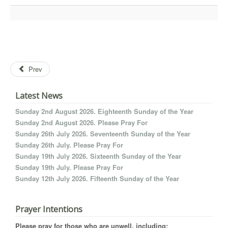
Prev
Latest News
Sunday 2nd August 2026. Eighteenth Sunday of the Year
Sunday 2nd August 2026. Please Pray For
Sunday 26th July 2026. Seventeenth Sunday of the Year
Sunday 26th July. Please Pray For
Sunday 19th July 2026. Sixteenth Sunday of the Year
Sunday 19th July. Please Pray For
Sunday 12th July 2026. Fifteenth Sunday of the Year
Prayer Intentions
Please pray for those who are unwell, including: