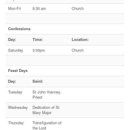
Mon-Fri
9:30 am
Church
Confessions
Day:
Time:
Location:
Saturday
3:00pm
Church
Feast Days
Day:
Saint:
Tuesday
St John Vianney,
Priest
Wednesday
Dedication of St
Mary Major
Thursday
Transfiguration of
the Lord