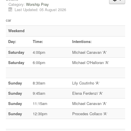
Category:
Worship Pray
Last Updated: 05 August 2026
car
Weekend
Day:
Time:
Intentions:
Saturday
4:00pm
Michael Canavan 'A'
Saturday
6:00pm
Michael O'Halloran 'A'
Sunday
8:30am
Lily Coutinho 'A'
Sunday
9:45am
Elena Ferdenzi 'A'
Sunday
11:15am
Michael Canavan 'A'
Sunday
12:30pm
Procedes Collaco 'A'