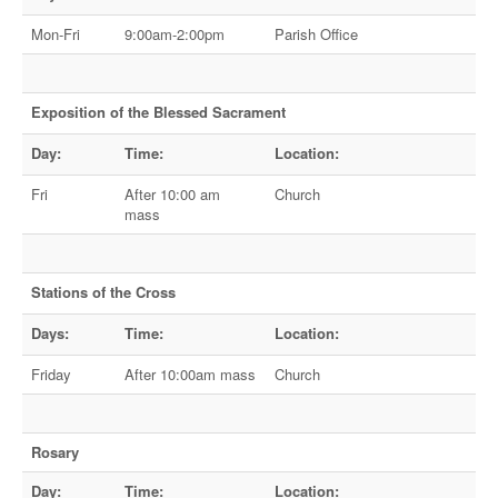
Mon-Fri
9:00am-2:00pm
Parish Office
Exposition of the Blessed Sacrament
Day:
Time:
Location:
Fri
After 10:00 am
Church
mass
Stations of the Cross
Days:
Time:
Location:
Friday
After 10:00am mass
Church
Rosary
Day:
Time:
Location: