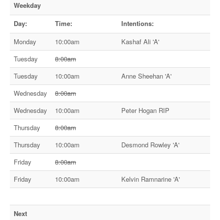
Weekday
Day:
Time:
Intentions:
Monday
10:00am
Kashaf Ali 'A'
Tuesday
8:00am
Tuesday
10:00am
Anne Sheehan 'A'
Wednesday
8:00am
Wednesday
10:00am
Peter Hogan RIP
Thursday
8:00am
Thursday
10:00am
Desmond Rowley 'A'
Friday
8:00am
Friday
10:00am
Kelvin Ramnarine 'A'
Next