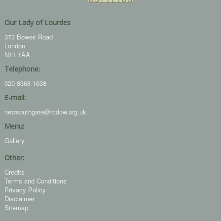
Our Lady of Lourdes
373 Bowes Road
London
N11 1AA
Telephone:
020 8368 1638
E-mail:
newsouthgate@rcdow.org.uk
Menu:
Gallery
Other:
Credits
Terms and Conditions
Privacy Policy
Disclaimer
Sitemap