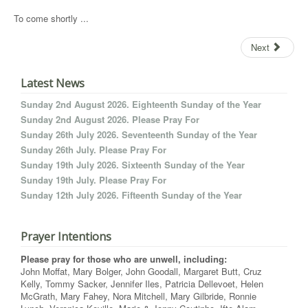
To come shortly ...
Next
Latest News
Sunday 2nd August 2026. Eighteenth Sunday of the Year
Sunday 2nd August 2026. Please Pray For
Sunday 26th July 2026. Seventeenth Sunday of the Year
Sunday 26th July. Please Pray For
Sunday 19th July 2026. Sixteenth Sunday of the Year
Sunday 19th July. Please Pray For
Sunday 12th July 2026. Fifteenth Sunday of the Year
Prayer Intentions
Please pray for those who are unwell, including:
John Moffat, Mary Bolger, John Goodall, Margaret Butt, Cruz
Kelly, Tommy Sacker, Jennifer Iles, Patricia Dellevoet, Helen
McGrath, Mary Fahey, Nora Mitchell, Mary Gilbride, Ronnie