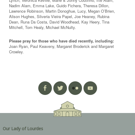
Lynch, Veronica Keville, Marie & Jonny Coutinho, Ifte Alam,
Nadim Alam, Emma Lake, Guido Fichera, Theresa Dillon,
Lawrence Robinson, Martin Donoghue, Lucy, Megan O’Brien,
Alison Hughes, Silveria Vieira Papel, Joe Heaney, Rubina
Dean, Runa Da Costa, David Woodhead, Kay Heery, Tina
Mitchell, Tom Healy, Michael McNulty.
Please pray for those who have died recently, including:
Joan Ryan, Paul Keaveny, Margaret Broderick and Margaret
Crowley.
Our Lady of Lourdes