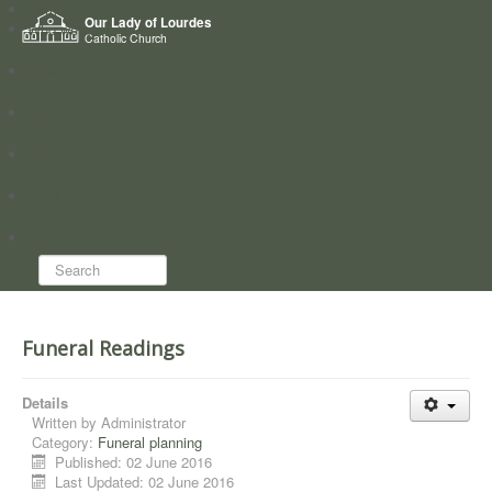
Home
Our Lady of Lourdes
Who we are
Catholic Church
News
Worship
Directory
Groups
Search...
Funeral Readings
Details
Written by
Administrator
Category:
Funeral planning
Published: 02 June 2016
Last Updated: 02 June 2016