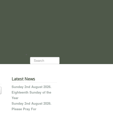
Search...
Latest News
Sunday 2nd August 2026.
Eighteenth Sunday of the
Year
Sunday 2nd August 2026.
Please Pray For