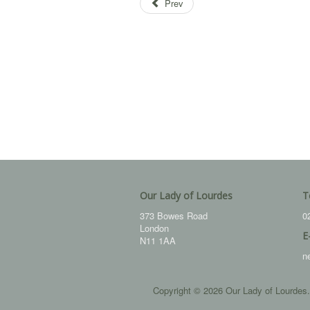
Prev
Our Lady of Lourdes
T
373 Bowes Road
0
London
E
N11 1AA
n
Copyright © 2026 Our Lady of Lourdes.