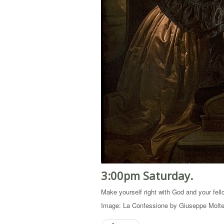
3:00pm Saturday.
Make yourself right with God and your fell
Image: La Confessione by Giuseppe Molten