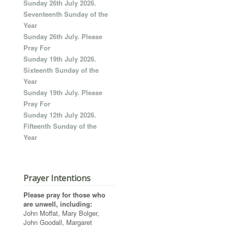
Sunday 26th July 2026.
Seventeenth Sunday of the
Year
Sunday 26th July. Please
Pray For
Sunday 19th July 2026.
Sixteenth Sunday of the
Year
Sunday 19th July. Please
Pray For
Sunday 12th July 2026.
Fifteenth Sunday of the
Year
Prayer Intentions
Please pray for those who
are unwell, including:
John Moffat, Mary Bolger,
John Goodall, Margaret