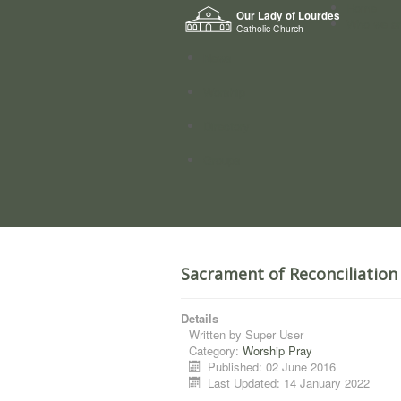
Home
Our Lady of Lourdes
Who we a
Catholic Church
News
Worship
Directory
Groups
Sacrament of Reconciliation
Details
Written by
Super User
Category:
Worship Pray
Published: 02 June 2016
Last Updated: 14 January 2022