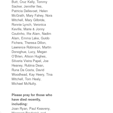
Butt, Cruz Kelly, Tommy
Sacker, Jennifer Iles,
Patricia Dellevoet, Helen
McGrath, Mary Fahey, Nora
Mitchell, Mary Gilbride,
Ronnie Lynch, Veronica
Keville, Marie & Jonny
Coutinho, Ifte Alam, Nadim
Alam, Emma Lake, Guido
Fichera, Theresa Dillon,
Lawrence Robinson, Martin
Donoghue, Lucy, Megan
O’Brien, Alison Hughes,
Silveria Vieira Papel, Joe
Heaney, Rubina Dean,
Runa Da Costa, David
Woodhead, Kay Heery, Tina
Mitchell, Tom Healy,
Michael McNulty.
Please pray for those who
have died recently,
including:
Joan Ryan, Paul Keaveny,
Margaret Broderick and