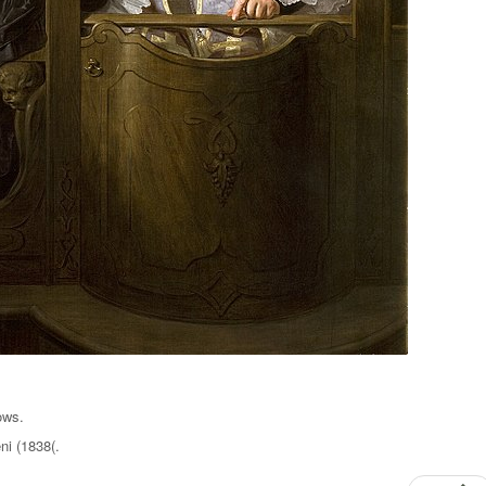
ows.
i (1838(.