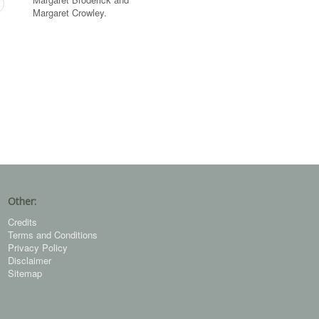
Margaret Crowley.
Other:
Credits
Terms and Conditions
Privacy Policy
Disclaimer
Sitemap