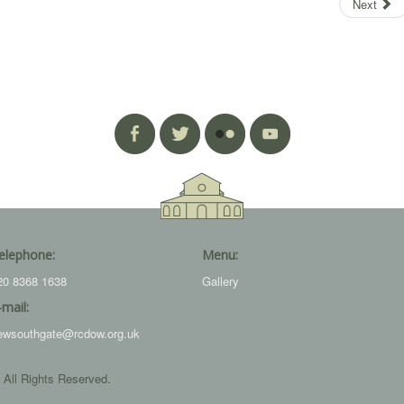
Next
elephone:
Menu:
20 8368 1638
Gallery
-mail:
ewsouthgate@rcdow.org.uk
 All Rights Reserved.