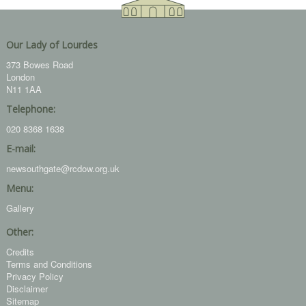
Our Lady of Lourdes
373 Bowes Road
London
N11 1AA
Telephone:
020 8368 1638
E-mail:
newsouthgate@rcdow.org.uk
Menu:
Gallery
Other:
Credits
Terms and Conditions
Privacy Policy
Disclaimer
Sitemap