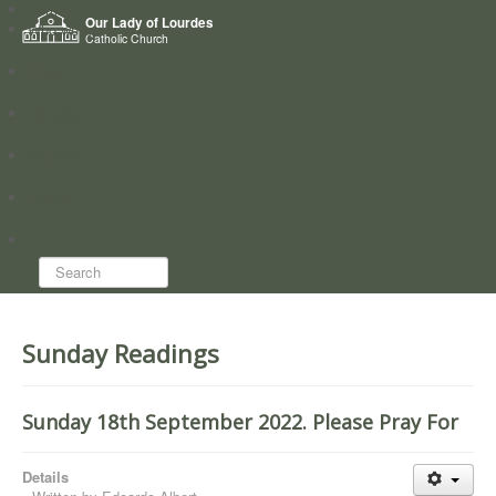
Home
Our Lady of Lourdes
Who we are
Catholic Church
News
Worship
Directory
Groups
Search...
Sunday Readings
Sunday 18th September 2022. Please Pray For
Details