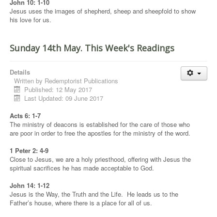
John 10: 1-10
Jesus uses the images of shepherd, sheep and sheepfold to show
his love for us.
Sunday 14th May. This Week's Readings
Details
Written by
Redemptorist Publications
Published: 12 May 2017
Last Updated: 09 June 2017
Acts 6: 1-7
The ministry of deacons is established for the care of those who
are poor in order to free the apostles for the ministry of the word.
1 Peter 2: 4-9
Close to Jesus, we are a holy priesthood, offering with Jesus the
spiritual sacrifices he has made acceptable to God.
John 14: 1-12
Jesus is the Way, the Truth and the Life. He leads us to the
Father’s house, where there is a place for all of us.