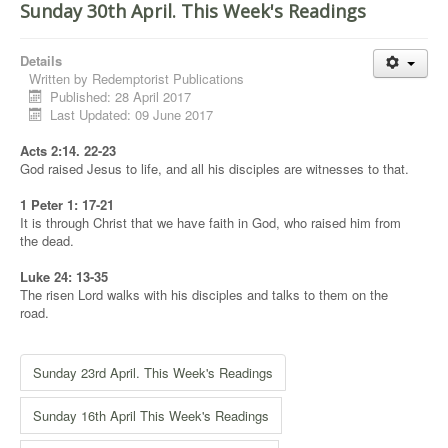
Sunday 30th April. This Week's Readings
Details
Written by
Redemptorist Publications
Published: 28 April 2017
Last Updated: 09 June 2017
Acts 2:14. 22-23
God raised Jesus to life, and all his disciples are witnesses to that.
1 Peter 1: 17-21
It is through Christ that we have faith in God, who raised him from
the dead.
Luke 24: 13-35
The risen Lord walks with his disciples and talks to them on the
road.
Sunday 23rd April. This Week's Readings
Sunday 16th April This Week's Readings