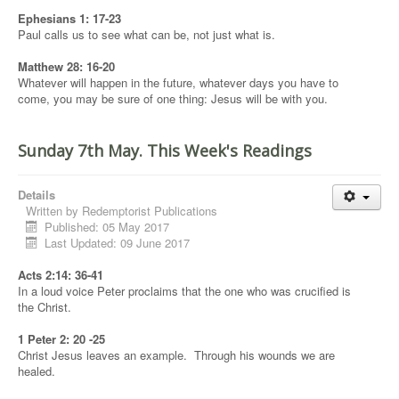
Ephesians 1: 17-23
Paul calls us to see what can be, not just what is.
Matthew 28: 16-20
Whatever will happen in the future, whatever days you have to
come, you may be sure of one thing: Jesus will be with you.
Sunday 7th May. This Week's Readings
Details
Written by
Redemptorist Publications
Published: 05 May 2017
Last Updated: 09 June 2017
Acts 2:14: 36-41
In a loud voice Peter proclaims that the one who was crucified is
the Christ.
1 Peter 2: 20 -25
Christ Jesus leaves an example. Through his wounds we are
healed.