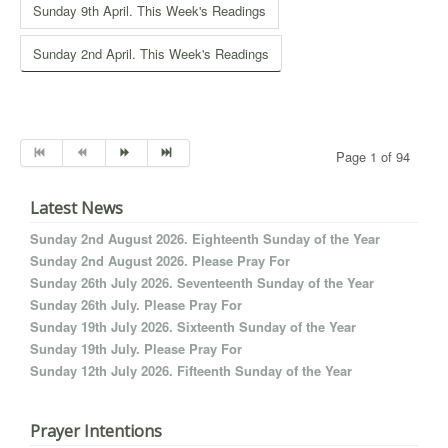
Sunday 9th April. This Week's Readings
Sunday 2nd April. This Week's Readings
Page 1 of 94
Latest News
Sunday 2nd August 2026. Eighteenth Sunday of the Year
Sunday 2nd August 2026. Please Pray For
Sunday 26th July 2026. Seventeenth Sunday of the Year
Sunday 26th July. Please Pray For
Sunday 19th July 2026. Sixteenth Sunday of the Year
Sunday 19th July. Please Pray For
Sunday 12th July 2026. Fifteenth Sunday of the Year
Prayer Intentions