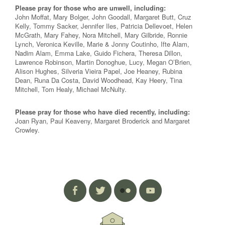
Please pray for those who are unwell, including:
John Moffat, Mary Bolger, John Goodall, Margaret Butt, Cruz
Kelly, Tommy Sacker, Jennifer Iles, Patricia Dellevoet, Helen
McGrath, Mary Fahey, Nora Mitchell, Mary Gilbride, Ronnie
Lynch, Veronica Keville, Marie & Jonny Coutinho, Ifte Alam,
Nadim Alam, Emma Lake, Guido Fichera, Theresa Dillon,
Lawrence Robinson, Martin Donoghue, Lucy, Megan O’Brien,
Alison Hughes, Silveria Vieira Papel, Joe Heaney, Rubina
Dean, Runa Da Costa, David Woodhead, Kay Heery, Tina
Mitchell, Tom Healy, Michael McNulty.
Please pray for those who have died recently, including:
Joan Ryan, Paul Keaveny, Margaret Broderick and Margaret
Crowley.