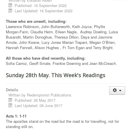
Written by
Edoardo Albert
Published: 16 September 2022
Last Updated: 16 September 2022
Those who are unwell, including:
Lawrence Robinson, John Butterworth, Kath Joyce, Phyllis
Morgan-Fann, Claudia Heim, Eileen Nagle, Audrey Dowling, Luisa
Busandri, Martin Donoghue, Theresa Dillon, Daya and Jasmine
Amole, John Keane, Lucy Jones Marian Trapani, Megan O’Brien,
Hannah Fennell, Alison Hughes , Fr Tom Egan and Terry Bright.
All those who have died recently, including:
Sofia Carroz, Geoff Smale, Frankie Downing and Jean McCreach.
Sunday 28th May. This Week's Readings
Details
Written by
Redemptorist Publications
Published: 26 May 2017
Last Updated: 09 June 2017
Acts 1: 1-11
The apostles stand on the road but the road is for travelling, not for
standing still on.