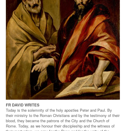
FR DAVID WRITES
Today is the solemnity of the holy apostles Peter and Paul. By
their ministry to the Roman Christians and by the testimony of their
blood, they became the patrons of the City and the Church of
Rome. Today, as we honour their discipleship and the witness of