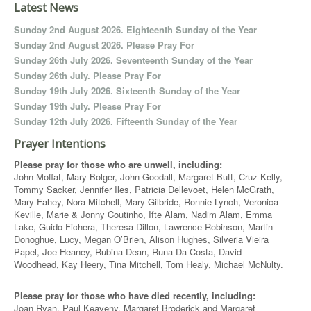
Latest News
Sunday 2nd August 2026. Eighteenth Sunday of the Year
Sunday 2nd August 2026. Please Pray For
Sunday 26th July 2026. Seventeenth Sunday of the Year
Sunday 26th July. Please Pray For
Sunday 19th July 2026. Sixteenth Sunday of the Year
Sunday 19th July. Please Pray For
Sunday 12th July 2026. Fifteenth Sunday of the Year
Prayer Intentions
Please pray for those who are unwell, including:
John Moffat, Mary Bolger, John Goodall, Margaret Butt, Cruz Kelly,
Tommy Sacker, Jennifer Iles, Patricia Dellevoet, Helen McGrath,
Mary Fahey, Nora Mitchell, Mary Gilbride, Ronnie Lynch, Veronica
Keville, Marie & Jonny Coutinho, Ifte Alam, Nadim Alam, Emma
Lake, Guido Fichera, Theresa Dillon, Lawrence Robinson, Martin
Donoghue, Lucy, Megan O’Brien, Alison Hughes, Silveria Vieira
Papel, Joe Heaney, Rubina Dean, Runa Da Costa, David
Woodhead, Kay Heery, Tina Mitchell, Tom Healy, Michael McNulty.
Please pray for those who have died recently, including:
Joan Ryan, Paul Keaveny, Margaret Broderick and Margaret