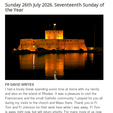
Sunday 26th July 2026. Seventeenth Sunday of
the Year
FR DAVID WRITES
I had a lovely break spending some time at home with my family
and also on the island of Rhodes. It was a pleasure to visit the
Franciscans and the small Catholic community. I prayed for you all
during my visits to the church and Mass there. Thank you to Fr
Tom and Fr Johnson for their work here while I was away. Fr Tom
is away right now, but will return shortly. For many more of us now,