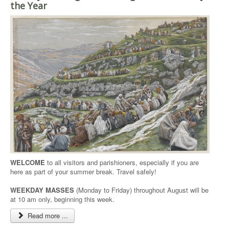
the Year
WELCOME
to all visitors and parishioners, especially if you are
here as part of your summer break. Travel safely!
WEEKDAY MASSES
(Monday to Friday) throughout August will be
at 10 am only, beginning this week.
Read more ...