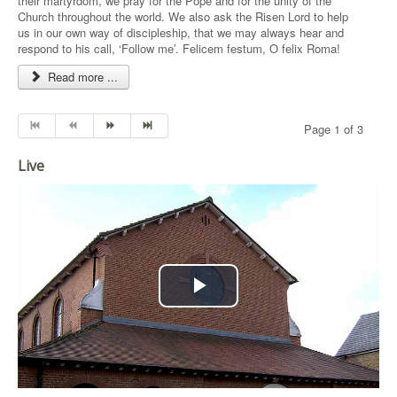
their martyrdom, we pray for the Pope and for the unity of the
Church throughout the world. We also ask the Risen Lord to help
us in our own way of discipleship, that we may always hear and
respond to his call, ‘Follow me’. Felicem festum, O felix Roma!
Read more ...
Page 1 of 3
Live
Play
Video