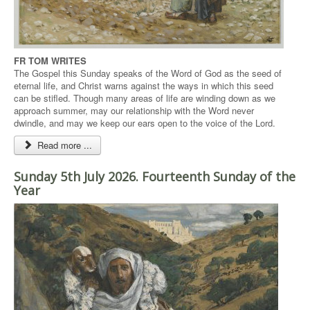
FR TOM WRITES
The Gospel this Sunday speaks of the Word of God as the seed of
eternal life, and Christ warns against the ways in which this seed
can be stifled. Though many areas of life are winding down as we
approach summer, may our relationship with the Word never
dwindle, and may we keep our ears open to the voice of the Lord.
Read more ...
Sunday 5th July 2026. Fourteenth Sunday of the
Year