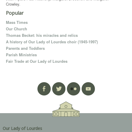
Crowley.
Popular
Mass Times
Our Church
Thomas Becket: his miracles and relics
A history of Our Lady of Lourdes choir (1945-1997)
Parents and Toddlers
Parish Ministries
Fair Trade at Our Lady of Lourdes
Our Lady of Lourdes