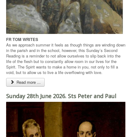
FR TOM WRITES
As we approach summer it feels as though things are winding down
in the parish and in the school, however, this Sunday’s Second
Reading is a reminder to not allow ourselves to slip back into the
life of the flesh but to constantly allow room in our lives for the
Spirit. The Spirit wants to make a home in you, not only to fill a
void, but to allow us to live a life overflowing with love.
Read more ...
Sunday 28th June 2026. Sts Peter and Paul