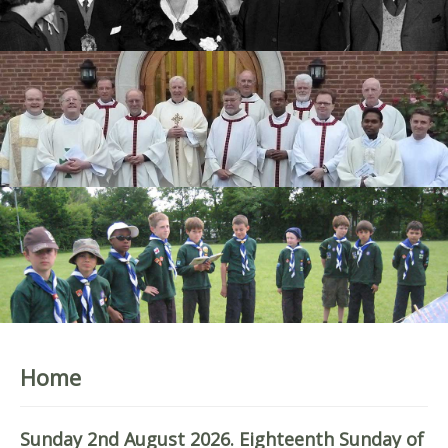
Home
Sunday 2nd August 2026. Eighteenth Sunday of