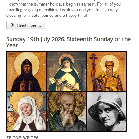
I know that the summer holidays begin in earnest. For all of you
travelling or going on holiday, I wish you and your family every
blessing for a safe journey and a happy time!
Read more ...
Sunday 19th July 2026. Sixteenth Sunday of the
Year
FR TOM WRITES