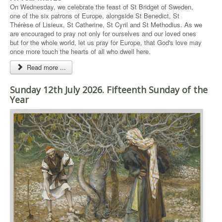
On Wednesday, we celebrate the feast of St Bridget of Sweden,
one of the six patrons of Europe, alongside St Benedict, St
Thérèse of Lisieux, St Catherine, St Cyril and St Methodius. As we
are encouraged to pray not only for ourselves and our loved ones
but for the whole world, let us pray for Europe, that God's love may
once more touch the hearts of all who dwell here.
Read more ...
Sunday 12th July 2026. Fifteenth Sunday of the
Year