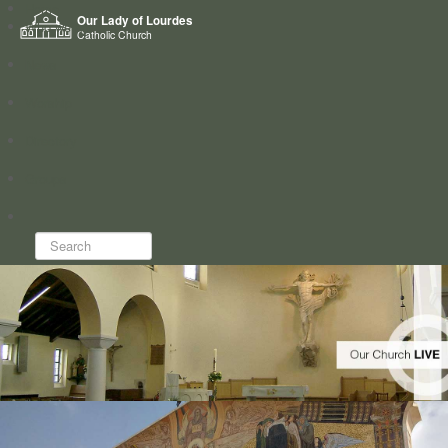
Home
Our Lady of Lourdes
Who we are
Catholic Church
News
Worship
Directory
Groups
Search...