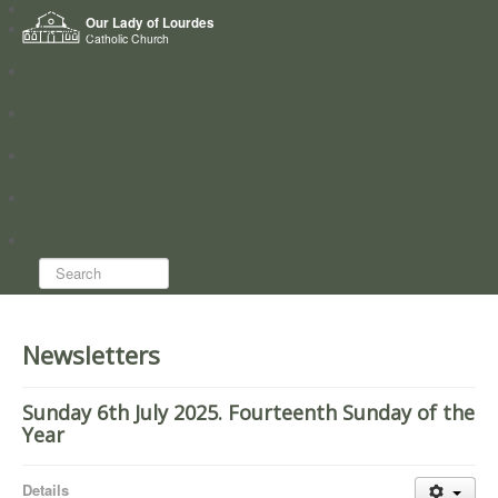
Home
Our Lady of Lourdes
Who we are
Catholic Church
News
Worship
Directory
Groups
Search...
Newsletters
Sunday 6th July 2025. Fourteenth Sunday of the
Year
Details