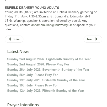
ENFIELD DEANERY YOUNG ADULTS
Young adults (18-35) are invited to an Enfield Deanery gathering on
Friday 11th July, 7.30-9.30pm at St Edmund’s, Edmonton (N9
7EN). Worship, speaker & adoration followed by social. Any
questions, contact
annamcmullan@rcdow.org.uk
or speak to your
priest.
Prev
Next
Latest News
Sunday 2nd August 2026. Eighteenth Sunday of the Year
Sunday 2nd August 2026. Please Pray For
Sunday 26th July 2026. Seventeenth Sunday of the Year
Sunday 26th July. Please Pray For
Sunday 19th July 2026. Sixteenth Sunday of the Year
Sunday 19th July. Please Pray For
Sunday 12th July 2026. Fifteenth Sunday of the Year
Prayer Intentions