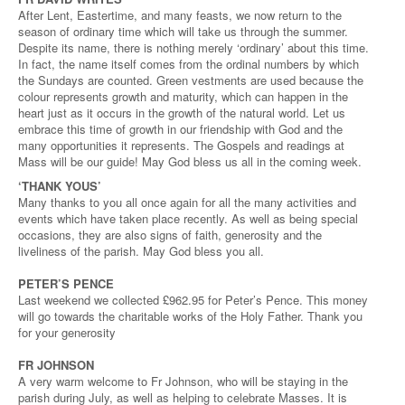
After Lent, Eastertime, and many feasts, we now return to the
season of ordinary time which will take us through the summer.
Despite its name, there is nothing merely ‘ordinary’ about this time.
In fact, the name itself comes from the ordinal numbers by which
the Sundays are counted. Green vestments are used because the
colour represents growth and maturity, which can happen in the
heart just as it occurs in the growth of the natural world. Let us
embrace this time of growth in our friendship with God and the
many opportunities it represents. The Gospels and readings at
Mass will be our guide! May God bless us all in the coming week.
‘THANK YOUS’
Many thanks to you all once again for all the many activities and
events which have taken place recently. As well as being special
occasions, they are also signs of faith, generosity and the
liveliness of the parish. May God bless you all.
PETER’S PENCE
Last weekend we collected £962.95 for Peter’s Pence. This money
will go towards the charitable works of the Holy Father. Thank you
for your generosity
FR JOHNSON
A very warm welcome to Fr Johnson, who will be staying in the
parish during July, as well as helping to celebrate Masses. It is