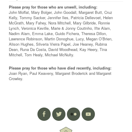
Please pray for those who are unwell, including:
John Moffat, Mary Bolger, John Goodall, Margaret Butt, Cruz
Kelly, Tommy Sacker, Jennifer Iles, Patricia Dellevoet, Helen
McGrath, Mary Fahey, Nora Mitchell, Mary Gilbride, Ronnie
Lynch, Veronica Keville, Marie & Jonny Coutinho, Ifte Alam,
Nadim Alam, Emma Lake, Guido Fichera, Theresa Dillon,
Lawrence Robinson, Martin Donoghue, Lucy, Megan O’Brien,
Alison Hughes, Silveria Vieira Papel, Joe Heaney, Rubina
Dean, Runa Da Costa, David Woodhead, Kay Heery, Tina
Mitchell, Tom Healy, Michael McNulty.
Please pray for those who have died recently, including:
Joan Ryan, Paul Keaveny, Margaret Broderick and Margaret
Crowley.