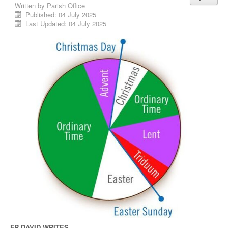
Written by
Parish Office
Published: 04 July 2025
Last Updated: 04 July 2025
FR DAVID WRITES