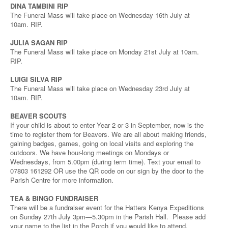
DINA TAMBINI RIP
The Funeral Mass will take place on Wednesday 16th July at
10am. RIP.
JULIA SAGAN RIP
The Funeral Mass will take place on Monday 21st July at 10am.
RIP.
LUIGI SILVA RIP
The Funeral Mass will take place on Wednesday 23rd July at
10am. RIP.
BEAVER SCOUTS
If your child is about to enter Year 2 or 3 in September, now is the
time to register them for Beavers. We are all about making friends,
gaining badges, games, going on local visits and exploring the
outdoors. We have hour-long meetings on Mondays or
Wednesdays, from 5.00pm (during term time). Text your email to
07803 161292 OR use the QR code on our sign by the door to the
Parish Centre for more information.
TEA & BINGO FUNDRAISER
There will be a fundraiser event for the Hatters Kenya Expeditions
on Sunday 27th July 3pm—5.30pm in the Parish Hall. Please add
your name to the list in the Porch if you would like to attend.