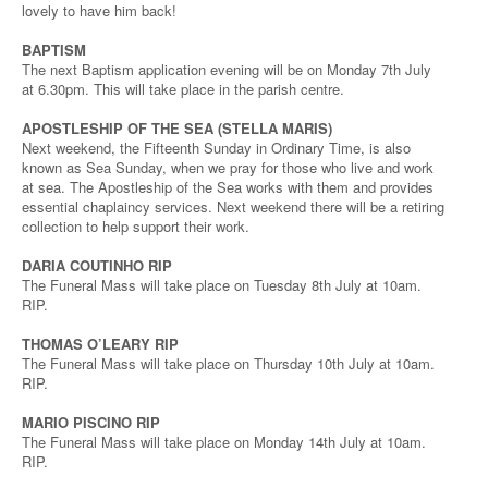
lovely to have him back!
BAPTISM
The next Baptism application evening will be on Monday 7th July
at 6.30pm. This will take place in the parish centre.
APOSTLESHIP OF THE SEA (STELLA MARIS)
Next weekend, the Fifteenth Sunday in Ordinary Time, is also
known as Sea Sunday, when we pray for those who live and work
at sea. The Apostleship of the Sea works with them and provides
essential chaplaincy services. Next weekend there will be a retiring
collection to help support their work.
DARIA COUTINHO RIP
The Funeral Mass will take place on Tuesday 8th July at 10am.
RIP.
THOMAS O’LEARY RIP
The Funeral Mass will take place on Thursday 10th July at 10am.
RIP.
MARIO PISCINO RIP
The Funeral Mass will take place on Monday 14th July at 10am.
RIP.