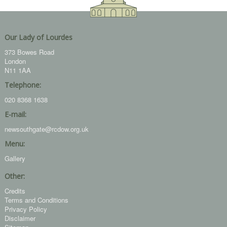
Our Lady of Lourdes
373 Bowes Road
London
N11 1AA
Telephone:
020 8368 1638
E-mail:
newsouthgate@rcdow.org.uk
Menu:
Gallery
Other:
Credits
Terms and Conditions
Privacy Policy
Disclaimer