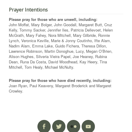
Prayer Intentions
Please pray for those who are unwell, including:
John Moffat, Mary Bolger, John Goodall, Margaret Butt, Cruz
Kelly, Tommy Sacker, Jennifer Iles, Patricia Dellevoet, Helen
McGrath, Mary Fahey, Nora Mitchell, Mary Gilbride, Ronnie
Lynch, Veronica Keville, Marie & Jonny Coutinho, Ifte Alam,
Nadim Alam, Emma Lake, Guido Fichera, Theresa Dillon,
Lawrence Robinson, Martin Donoghue, Lucy, Megan O’Brien,
Alison Hughes, Silveria Vieira Papel, Joe Heaney, Rubina
Dean, Runa Da Costa, David Woodhead, Kay Heery, Tina
Mitchell, Tom Healy, Michael McNulty.
Please pray for those who have died recently, including:
Joan Ryan, Paul Keaveny, Margaret Broderick and Margaret
Crowley.