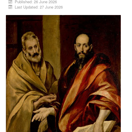
Published: 26 June 2026
Last Updated: 27 June 2026