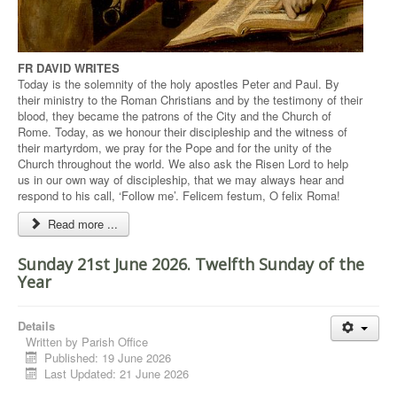
FR DAVID WRITES
Today is the solemnity of the holy apostles Peter and Paul. By
their ministry to the Roman Christians and by the testimony of their
blood, they became the patrons of the City and the Church of
Rome. Today, as we honour their discipleship and the witness of
their martyrdom, we pray for the Pope and for the unity of the
Church throughout the world. We also ask the Risen Lord to help
us in our own way of discipleship, that we may always hear and
respond to his call, ‘Follow me’. Felicem festum, O felix Roma!
Read more ...
Sunday 21st June 2026. Twelfth Sunday of the
Year
Details
Written by
Parish Office
Published: 19 June 2026
Last Updated: 21 June 2026