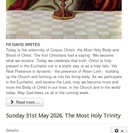
FR DAVID WRITES
Today is the solemnity of Corpus Christi: the Most Holy Body and
Blood of Christ. The first Christians had a saying: ‘We become
what we receive’. Today we celebrate that truth. Christ is truly
present in the Eucharist not in a static way or as a holy relic. His
Real Presence is dynamic - the presence of Risen Lord - building
up the Church and forming us into his living body. As we participate
in the Eucharist, and receive the Lord, may we become more and
more the Body of Christ in our lives, in the Church and in the world
today. May God bless us all in the coming week.
Read more ...
Sunday 31st May 2026. The Most Holy Trinity
Details