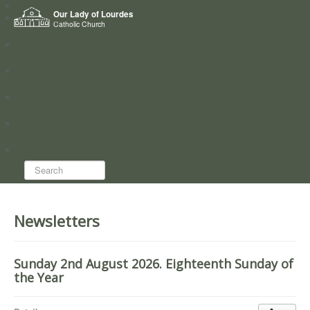
Home
Our Lady of Lourdes
Who we are
Catholic Church
News
Worship
Directory
Groups
Search...
Newsletters
Sunday 2nd August 2026. Eighteenth Sunday of
the Year