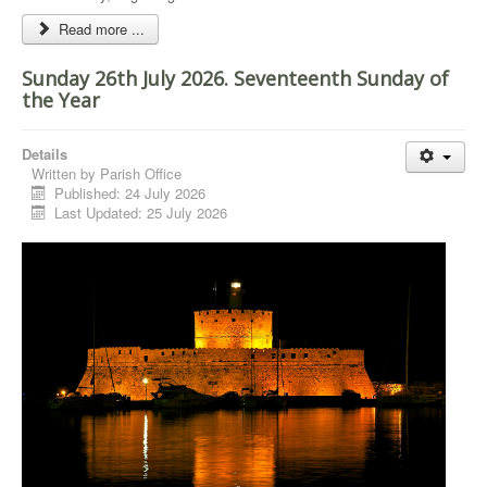
Read more ...
Sunday 26th July 2026. Seventeenth Sunday of
the Year
Details
Written by
Parish Office
Published: 24 July 2026
Last Updated: 25 July 2026