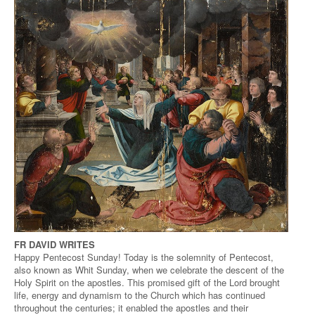
FR DAVID WRITES
Happy Pentecost Sunday! Today is the solemnity of Pentecost,
also known as Whit Sunday, when we celebrate the descent of the
Holy Spirit on the apostles. This promised gift of the Lord brought
life, energy and dynamism to the Church which has continued
throughout the centuries; it enabled the apostles and their