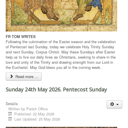
FR TOM WRITES
Following the culmination of the Easter season and the celebration
of Pentecost last Sunday, today we celebrate Holy Trinity Sunday
and next Sunday, Corpus Christi. May these Sundays after Easter
help us to live our daily lives as Christians, seeking to share in the
love and unity of the Trinity and drawing strength from our Lord in
the Eucharist. May God bless you all in the coming week.
Read more ...
Sunday 24th May 2026. Pentecost Sunday
Details
Written by
Parish Office
Published: 22 May 2026
Last Updated: 25 May 2026