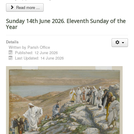
Read more ...
Sunday 14th June 2026. Eleventh Sunday of the
Year
Details
Written by
Parish Office
Published: 12 June 2026
Last Updated: 14 June 2026