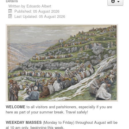
Details
Written by
Edoardo Albert
Published: 05 August 2026
Last Updated: 05 August 2026
WELCOME
to all visitors and parishioners, especially if you are
here as part of your summer break. Travel safely!
WEEKDAY MASSES
(Monday to Friday) throughout August will be
at 10 am only, beginning this week.