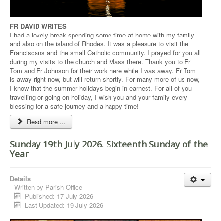
FR DAVID WRITES
I had a lovely break spending some time at home with my family
and also on the island of Rhodes. It was a pleasure to visit the
Franciscans and the small Catholic community. I prayed for you all
during my visits to the church and Mass there. Thank you to Fr
Tom and Fr Johnson for their work here while I was away. Fr Tom
is away right now, but will return shortly. For many more of us now,
I know that the summer holidays begin in earnest. For all of you
travelling or going on holiday, I wish you and your family every
blessing for a safe journey and a happy time!
Read more ...
Sunday 19th July 2026. Sixteenth Sunday of the
Year
Details
Written by
Parish Office
Published: 17 July 2026
Last Updated: 19 July 2026