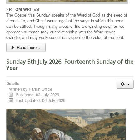
FR TOM WRITES
The Gospel this Sunday speaks of the Word of God as the seed of
eternal life, and Christ warns against the ways in which this seed
can be stifled. Though many areas of life are winding down as we
approach summer, may our relationship with the Word never
dwindle, and may we keep our ears open to the voice of the Lord.
Read more ...
Sunday 5th July 2026. Fourteenth Sunday of the
Year
Details
Written by
Parish Office
Published: 03 July 2026
Last Updated: 06 July 2026