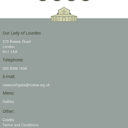
Our Lady of Lourdes
373 Bowes Road
London
N11 1AA
Telephone:
020 8368 1638
E-mail:
newsouthgate@rcdow.org.uk
Menu:
Gallery
Other:
Credits
Terms and Conditions