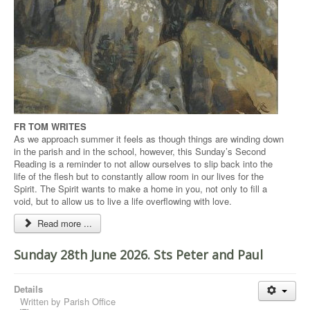
FR TOM WRITES
As we approach summer it feels as though things are winding down
in the parish and in the school, however, this Sunday’s Second
Reading is a reminder to not allow ourselves to slip back into the
life of the flesh but to constantly allow room in our lives for the
Spirit. The Spirit wants to make a home in you, not only to fill a
void, but to allow us to live a life overflowing with love.
Read more ...
Sunday 28th June 2026. Sts Peter and Paul
Details
Written by
Parish Office