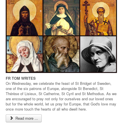
FR TOM WRITES
On Wednesday, we celebrate the feast of St Bridget of Sweden,
one of the six patrons of Europe, alongside St Benedict, St
Thérèse of Lisieux, St Catherine, St Cyril and St Methodius. As we
are encouraged to pray not only for ourselves and our loved ones
but for the whole world, let us pray for Europe, that God's love may
once more touch the hearts of all who dwell here.
Read more ...