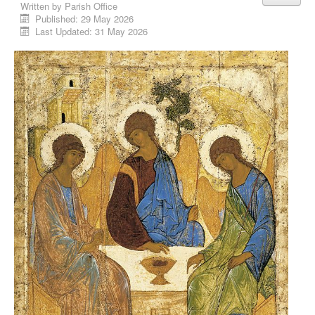
Written by
Parish Office
Published: 29 May 2026
Last Updated: 31 May 2026