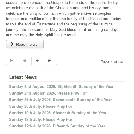
successors to preach the Gospel to the ends of the earth. Today
we celebrate the birth of the Church in time and history, and
celebrate the unity of our faith which gathers diverse peoples,
tongues and traditions into the one family of the Risen Lord. Today
marks the end of Eastertime and the beginning of the liturgical
journey into the summer. May God bless us all on this great day,
and the may the Holy Spirit inspire us all.
Read more ...
Page 1 of 89
Latest News
Sunday 2nd August 2026. Eighteenth Sunday of the Year
Sunday 2nd August 2026. Please Pray For
Sunday 26th July 2026. Seventeenth Sunday of the Year
Sunday 26th July. Please Pray For
Sunday 19th July 2026. Sixteenth Sunday of the Year
Sunday 19th July. Please Pray For
Sunday 12th July 2026. Fifteenth Sunday of the Year