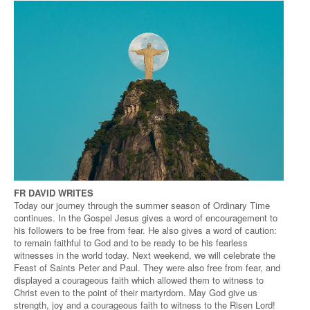
FR DAVID WRITES
Today our journey through the summer season of Ordinary Time
continues. In the Gospel Jesus gives a word of encouragement to
his followers to be free from fear. He also gives a word of caution:
to remain faithful to God and to be ready to be his fearless
witnesses in the world today. Next weekend, we will celebrate the
Feast of Saints Peter and Paul. They were also free from fear, and
displayed a courageous faith which allowed them to witness to
Christ even to the point of their martyrdom. May God give us
strength, joy and a courageous faith to witness to the Risen Lord!