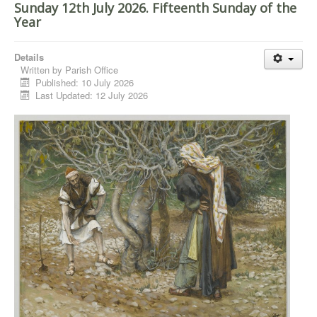
Sunday 12th July 2026. Fifteenth Sunday of the
Year
Details
Written by
Parish Office
Published: 10 July 2026
Last Updated: 12 July 2026