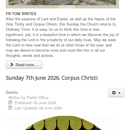
FR TOM WRITES
After the seasons of Lent and Easter, as well as the feasts of the
Holy Trinity and Corpus Christi, this Sunday the Church returns to
Ordinary Time. It is easy for us to think this time is less
significant, yet, it is a beautiful time in which we discover the joy of
following the Lord in the simplicity of our daily lives. May we seek
the Lord no less now than we do at other times of the year, and
may we desire to become more and more like him in all our
thoughts, words and actions.
Read more ...
Sunday 7th June 2026. Corpus Christi
Details
Written by
Parish Office
Published: 05 June 2026
Last Updated: 06 June 2026