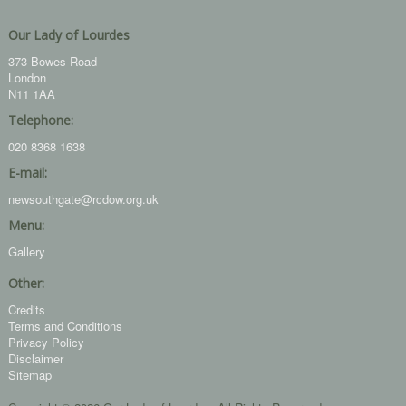
Our Lady of Lourdes
373 Bowes Road
London
N11 1AA
Telephone:
020 8368 1638
E-mail:
newsouthgate@rcdow.org.uk
Menu:
Gallery
Other:
Credits
Terms and Conditions
Privacy Policy
Disclaimer
Sitemap