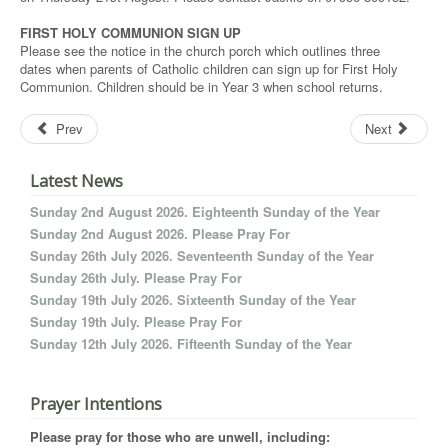
FIRST HOLY COMMUNION SIGN UP
Please see the notice in the church porch which outlines three
dates when parents of Catholic children can sign up for First Holy
Communion. Children should be in Year 3 when school returns.
Prev
Next
Latest News
Sunday 2nd August 2026. Eighteenth Sunday of the Year
Sunday 2nd August 2026. Please Pray For
Sunday 26th July 2026. Seventeenth Sunday of the Year
Sunday 26th July. Please Pray For
Sunday 19th July 2026. Sixteenth Sunday of the Year
Sunday 19th July. Please Pray For
Sunday 12th July 2026. Fifteenth Sunday of the Year
Prayer Intentions
Please pray for those who are unwell, including: