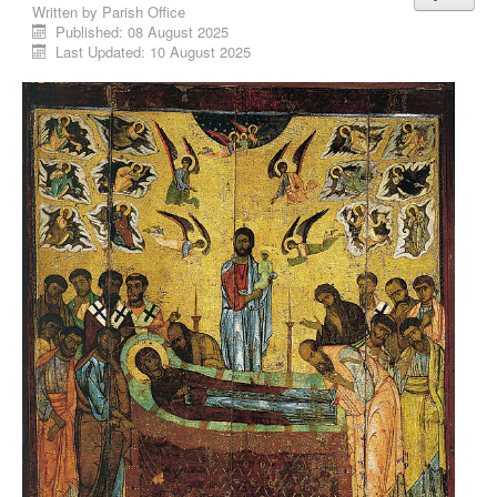
Written by
Parish Office
Published: 08 August 2025
Last Updated: 10 August 2025