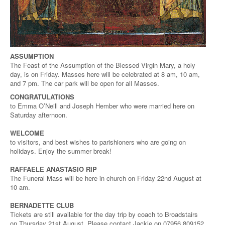
ASSUMPTION
The Feast of the Assumption of the Blessed Virgin Mary, a holy
day, is on Friday. Masses here will be celebrated at 8 am, 10 am,
and 7 pm. The car park will be open for all Masses.
CONGRATULATIONS
to Emma O’Neill and Joseph Hember who were married here on
Saturday afternoon.
WELCOME
to visitors, and best wishes to parishioners who are going on
holidays. Enjoy the summer break!
RAFFAELE ANASTASIO RIP
The Funeral Mass will be here in church on Friday 22nd August at
10 am.
BERNADETTE CLUB
Tickets are still available for the day trip by coach to Broadstairs
on Thursday 21st August. Please contact Jackie on 07956 809152.