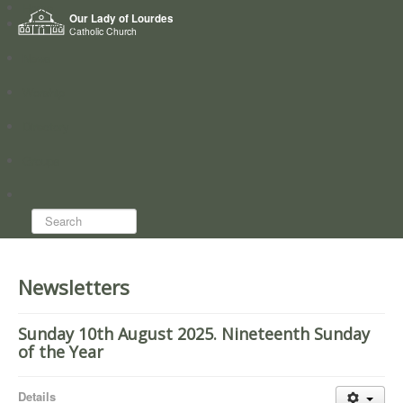
Home
Our Lady of Lourdes
Who we are
Catholic Church
News
Worship
Directory
Groups
Search...
Newsletters
Sunday 10th August 2025. Nineteenth Sunday
of the Year
Details