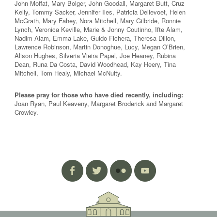
John Moffat, Mary Bolger, John Goodall, Margaret Butt, Cruz
Kelly, Tommy Sacker, Jennifer Iles, Patricia Dellevoet, Helen
McGrath, Mary Fahey, Nora Mitchell, Mary Gilbride, Ronnie
Lynch, Veronica Keville, Marie & Jonny Coutinho, Ifte Alam,
Nadim Alam, Emma Lake, Guido Fichera, Theresa Dillon,
Lawrence Robinson, Martin Donoghue, Lucy, Megan O’Brien,
Alison Hughes, Silveria Vieira Papel, Joe Heaney, Rubina
Dean, Runa Da Costa, David Woodhead, Kay Heery, Tina
Mitchell, Tom Healy, Michael McNulty.
Please pray for those who have died recently, including:
Joan Ryan, Paul Keaveny, Margaret Broderick and Margaret
Crowley.