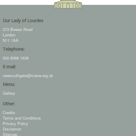
Our Lady of Lourdes
373 Bowes Road
London
N11 1AA
Telephone:
020 8368 1638
E-mail:
newsouthgate@rcdow.org.uk
Menu:
Gallery
Other:
Credits
Terms and Conditions
Privacy Policy
Disclaimer
Sitemap