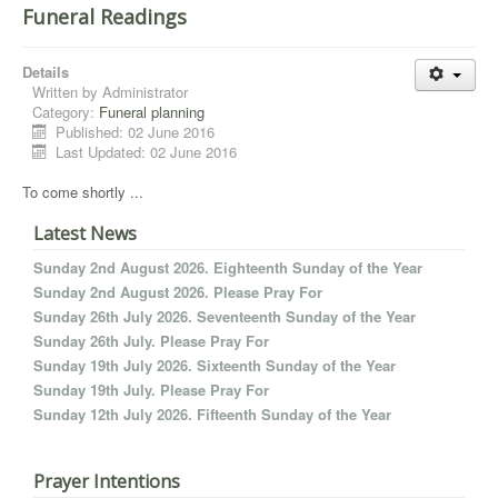
Funeral Readings
Details
Written by
Administrator
Category:
Funeral planning
Published: 02 June 2016
Last Updated: 02 June 2016
To come shortly ...
Latest News
Sunday 2nd August 2026. Eighteenth Sunday of the Year
Sunday 2nd August 2026. Please Pray For
Sunday 26th July 2026. Seventeenth Sunday of the Year
Sunday 26th July. Please Pray For
Sunday 19th July 2026. Sixteenth Sunday of the Year
Sunday 19th July. Please Pray For
Sunday 12th July 2026. Fifteenth Sunday of the Year
Prayer Intentions