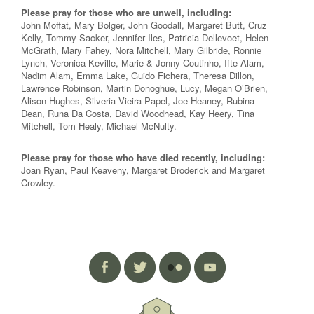
Please pray for those who are unwell, including:
John Moffat, Mary Bolger, John Goodall, Margaret Butt, Cruz
Kelly, Tommy Sacker, Jennifer Iles, Patricia Dellevoet, Helen
McGrath, Mary Fahey, Nora Mitchell, Mary Gilbride, Ronnie
Lynch, Veronica Keville, Marie & Jonny Coutinho, Ifte Alam,
Nadim Alam, Emma Lake, Guido Fichera, Theresa Dillon,
Lawrence Robinson, Martin Donoghue, Lucy, Megan O’Brien,
Alison Hughes, Silveria Vieira Papel, Joe Heaney, Rubina
Dean, Runa Da Costa, David Woodhead, Kay Heery, Tina
Mitchell, Tom Healy, Michael McNulty.
Please pray for those who have died recently, including:
Joan Ryan, Paul Keaveny, Margaret Broderick and Margaret
Crowley.