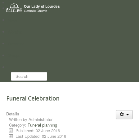
Home
Our Lady of Lourdes
Who we are
Catholic Church
News
Worship
Directory
Groups
Search...
Funeral Celebration
Details
Written by
Administrator
Category:
Funeral planning
Published: 02 June 2016
Last Updated: 02 June 2016