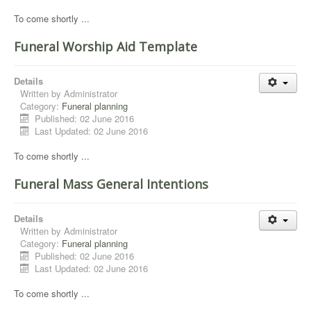
To come shortly ...
Funeral Worship Aid Template
Details
Written by
Administrator
Category:
Funeral planning
Published: 02 June 2016
Last Updated: 02 June 2016
To come shortly ...
Funeral Mass General Intentions
Details
Written by
Administrator
Category:
Funeral planning
Published: 02 June 2016
Last Updated: 02 June 2016
To come shortly ...