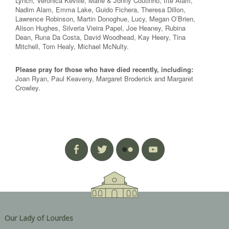
Lynch, Veronica Keville, Marie & Jonny Coutinho, Ifte Alam,
Nadim Alam, Emma Lake, Guido Fichera, Theresa Dillon,
Lawrence Robinson, Martin Donoghue, Lucy, Megan O’Brien,
Alison Hughes, Silveria Vieira Papel, Joe Heaney, Rubina
Dean, Runa Da Costa, David Woodhead, Kay Heery, Tina
Mitchell, Tom Healy, Michael McNulty.
Please pray for those who have died recently, including:
Joan Ryan, Paul Keaveny, Margaret Broderick and Margaret
Crowley.
Our Lady of Lourdes