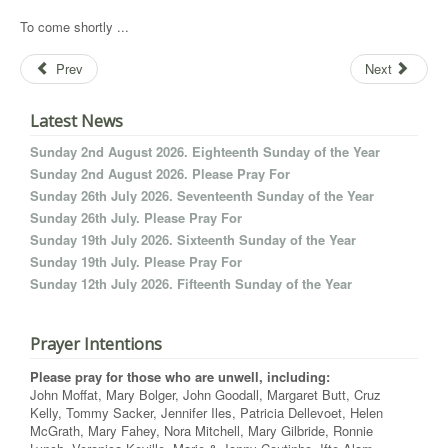
To come shortly ...
Prev
Next
Latest News
Sunday 2nd August 2026. Eighteenth Sunday of the Year
Sunday 2nd August 2026. Please Pray For
Sunday 26th July 2026. Seventeenth Sunday of the Year
Sunday 26th July. Please Pray For
Sunday 19th July 2026. Sixteenth Sunday of the Year
Sunday 19th July. Please Pray For
Sunday 12th July 2026. Fifteenth Sunday of the Year
Prayer Intentions
Please pray for those who are unwell, including:
John Moffat, Mary Bolger, John Goodall, Margaret Butt, Cruz
Kelly, Tommy Sacker, Jennifer Iles, Patricia Dellevoet, Helen
McGrath, Mary Fahey, Nora Mitchell, Mary Gilbride, Ronnie