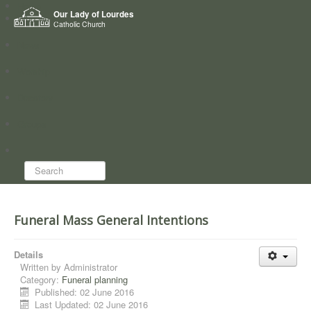
Home
Our Lady of Lourdes
Who we are
Catholic Church
News
Worship
Directory
Groups
Search...
Funeral Mass General Intentions
Details
Written by
Administrator
Category:
Funeral planning
Published: 02 June 2016
Last Updated: 02 June 2016