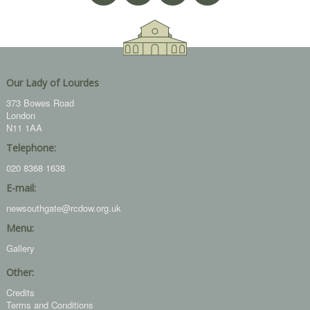
Our Lady of Lourdes
373 Bowes Road
London
N11 1AA
Telephone:
020 8368 1638
E-mail:
newsouthgate@rcdow.org.uk
Menu:
Gallery
Other:
Credits
Terms and Conditions