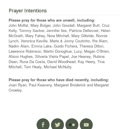
Prayer Intentions
Please pray for those who are unwell, including:
John Moffat, Mary Bolger, John Goodall, Margaret Butt, Cruz
Kelly, Tommy Sacker, Jennifer Iles, Patricia Dellevoet, Helen
McGrath, Mary Fahey, Nora Mitchell, Mary Gilbride, Ronnie
Lynch, Veronica Keville, Marie & Jonny Coutinho, Ifte Alam,
Nadim Alam, Emma Lake, Guido Fichera, Theresa Dillon,
Lawrence Robinson, Martin Donoghue, Lucy, Megan O’Brien,
Alison Hughes, Silveria Vieira Papel, Joe Heaney, Rubina
Dean, Runa Da Costa, David Woodhead, Kay Heery, Tina
Mitchell, Tom Healy, Michael McNulty.
Please pray for those who have died recently, including:
Joan Ryan, Paul Keaveny, Margaret Broderick and Margaret
Crowley.