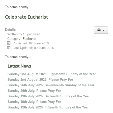
To come shortly...
Celebrate Eucharist
Details
Written by
Super User
Category:
Eucharist
Published: 02 June 2016
Last Updated: 02 June 2016
To come shortly...
Latest News
Sunday 2nd August 2026. Eighteenth Sunday of the Year
Sunday 2nd August 2026. Please Pray For
Sunday 26th July 2026. Seventeenth Sunday of the Year
Sunday 26th July. Please Pray For
Sunday 19th July 2026. Sixteenth Sunday of the Year
Sunday 19th July. Please Pray For
Sunday 12th July 2026. Fifteenth Sunday of the Year