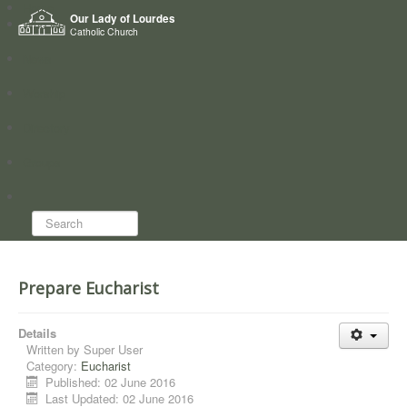
Home
Our Lady of Lourdes
Who we are
Catholic Church
News
Worship
Directory
Groups
Search...
Prepare Eucharist
Details
Written by
Super User
Category:
Eucharist
Published: 02 June 2016
Last Updated: 02 June 2016