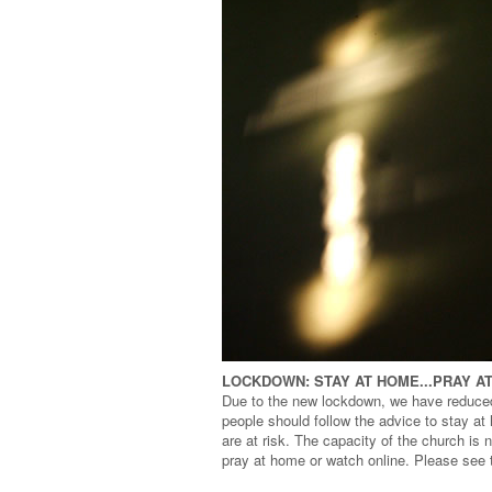
LOCKDOWN: STAY AT HOME...PRAY A
Due to the new lockdown, we have reduce
people should follow the advice to stay a
are at risk. The capacity of the church is
pray at home or watch online. Please see