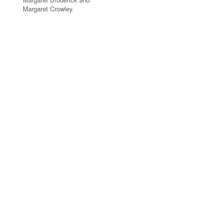
Margaret Crowley.