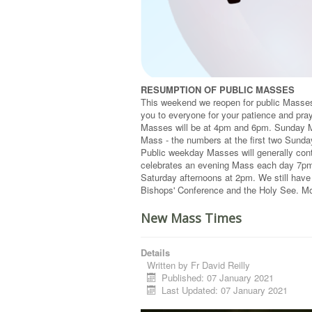
RESUMPTION OF PUBLIC MASSES
This weekend we reopen for public Masses 
you to everyone for your patience and pray
Masses will be at 4pm and 6pm. Sunday M
Mass - the numbers at the first two Sund
Public weekday Masses will generally con
celebrates an evening Mass each day 7pm 
Saturday afternoons at 2pm. We still have
Bishops' Conference and the Holy See. Mor
New Mass Times
Details
Written by
Fr David Reilly
Published: 07 January 2021
Last Updated: 07 January 2021