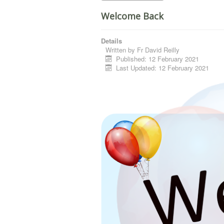
Welcome Back
Details
Written by
Fr David Reilly
Published: 12 February 2021
Last Updated: 12 February 2021