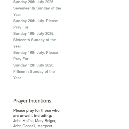
Sunday 26th July 2026.
Seventeenth Sunday of the
Year
Sunday 26th July. Please
Pray For
Sunday 19th July 2026.
Sixteenth Sunday of the
Year
Sunday 19th July. Please
Pray For
Sunday 12th July 2026.
Fifteenth Sunday of the
Year
Prayer Intentions
Please pray for those who
are unwell, including:
John Moffat, Mary Bolger,
John Goodall, Margaret