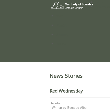
Home
Our Lady of Lourdes
Who we a
Catholic Church
News
Worship
Directory
Groups
News Stories
Red Wednesday
Details
Written by
Edoardo Albert