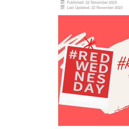
Published: 22 November 2023
Last Updated: 22 November 2023