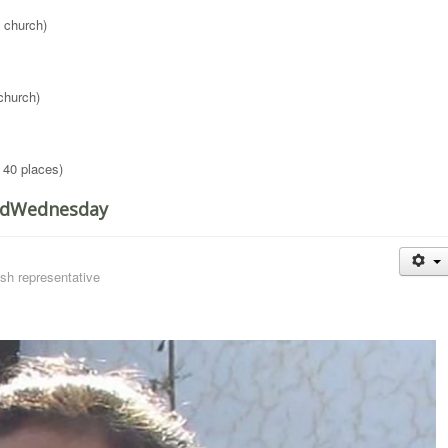
 church)
church)
 40 places)
RedWednesday
sh representative