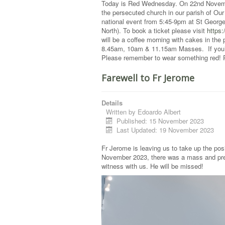
Today is Red Wednesday. On 22nd November
the persecuted church in our parish of Ou
national event from 5:45-9pm at St Geor
North). To book a ticket please visit
https
will be a coffee morning with cakes in the 
8.45am, 10am & 11.15am Masses. If you’re
Please remember to wear something red! Ple
Farewell to Fr Jerome
Details
Written by
Edoardo Albert
Published: 15 November 2023
Last Updated: 19 November 2023
Fr Jerome is leaving us to take up the pos
November 2023, there was a mass and prese
witness with us. He will be missed!