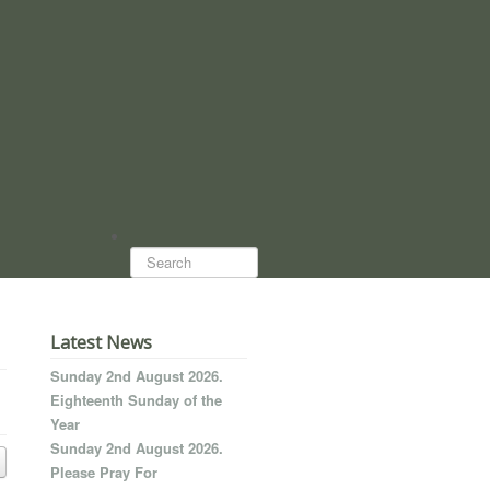
Search...
Latest News
Sunday 2nd August 2026.
Eighteenth Sunday of the
Year
Sunday 2nd August 2026.
Please Pray For