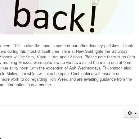
here. This is also the case in some of our other deanery parishes. Thank
ers during this most difficult time. Here at New Southgate the Saturday
asses will be 9am, 10am, 11am and 12 noon. Please note there is no 8am
ay morning Masses were quite low so we have rolled them into one at 9am.
tinue at 12 noon (with the exception of Ash Wednesday). Fr Johnson also
in Malayalam which will also be open. Confessions will resume on
 more work to do regarding Holy Week and are awaiting guidance from the
e information in due course.