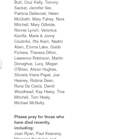
Butt, Cruz Kelly, Tommy
Sacker, Jennifer Iles,
Patricia Dellevoet, Helen
McGrath, Mary Fahey, Nora
Mitchell, Mary Gilbride,
Ronnie Lynch, Veronica
Keville, Marie & Jonny
Coutinho, Ifte Alam, Nadim
Alam, Emma Lake, Guido
Fichera, Theresa Dillon,
Lawrence Robinson, Martin
Donoghue, Lucy, Megan
O’Brien, Alison Hughes,
Silveria Vieira Papel, Joe
Heaney, Rubina Dean,
Runa Da Costa, David
Woodhead, Kay Heery, Tina
Mitchell, Tom Healy,
Michael McNulty.
Please pray for those who
have died recently,
including:
Joan Ryan, Paul Keaveny,
Margaret Broderick and