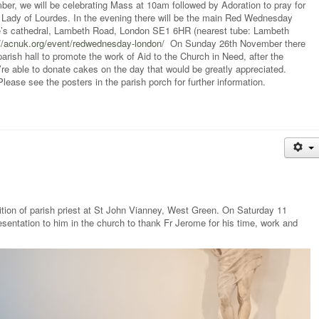
, we will be celebrating Mass at 10am followed by Adoration to pray for
r Lady of Lourdes. In the evening there will be the main Red Wednesday
ge’s cathedral, Lambeth Road, London SE1 6HR (nearest tube: Lambeth
://acnuk.org/event/redwednesday-london/
On Sunday 26th November there
parish hall to promote the work of Aid to the Church in Need, after the
 able to donate cakes on the day that would be greatly appreciated.
ase see the posters in the parish porch for further information.
ition of parish priest at St John Vianney, West Green. On Saturday 11
ntation to him in the church to thank Fr Jerome for his time, work and