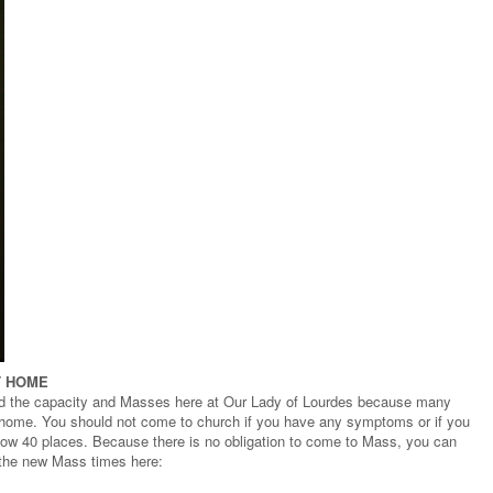
T HOME
d the capacity and Masses here at Our Lady of Lourdes because many
t home. You should not come to church if you have any symptoms or if you
 now 40 places. Because there is no obligation to come to Mass, you can
 the new Mass times here: