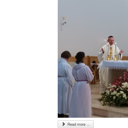
Read more ...