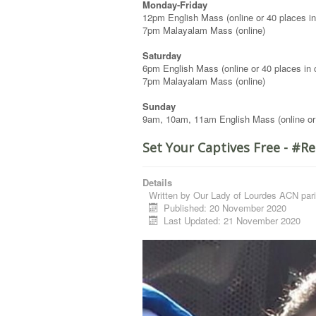
Monday-Friday
12pm English Mass (online or 40 places in
7pm Malayalam Mass (online)
Saturday
6pm English Mass (online or 40 places in 
7pm Malayalam Mass (online)
Sunday
9am, 10am, 11am English Mass (online or
Set Your Captives Free - #
Details
Written by
Our Lady of Lourdes ACN pari
Published: 20 November 2020
Last Updated: 21 November 2020