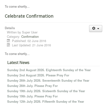
To come shortly...
Celebrate Confirmation
Details
Written by
Super User
Category:
Confirmation
Published: 02 June 2016
Last Updated: 21 June 2016
To come shortly...
Latest News
Sunday 2nd August 2026. Eighteenth Sunday of the Year
Sunday 2nd August 2026. Please Pray For
Sunday 26th July 2026. Seventeenth Sunday of the Year
Sunday 26th July. Please Pray For
Sunday 19th July 2026. Sixteenth Sunday of the Year
Sunday 19th July. Please Pray For
Sunday 12th July 2026. Fifteenth Sunday of the Year