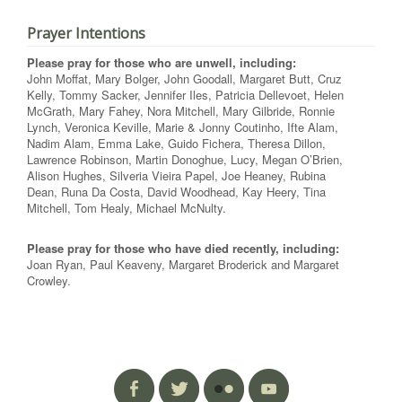
Prayer Intentions
Please pray for those who are unwell, including:
John Moffat, Mary Bolger, John Goodall, Margaret Butt, Cruz
Kelly, Tommy Sacker, Jennifer Iles, Patricia Dellevoet, Helen
McGrath, Mary Fahey, Nora Mitchell, Mary Gilbride, Ronnie
Lynch, Veronica Keville, Marie & Jonny Coutinho, Ifte Alam,
Nadim Alam, Emma Lake, Guido Fichera, Theresa Dillon,
Lawrence Robinson, Martin Donoghue, Lucy, Megan O’Brien,
Alison Hughes, Silveria Vieira Papel, Joe Heaney, Rubina
Dean, Runa Da Costa, David Woodhead, Kay Heery, Tina
Mitchell, Tom Healy, Michael McNulty.
Please pray for those who have died recently, including:
Joan Ryan, Paul Keaveny, Margaret Broderick and Margaret
Crowley.