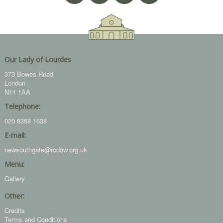
Our Lady of Lourdes
373 Bowes Road
London
N11 1AA
Telephone:
020 8368 1638
E-mail:
newsouthgate@rcdow.org.uk
Menu:
Gallery
Other:
Credits
Terms and Conditions