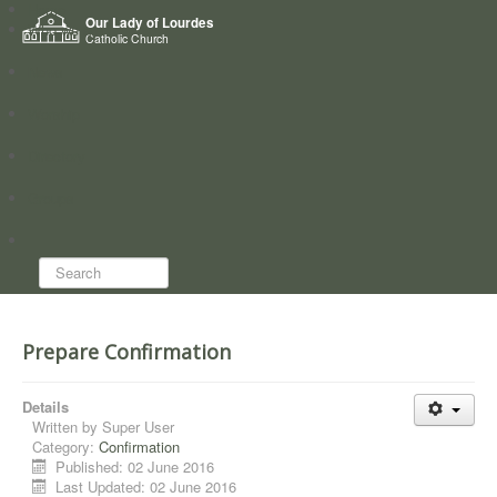
Home
Our Lady of Lourdes
Who we are
Catholic Church
News
Worship
Directory
Groups
Search...
Prepare Confirmation
Details
Written by
Super User
Category:
Confirmation
Published: 02 June 2016
Last Updated: 02 June 2016