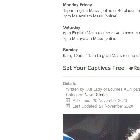
Monday-Friday
12pm English Mass (online or 40 places in
7pm Malayalam Mass (online)
Saturday
6pm English Mass (online or 40 places in 
7pm Malayalam Mass (online)
Sunday
9am, 10am, 11am English Mass (online or
Set Your Captives Free - #
Details
Written by
Our Lady of Lourdes ACN pari
Category:
News Stories
Published: 20 November 2020
Last Updated: 21 November 2020