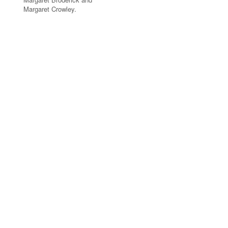
Margaret Crowley.