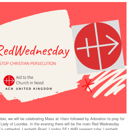
, we will be celebrating Mass at 10am followed by Adoration to pray for
r Lady of Lourdes. In the evening there will be the main Red Wednesday
ge’s cathedral, Lambeth Road, London SE1 6HR (nearest tube: Lambeth