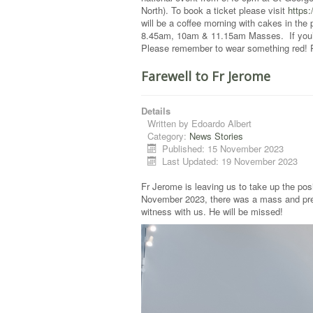
North). To book a ticket please visit
https
will be a coffee morning with cakes in the 
8.45am, 10am & 11.15am Masses. If you’re
Please remember to wear something red! Ple
Farewell to Fr Jerome
Details
Written by
Edoardo Albert
Category:
News Stories
Published: 15 November 2023
Last Updated: 19 November 2023
Fr Jerome is leaving us to take up the pos
November 2023, there was a mass and prese
witness with us. He will be missed!