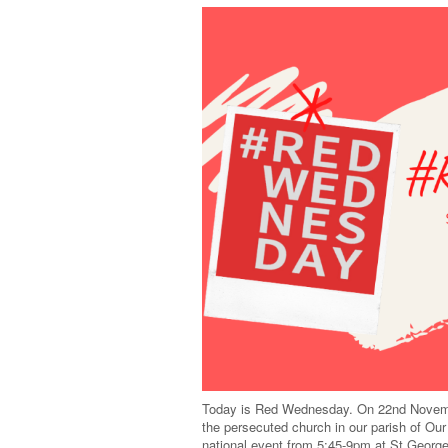
Today is Red Wednesday. On 22nd November
the persecuted church in our parish of Ou
national event from 5:45-9pm at St Geor