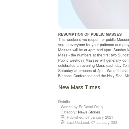
RESUMPTION OF PUBLIC MASSES
This weekend we reopen for public Masses 
you to everyone for your patience and pray
Masses will be at 4pm and 6pm. Sunday M
Mass - the numbers at the first two Sund
Public weekday Masses will generally con
celebrates an evening Mass each day 7pm 
Saturday afternoons at 2pm. We still have
Bishops' Conference and the Holy See. Mor
New Mass Times
Details
Written by
Fr David Reilly
Category:
News Stories
Published: 07 January 2021
Last Updated: 07 January 2021