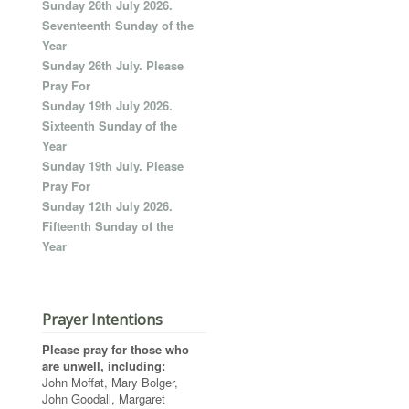
Sunday 26th July 2026.
Seventeenth Sunday of the
Year
Sunday 26th July. Please
Pray For
Sunday 19th July 2026.
Sixteenth Sunday of the
Year
Sunday 19th July. Please
Pray For
Sunday 12th July 2026.
Fifteenth Sunday of the
Year
Prayer Intentions
Please pray for those who
are unwell, including:
John Moffat, Mary Bolger,
John Goodall, Margaret