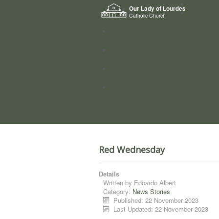
Home
Our Lady of Lourdes
Who we a
Catholic Church
News
Worship
Directory
Groups
Red Wednesday
Details
Written by
Edoardo Albert
Category:
News Stories
Published: 22 November 2023
Last Updated: 22 November 2023