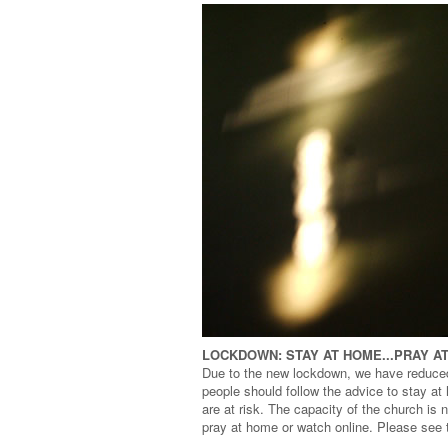
LOCKDOWN: STAY AT HOME...PRAY A
Due to the new lockdown, we have reduce
people should follow the advice to stay a
are at risk. The capacity of the church is
pray at home or watch online. Please see