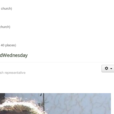
 church)
church)
 40 places)
RedWednesday
sh representative