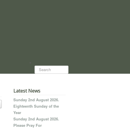
Search...
Latest News
Sunday 2nd August 2026.
Eighteenth Sunday of the
Year
Sunday 2nd August 2026.
Please Pray For