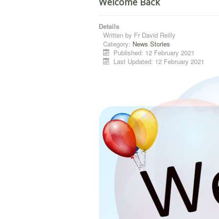
Welcome Back
Details
Written by
Fr David Reilly
Category:
News Stories
Published: 12 February 2021
Last Updated: 12 February 2021