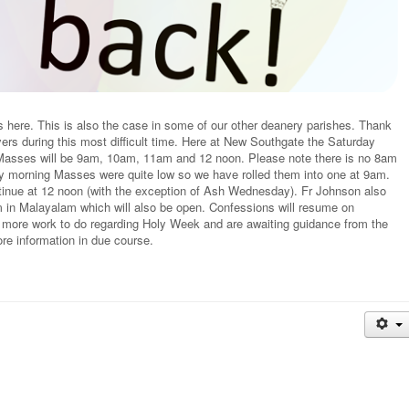
here. This is also the case in some of our other deanery parishes. Thank
ers during this most difficult time. Here at New Southgate the Saturday
asses will be 9am, 10am, 11am and 12 noon. Please note there is no 8am
ay morning Masses were quite low so we have rolled them into one at 9am.
tinue at 12 noon (with the exception of Ash Wednesday). Fr Johnson also
in Malayalam which will also be open. Confessions will resume on
 more work to do regarding Holy Week and are awaiting guidance from the
e information in due course.