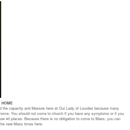
T HOME
d the capacity and Masses here at Our Lady of Lourdes because many
t home. You should not come to church if you have any symptoms or if you
 now 40 places. Because there is no obligation to come to Mass, you can
 the new Mass times here: