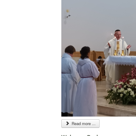
Read more ...