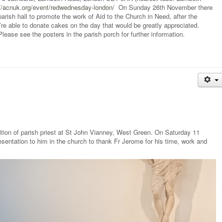
://acnuk.org/event/redwednesday-london/
On Sunday 26th November there
parish hall to promote the work of Aid to the Church in Need, after the
 able to donate cakes on the day that would be greatly appreciated.
ase see the posters in the parish porch for further information.
ition of parish priest at St John Vianney, West Green. On Saturday 11
ntation to him in the church to thank Fr Jerome for his time, work and