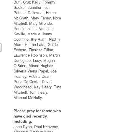
Butt, Cruz Kelly, Tommy
Sacker, Jennifer Iles,
Patricia Dellevoet, Helen
McGrath, Mary Fahey, Nora
Mitchell, Mary Gilbride,
Ronnie Lynch, Veronica
Keville, Marie & Jonny
Coutinho, Ifte Alam, Nadim
Alam, Emma Lake, Guido
Fichera, Theresa Dillon,
Lawrence Robinson, Martin
Donoghue, Lucy, Megan
O’Brien, Alison Hughes,
Silveria Vieira Papel, Joe
Heaney, Rubina Dean,
Runa Da Costa, David
Woodhead, Kay Heery, Tina
Mitchell, Tom Healy,
Michael McNulty.
Please pray for those who
have died recently,
including:
Joan Ryan, Paul Keaveny,
Margaret Broderick and