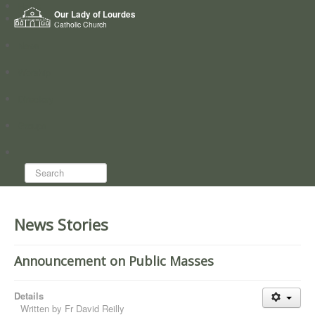
Home
Our Lady of Lourdes
Who we are
Catholic Church
News
Worship
Directory
Groups
Search...
News Stories
Announcement on Public Masses
Details
Written by
Fr David Reilly