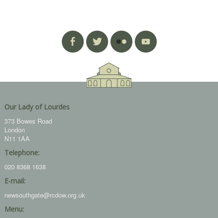
Our Lady of Lourdes
373 Bowes Road
London
N11 1AA
Telephone:
020 8368 1638
E-mail:
newsouthgate@rcdow.org.uk
Menu: