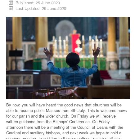
Published: 25 June 2020
Last Updated: 25 June 2020
By now, you will have heard the good news that churches will be
able to resume public Masses from 4th July. This is welcome news
for our parish and the wider church. On Friday we will receive
written guidance from the Bishops' Conference. On Friday
afternoon there will be a meeting of the Council of Deans with the
Cardinal and auxiliary bishops, and next week we hope to hold a
deanery meeting. In addition to these meetings, parish staff are