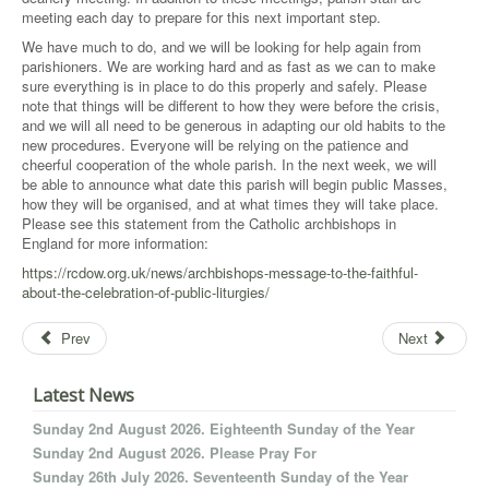
meeting each day to prepare for this next important step.
We have much to do, and we will be looking for help again from
parishioners. We are working hard and as fast as we can to make
sure everything is in place to do this properly and safely. Please
note that things will be different to how they were before the crisis,
and we will all need to be generous in adapting our old habits to the
new procedures. Everyone will be relying on the patience and
cheerful cooperation of the whole parish. In the next week, we will
be able to announce what date this parish will begin public Masses,
how they will be organised, and at what times they will take place.
Please see this statement from the Catholic archbishops in
England for more information:
https://rcdow.org.uk/news/archbishops-message-to-the-faithful-
about-the-celebration-of-public-liturgies/
Prev
Next
Latest News
Sunday 2nd August 2026. Eighteenth Sunday of the Year
Sunday 2nd August 2026. Please Pray For
Sunday 26th July 2026. Seventeenth Sunday of the Year