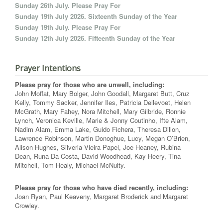
Sunday 26th July. Please Pray For
Sunday 19th July 2026. Sixteenth Sunday of the Year
Sunday 19th July. Please Pray For
Sunday 12th July 2026. Fifteenth Sunday of the Year
Prayer Intentions
Please pray for those who are unwell, including:
John Moffat, Mary Bolger, John Goodall, Margaret Butt, Cruz
Kelly, Tommy Sacker, Jennifer Iles, Patricia Dellevoet, Helen
McGrath, Mary Fahey, Nora Mitchell, Mary Gilbride, Ronnie
Lynch, Veronica Keville, Marie & Jonny Coutinho, Ifte Alam,
Nadim Alam, Emma Lake, Guido Fichera, Theresa Dillon,
Lawrence Robinson, Martin Donoghue, Lucy, Megan O’Brien,
Alison Hughes, Silveria Vieira Papel, Joe Heaney, Rubina
Dean, Runa Da Costa, David Woodhead, Kay Heery, Tina
Mitchell, Tom Healy, Michael McNulty.
Please pray for those who have died recently, including:
Joan Ryan, Paul Keaveny, Margaret Broderick and Margaret
Crowley.