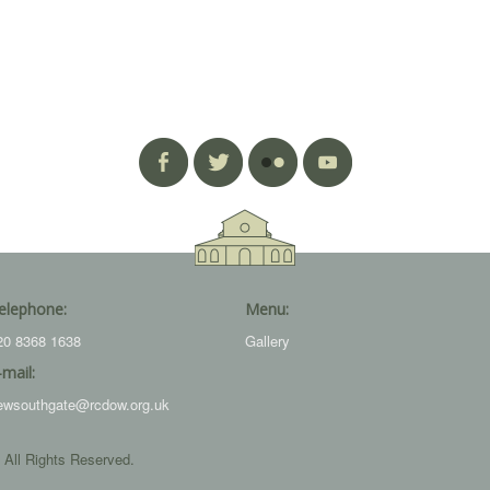
elephone:
Menu:
20 8368 1638
Gallery
-mail:
ewsouthgate@rcdow.org.uk
 All Rights Reserved.