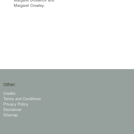
Margaret Crowley.
Other:
Credits
Terms and Conditions
Privacy Policy
Disclaimer
Sitemap