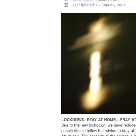
Last Updated: 07 January 2021
LOCKDOWN: STAY AT HOME...PRAY A
Due to the new lockdown, we have reduce
people should follow the advice to stay a
are at risk. The capacity of the church is