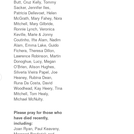
Butt, Cruz Kelly, Tommy
Sacker, Jennifer Iles,
Patricia Dellevoet, Helen
McGrath, Mary Fahey, Nora
Mitchell, Mary Gilbride,
Ronnie Lynch, Veronica
Keville, Marie & Jonny
Coutinho, Ifte Alam, Nadim
Alam, Emma Lake, Guido
Fichera, Theresa Dillon,
Lawrence Robinson, Martin
Donoghue, Lucy, Megan
O’Brien, Alison Hughes,
Silveria Vieira Papel, Joe
Heaney, Rubina Dean,
Runa Da Costa, David
Woodhead, Kay Heery, Tina
Mitchell, Tom Healy,
Michael McNulty.
Please pray for those who
have died recently,
including:
Joan Ryan, Paul Keaveny,
Margaret Broderick and