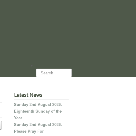
Search...
Latest News
Sunday 2nd August 2026.
Eighteenth Sunday of the
Year
Sunday 2nd August 2026.
Please Pray For