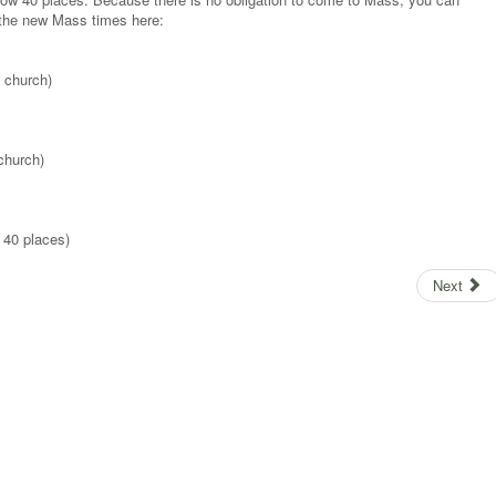
 the new Mass times here:
 church)
church)
 40 places)
Next