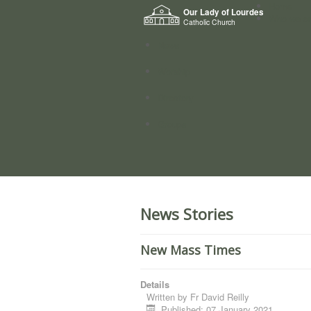
Home
Our Lady of Lourdes
Who we a
Catholic Church
News
Worship
Directory
Groups
News Stories
New Mass Times
Details
Written by
Fr David Reilly
Published: 07 January 2021