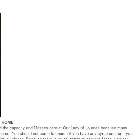
T HOME
d the capacity and Masses here at Our Lady of Lourdes because many
t home. You should not come to church if you have any symptoms or if you
 now 40 places. Because there is no obligation to come to Mass, you can