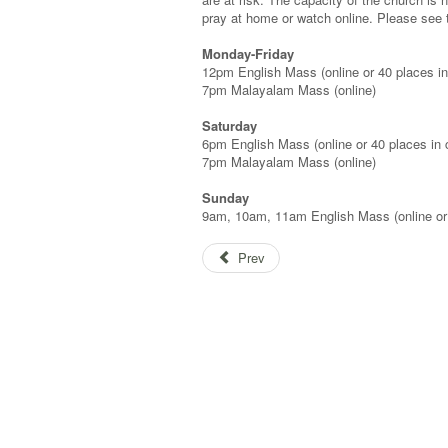
pray at home or watch online. Please see
Monday-Friday
12pm English Mass (online or 40 places in
7pm Malayalam Mass (online)
Saturday
6pm English Mass (online or 40 places in 
7pm Malayalam Mass (online)
Sunday
9am, 10am, 11am English Mass (online or
Prev