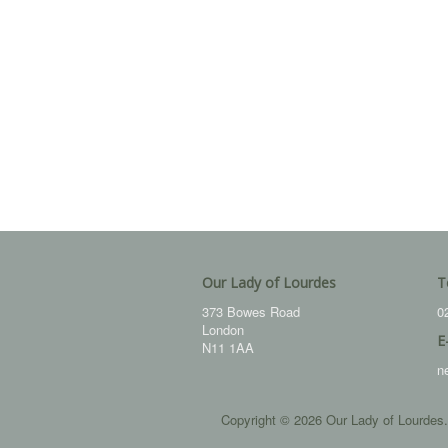
Our Lady of Lourdes
T
373 Bowes Road
0
London
E
N11 1AA
n
Copyright © 2026 Our Lady of Lourdes.