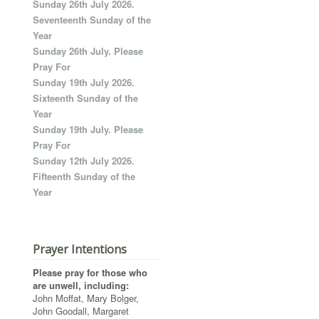
Sunday 26th July 2026.
Seventeenth Sunday of the
Year
Sunday 26th July. Please
Pray For
Sunday 19th July 2026.
Sixteenth Sunday of the
Year
Sunday 19th July. Please
Pray For
Sunday 12th July 2026.
Fifteenth Sunday of the
Year
Prayer Intentions
Please pray for those who
are unwell, including:
John Moffat, Mary Bolger,
John Goodall, Margaret