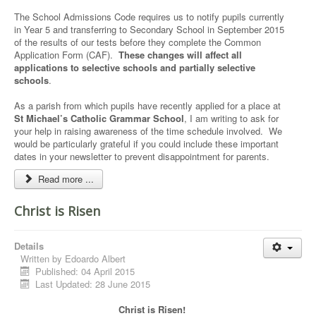
The School Admissions Code requires us to notify pupils currently
in Year 5 and transferring to Secondary School in September 2015
of the results of our tests before they complete the Common
Application Form (CAF).
These changes will affect all
applications to selective schools and partially selective
schools
.
As a parish from which pupils have recently applied for a place at
St Michael’s Catholic Grammar School
, I am writing to ask for
your help in raising awareness of the time schedule involved. We
would be particularly grateful if you could include these important
dates in your newsletter to prevent disappointment for parents.
Read more ...
Christ is Risen
Details
Written by
Edoardo Albert
Published: 04 April 2015
Last Updated: 28 June 2015
Christ is Risen!