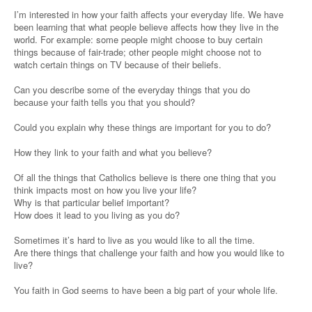
I’m interested in how your faith affects your everyday life. We have
been learning that what people believe affects how they live in the
world. For example: some people might choose to buy certain
things because of fair-trade; other people might choose not to
watch certain things on TV because of their beliefs.
Can you describe some of the everyday things that you do
because your faith tells you that you should?
Could you explain why these things are important for you to do?
How they link to your faith and what you believe?
Of all the things that Catholics believe is there one thing that you
think impacts most on how you live your life?
Why is that particular belief important?
How does it lead to you living as you do?
Sometimes it’s hard to live as you would like to all the time.
Are there things that challenge your faith and how you would like to
live?
You faith in God seems to have been a big part of your whole life.