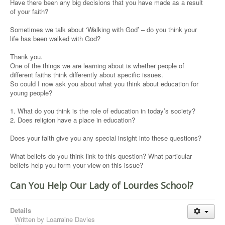
Have there been any big decisions that you have made as a result
of your faith?
Sometimes we talk about ‘Walking with God’ – do you think your
life has been walked with God?
Thank you.
One of the things we are learning about is whether people of
different faiths think differently about specific issues.
So could I now ask you about what you think about education for
young people?
1. What do you think is the role of education in today’s society?
2. Does religion have a place in education?
Does your faith give you any special insight into these questions?
What beliefs do you think link to this question? What particular
beliefs help you form your view on this issue?
Can You Help Our Lady of Lourdes School?
Details
Written by
Loarraine Davies