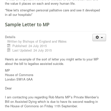
the value it places on each and every human life.
"Now let's strengthen personal palliative care and see it developed
in all our hospitals!’
Sample Letter to MP
Details
Written by
Bishops of England and Wales
Published: 24 July 2015
Last Updated: 24 July 2015
Here's an example of the sort of letter you might write to your MP
about the bill to legalise assisted suicide.
MP
House of Commons
London SW1A 0AA
Dear
I am contacting you regarding Rob Marris MP’s Private Member’s
Bill on Assisted Dying which is due to have its second reading in
the House of Commons on Friday 11th September.