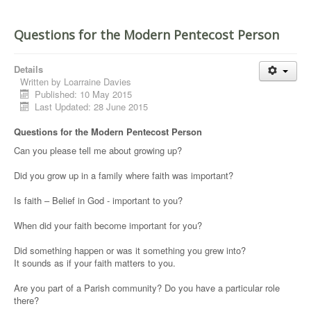
Questions for the Modern Pentecost Person
Details
Written by
Loarraine Davies
Published: 10 May 2015
Last Updated: 28 June 2015
Questions for the Modern Pentecost Person
Can you please tell me about growing up?
Did you grow up in a family where faith was important?
Is faith – Belief in God - important to you?
When did your faith become important for you?
Did something happen or was it something you grew into?
It sounds as if your faith matters to you.
Are you part of a Parish community? Do you have a particular role
there?