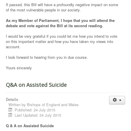
If passed, this Bill will have a profoundly negative impact on some
of the most vulnerable people in our society.
As my Member of Parliament, I hope that you will attend the
debate and vote against the Bill at its second reading.
I would be very grateful if you could let me how you intend to vote
on this important matter and how you have taken my views into
account.
I look forward to hearing from you in due course.
Yours sincerely
Q&A on Assisted Suicide
Details
Written by
Bishops of England and Wales
Published: 24 July 2015
Last Updated: 24 July 2015
Q & A on Assisted Suicide