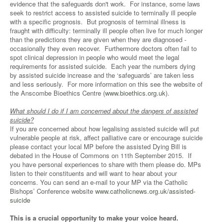
evidence that the safeguards don't work. For instance, some laws
seek to restrict access to assisted suicide to terminally ill people
with a specific prognosis. But prognosis of terminal illness is
fraught with difficulty: terminally ill people often live for much longer
than the predictions they are given when they are diagnosed -
occasionally they even recover. Furthermore doctors often fail to
spot clinical depression in people who would meet the legal
requirements for assisted suicide. Each year the numbers dying
by assisted suicide increase and the ‘safeguards’ are taken less
and less seriously. For more information on this see the website of
the Anscombe Bioethics Centre (
www.bioethics.org.uk
).
What should I do if I am concerned about the dangers of assisted
suicide?
If you are concerned about how legalising assisted suicide will put
vulnerable people at risk, affect palliative care or encourage suicide
please contact your local MP before the assisted Dying Bill is
debated in the House of Commons on 11th September 2015. If
you have personal experiences to share with them please do. MPs
listen to their constituents and will want to hear about your
concerns. You can send an e-mail to your MP via the Catholic
Bishops’ Conference website
www.catholicnews.org.uk/assisted-
suicide
This is a crucial opportunity to make your voice heard.