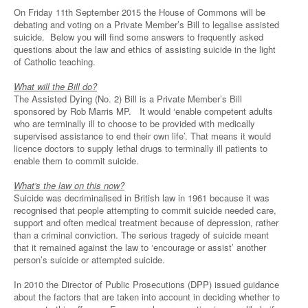
On Friday 11th September 2015 the House of Commons will be
debating and voting on a Private Member’s Bill to legalise assisted
suicide. Below you will find some answers to frequently asked
questions about the law and ethics of assisting suicide in the light
of Catholic teaching.
What will the Bill do?
The Assisted Dying (No. 2) Bill is a Private Member’s Bill
sponsored by Rob Marris MP. It would ‘enable competent adults
who are terminally ill to choose to be provided with medically
supervised assistance to end their own life’. That means it would
licence doctors to supply lethal drugs to terminally ill patients to
enable them to commit suicide.
What's the law on this now?
Suicide was decriminalised in British law in 1961 because it was
recognised that people attempting to commit suicide needed care,
support and often medical treatment because of depression, rather
than a criminal conviction. The serious tragedy of suicide meant
that it remained against the law to ‘encourage or assist’ another
person’s suicide or attempted suicide.
In 2010 the Director of Public Prosecutions (DPP) issued guidance
about the factors that are taken into account in deciding whether to