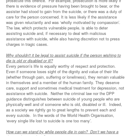
prosecute this offence. For example, prosecution is more likely if
there is evidence of pressure having been brought to bear, or the
assister had stood to gain from the suicide, or there was a duty of
care for the person concerned. It is less likely if the assistance
was given reluctantly and was ‘wholly motivated by compassion’.
The law, which protects vulnerable people, is able to deter
assisting suicide and, if necessary to deal with malicious
assistance with suicide, while also having discretion not to press
charges in tragic cases.
Why shouldn't it be legal to assist suicide if the person wishing to
die is old or disabled or ill?
Every person’s life is equally worthy of respect and protection.
Even if someone loses sight of the dignity and value of their life
(whether through pain, suffering or loneliness), they remain valuable
in themselves and a member of the human family. They deserve
care, support and sometimes medical treatment for depression, not
assistance with suicide. Neither the criminal law nor the DPP
guidance distinguishes between suicide of young people who are
physically-well and of someone who is old, disabled or ill. Indeed,
as a society we rightly go to great lengths to prevent each and
every suicide. In the words of the World Health Organisation,
‘every single life lost to suicide is one too many’.
How can we stand by while people die in pain? Don’t we have a