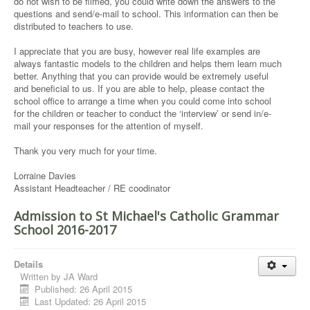
do not wish to be filmed, you could write down the answers to the
questions and send/e-mail to school. This information can then be
distributed to teachers to use.
I appreciate that you are busy, however real life examples are
always fantastic models to the children and helps them learn much
better. Anything that you can provide would be extremely useful
and beneficial to us. If you are able to help, please contact the
school office to arrange a time when you could come into school
for the children or teacher to conduct the ‘interview’ or send in/e-
mail your responses for the attention of myself.
Thank you very much for your time.
Lorraine Davies
Assistant Headteacher / RE coodinator
Admission to St Michael's Catholic Grammar
School 2016-2017
Details
Written by
JA Ward
Published: 26 April 2015
Last Updated: 26 April 2015