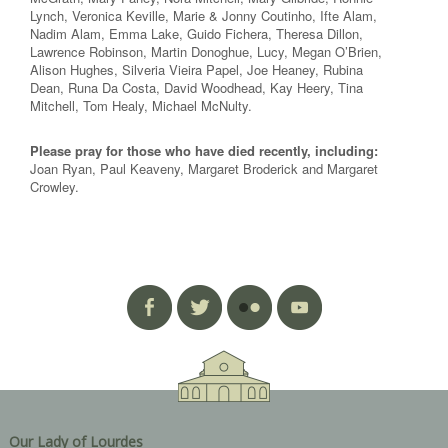
Lynch, Veronica Keville, Marie & Jonny Coutinho, Ifte Alam,
Nadim Alam, Emma Lake, Guido Fichera, Theresa Dillon,
Lawrence Robinson, Martin Donoghue, Lucy, Megan O’Brien,
Alison Hughes, Silveria Vieira Papel, Joe Heaney, Rubina
Dean, Runa Da Costa, David Woodhead, Kay Heery, Tina
Mitchell, Tom Healy, Michael McNulty.
Please pray for those who have died recently, including:
Joan Ryan, Paul Keaveny, Margaret Broderick and Margaret
Crowley.
Our Lady of Lourdes