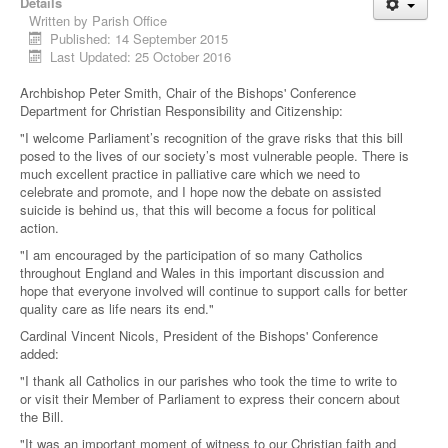
Details
Written by
Parish Office
Published: 14 September 2015
Last Updated: 25 October 2016
Archbishop Peter Smith, Chair of the Bishops' Conference
Department for Christian Responsibility and Citizenship:
"I welcome Parliament’s recognition of the grave risks that this bill
posed to the lives of our society’s most vulnerable people. There is
much excellent practice in palliative care which we need to
celebrate and promote, and I hope now the debate on assisted
suicide is behind us, that this will become a focus for political
action.
"I am encouraged by the participation of so many Catholics
throughout England and Wales in this important discussion and
hope that everyone involved will continue to support calls for better
quality care as life nears its end."
Cardinal Vincent Nicols, President of the Bishops' Conference
added:
"I thank all Catholics in our parishes who took the time to write to
or visit their Member of Parliament to express their concern about
the Bill.
"It was an important moment of witness to our Christian faith and