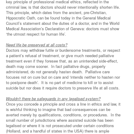
key principle of professional medical ethics, reflected in the
criminal law, is that doctors should never intentionally shorten life.
This principle, which dates from the ancient, pre-Christian,
Hippocratic Oath, can be found today in the General Medical
Council’s statement about the duties of a doctor, and in the World
Medical Association’s Declaration of Geneva: doctors must show
‘the utmost respect for human life’.
Need life be preserved at all costs?
Doctors may withdraw futile or burdensome treatments, or respect
a patient’s refusal of treatment, or give much needed palliative
treatment even if they foresee that, as an unintended side-effect,
death may come sooner. In fact palliative drugs, properly
administered, do not generally hasten death. Palliative care
focuses not on cure but on care and ‘intends neither to hasten nor
to postpone death’. It is no part of medicine to kill or to assist
suicide but nor does it require doctors to preserve life at all costs.
Wouldn't there be safeguards in any legalised system?
Once you concede a principle and cross a line in ethics and law, it
is wishful thinking to imagine that bad consequences can be
averted merely by qualifications, conditions, or procedures. In the
small number of jurisdictions where assisted suicide has been
legalised or where it is not prosecuted under certain conditions
(Holland, and a handful of states in the USA) there is ample