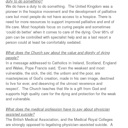
duty to do something?
We do have a duty to do something. The United Kingdom was a
pioneer in the hospice movement and the development of palliative
care but most people do not have access to a hospice. There is
need for more resources to support improved palliative and end of
life care. Most hospitals focus on curing people and sometimes
‘could do better’ when it comes to care of the dying. Over 95% of
pain can be controlled with specialist help and as a last resort a
person could at least be comfortably sedated.
What does the Church say about the value and dignity of dying
people?
In a message addressed to Catholics in Ireland, Scotland, England
and Wales, Pope Francis said, ‘Even the weakest and most
vulnerable, the sick, the old, the unborn and the poor, are
masterpieces of God’s creation, made in his own image, destined
to live for ever, and deserving of the utmost reverence and
respect’. The Church teaches that life is a gift from God and
supports high quality care for the dying and protection for the weak
and vulnerable.
What does the medical profession have to say about physician
assisted suicide?
The British Medical Association, and the Medical Royal Colleges
are strongly opposed to legalising physician–assisted suicide. A