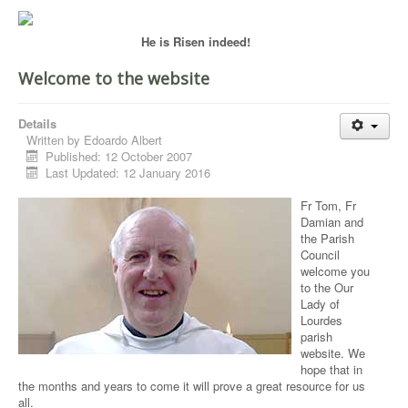
He is Risen indeed!
Welcome to the website
Details
Written by
Edoardo Albert
Published: 12 October 2007
Last Updated: 12 January 2016
Fr Tom, Fr
Damian and
the Parish
Council
welcome you
to the Our
Lady of
Lourdes
parish
website. We
hope that in
the months and years to come it will prove a great resource for us
all.