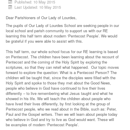
Published: 10 May 2015
Last Updated: 10 May 2015
Dear Parishioners of Our Lady of Lourdes,
The pupils of Our Lady of Lourdes School are seeking people in our
local school and parish community to support us with our RE
learning this half term about modern ‘Pentecost People’. We would
be grateful if you were able to assist with this.
This half term, our whole school focus for our RE learning is based
on Pentecost. The children have been learning about the recount of
Pentecost and the coming of the Holy Spirit by exploring the
scriptures, so that they can retell what happened. Our topic moves
forward to explore the question: What is a Pentecost Person? The
children will be taught that, since the disciples were filled with the
Holy Spirit and spoke to those they met about the Good News,
people who believe in God have continued to live their lives
differently – to live remembering what Jesus taught and what he
showed in his life. We will teach the children about people who
have lived their lives differently, by first looking at the group of
Pentecost people, who we read about in the Bible, such as: Peter,
Paul and the Gospel writers. Then we will learn about people today
who believe in God and try to live as God would want. These will
be examples of modern ‘Pentecost People’.