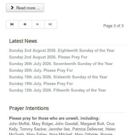
Read more ...
Page 3 of 3
Latest News
Sunday 2nd August 2026. Eighteenth Sunday of the Year
Sunday 2nd August 2026. Please Pray For
Sunday 26th July 2026. Seventeenth Sunday of the Year
Sunday 26th July. Please Pray For
Sunday 19th July 2026. Sixteenth Sunday of the Year
Sunday 19th July. Please Pray For
Sunday 12th July 2026. Fifteenth Sunday of the Year
Prayer Intentions
Please pray for those who are unwell, including:
John Moffat, Mary Bolger, John Goodall, Margaret Butt, Cruz
Kelly, Tommy Sacker, Jennifer Iles, Patricia Dellevoet, Helen
McGrath, Mary Fahey, Nora Mitchell, Mary Gilbride, Ronnie