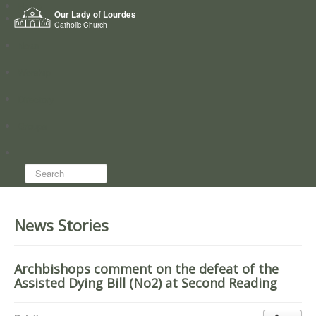
Home
Our Lady of Lourdes
Who we are
Catholic Church
News
Worship
Directory
Groups
Search...
News Stories
Archbishops comment on the defeat of the
Assisted Dying Bill (No2) at Second Reading