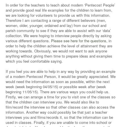
In order for the teachers to teach about modern ‘Pentecost People’
and provide good real life examples for the children to learn from,
we are looking for volunteers to provide us with this information.
Therefore I am contacting a range of different believers (men,
women, older, younger, ordained and lay) from our school and
parish community to see if they are able to assist with our ‘data’
collection. We were hoping to interview people directly by asking
various different questions.
Please see here for the questions
, in
order to help the children achieve the level of attainment they are
working towards. Obviously, we would not want to ask anyone
anything without giving them time to prepare ideas and examples
which you feel comfortable saying.
If you feel you are able to help in any way by providing an example
of a modern Pentecost Person, it would be greatly appreciated. We
would need the information as soon as possible, within the next
week (week beginning 04/05/15) or possible week after (week
beginning 11/05/15). There are various ways you could help us.
Firstly, we can arrange a time for you to visit one of the classes so
that the children can interview you. We would also like to
film/record the interview so that other classes can also access the
information. Another way could possibly be that just a teacher
interviews you and films/records it, so that the information can be
used in classes. Finally, if you are unable to come into school or