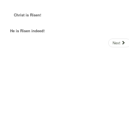
Christ is Risen!
He is Risen indeed!
Next