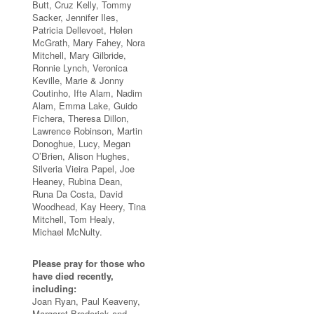
Butt, Cruz Kelly, Tommy
Sacker, Jennifer Iles,
Patricia Dellevoet, Helen
McGrath, Mary Fahey, Nora
Mitchell, Mary Gilbride,
Ronnie Lynch, Veronica
Keville, Marie & Jonny
Coutinho, Ifte Alam, Nadim
Alam, Emma Lake, Guido
Fichera, Theresa Dillon,
Lawrence Robinson, Martin
Donoghue, Lucy, Megan
O’Brien, Alison Hughes,
Silveria Vieira Papel, Joe
Heaney, Rubina Dean,
Runa Da Costa, David
Woodhead, Kay Heery, Tina
Mitchell, Tom Healy,
Michael McNulty.
Please pray for those who
have died recently,
including:
Joan Ryan, Paul Keaveny,
Margaret Broderick and