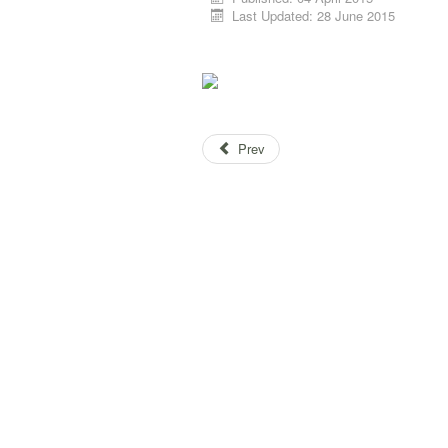
Last Updated: 28 June 2015
Prev