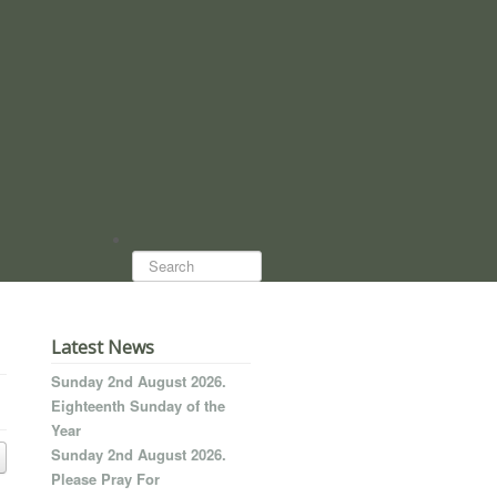
Search...
Latest News
Sunday 2nd August 2026.
Eighteenth Sunday of the
Year
Sunday 2nd August 2026.
Please Pray For