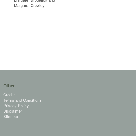
Margaret Crowley.
Other:
Credits
Terms and Conditions
Privacy Policy
Disclaimer
Sitemap