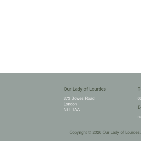
Our Lady of Lourdes
T
373 Bowes Road
0
London
E
N11 1AA
n
Copyright © 2026 Our Lady of Lourdes.