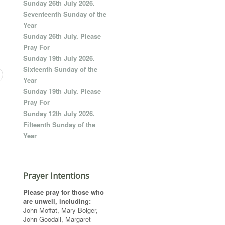
Sunday 26th July 2026.
Seventeenth Sunday of the
Year
Sunday 26th July. Please
Pray For
Sunday 19th July 2026.
Sixteenth Sunday of the
Year
Sunday 19th July. Please
Pray For
Sunday 12th July 2026.
Fifteenth Sunday of the
Year
Prayer Intentions
Please pray for those who
are unwell, including:
John Moffat, Mary Bolger,
John Goodall, Margaret