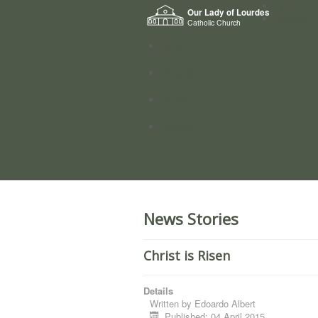
Home
Our Lady of Lourdes
Who we a
Catholic Church
News
Worship
Directory
Groups
News Stories
Christ is Risen
Details
Written by
Edoardo Albert
Published: 04 April 2015