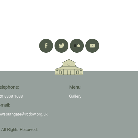
elephone:
Menu:
20 8368 1638
Gallery
-mail:
ewsouthgate@rcdow.org.uk
 All Rights Reserved.