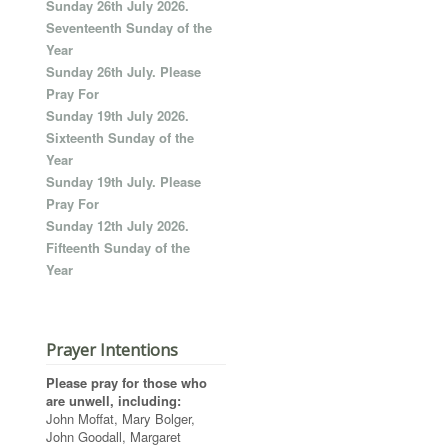
Sunday 26th July 2026.
Seventeenth Sunday of the
Year
Sunday 26th July. Please
Pray For
Sunday 19th July 2026.
Sixteenth Sunday of the
Year
Sunday 19th July. Please
Pray For
Sunday 12th July 2026.
Fifteenth Sunday of the
Year
Prayer Intentions
Please pray for those who
are unwell, including:
John Moffat, Mary Bolger,
John Goodall, Margaret