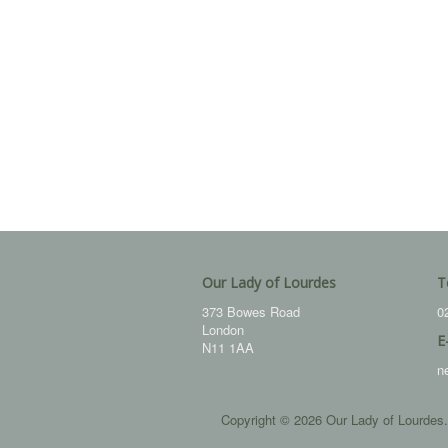
Our Lady of Lourdes
T
373 Bowes Road
0
London
E
N11 1AA
n
Copyright © 2026 Our Lady of Lourdes.