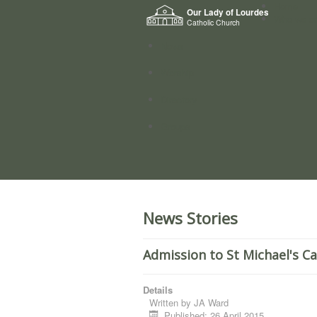
Home
Our Lady of Lourdes
Who we a
Catholic Church
News
Worship
Directory
Groups
News Stories
Admission to St Michael's C
Details
Written by
JA Ward
Published: 26 April 2015