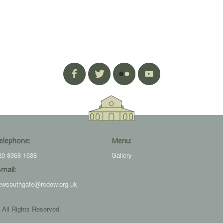
elephone:
Menu:
20 8368 1638
Gallery
-mail:
ewsouthgate@rcdow.org.uk
 All Rights Reserved.