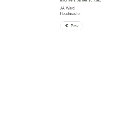
JA Ward
Headmaster
Prev