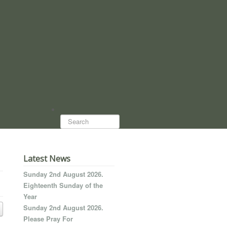
Search...
Latest News
Sunday 2nd August 2026.
Eighteenth Sunday of the
Year
Sunday 2nd August 2026.
Please Pray For