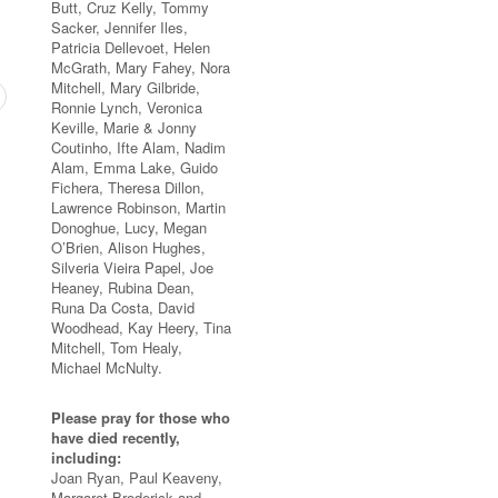
Butt, Cruz Kelly, Tommy
Sacker, Jennifer Iles,
Patricia Dellevoet, Helen
McGrath, Mary Fahey, Nora
Mitchell, Mary Gilbride,
Ronnie Lynch, Veronica
Keville, Marie & Jonny
Coutinho, Ifte Alam, Nadim
Alam, Emma Lake, Guido
Fichera, Theresa Dillon,
Lawrence Robinson, Martin
Donoghue, Lucy, Megan
O’Brien, Alison Hughes,
Silveria Vieira Papel, Joe
Heaney, Rubina Dean,
Runa Da Costa, David
Woodhead, Kay Heery, Tina
Mitchell, Tom Healy,
Michael McNulty.
Please pray for those who
have died recently,
including:
Joan Ryan, Paul Keaveny,
Margaret Broderick and