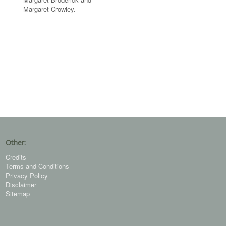
Margaret Crowley.
Other:
Credits
Terms and Conditions
Privacy Policy
Disclaimer
Sitemap