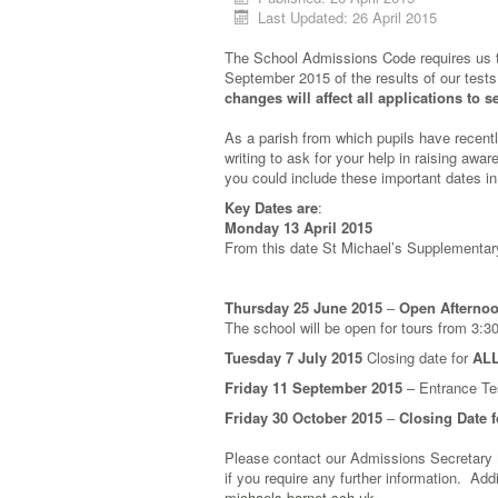
Last Updated: 26 April 2015
The School Admissions Code requires us to 
September 2015 of the results of our tes
changes will affect all applications to s
As a parish from which pupils have recentl
writing to ask for your help in raising awa
you could include these important dates in
Key Dates are
:
Monday 13 April 2015
From this date St Michael’s Supplementary
Thursday 25 June 2015
–
Open Afterno
The school will be open for tours from 3:
Tuesday 7 July 2015
Closing date for
ALL
Friday 11 September 2015
– Entrance Tes
Friday 30 October 2015
–
Closing Date 
Please contact our Admissions Secretary
if you require any further information. Ad
michaels.barnet.sch.uk
.