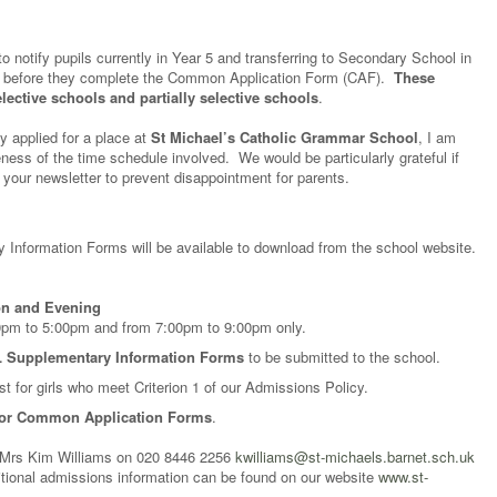
notify pupils currently in Year 5 and transferring to Secondary School in
ts before they complete the Common Application Form (CAF).
These
elective schools and partially selective schools
.
y applied for a place at
St Michael’s Catholic Grammar School
, I am
reness of the time schedule involved. We would be particularly grateful if
 your newsletter to prevent disappointment for parents.
 Information Forms will be available to download from the school website.
on and Evening
30pm to 5:00pm and from 7:00pm to 9:00pm only.
 Supplementary Information Forms
to be submitted to the school.
t for girls who meet Criterion 1 of our Admissions Policy.
for Common Application Forms
.
 Mrs Kim Williams on 020 8446 2256
kwilliams@st-michaels.barnet.sch.uk
ditional admissions information can be found on our website
www.st-