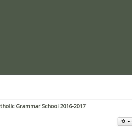
re
atholic Grammar School 2016-2017