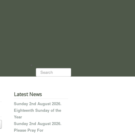
Search...
Latest News
Sunday 2nd August 2026.
Eighteenth Sunday of the
Year
Sunday 2nd August 2026.
Please Pray For