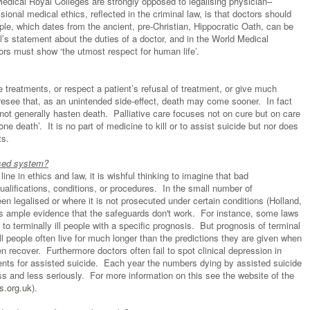
Medical Royal Colleges are strongly opposed to legalising physician–
sional medical ethics, reflected in the criminal law, is that doctors should
ciple, which dates from the ancient, pre-Christian, Hippocratic Oath, can be
’s statement about the duties of a doctor, and in the World Medical
ors must show ‘the utmost respect for human life’.
treatments, or respect a patient’s refusal of treatment, or give much
oresee that, as an unintended side-effect, death may come sooner. In fact
 not generally hasten death. Palliative care focuses not on cure but on care
ne death’. It is no part of medicine to kill or to assist suicide but nor does
sts.
ised system?
ne in ethics and law, it is wishful thinking to imagine that bad
lifications, conditions, or procedures. In the small number of
en legalised or where it is not prosecuted under certain conditions (Holland,
 is ample evidence that the safeguards don't work. For instance, some laws
 to terminally ill people with a specific prognosis. But prognosis of terminal
y ill people often live for much longer than the predictions they are given when
n recover. Furthermore doctors often fail to spot clinical depression in
nts for assisted suicide. Each year the numbers dying by assisted suicide
ss and less seriously. For more information on this see the website of the
s.org.uk
).