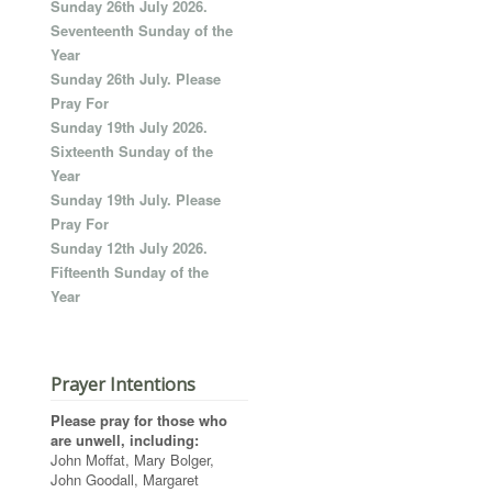
Sunday 26th July 2026.
Seventeenth Sunday of the
Year
Sunday 26th July. Please
Pray For
Sunday 19th July 2026.
Sixteenth Sunday of the
Year
Sunday 19th July. Please
Pray For
Sunday 12th July 2026.
Fifteenth Sunday of the
Year
Prayer Intentions
Please pray for those who
are unwell, including:
John Moffat, Mary Bolger,
John Goodall, Margaret