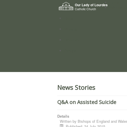
Home
Our Lady of Lourdes
Who we a
Catholic Church
News
Worship
Directory
Groups
News Stories
Q&A on Assisted Suicide
Details
Written by
Bishops of England and Wale
Published: 24 July 2015