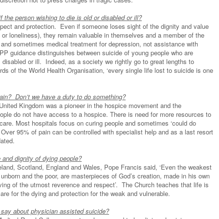
f the person wishing to die is old or disabled or ill?
espect and protection. Even if someone loses sight of the dignity and value
ing or loneliness), they remain valuable in themselves and a member of the
 and sometimes medical treatment for depression, not assistance with
 DPP guidance distinguishes between suicide of young people who are
disabled or ill. Indeed, as a society we rightly go to great lengths to
s of the World Health Organisation, ‘every single life lost to suicide is one
pain? Don’t we have a duty to do something?
United Kingdom was a pioneer in the hospice movement and the
eople do not have access to a hospice. There is need for more resources to
e care. Most hospitals focus on curing people and sometimes ‘could do
 Over 95% of pain can be controlled with specialist help and as a last resort
dated.
and dignity of dying people?
reland, Scotland, England and Wales, Pope Francis said, ‘Even the weakest
e unborn and the poor, are masterpieces of God’s creation, made in his own
rving of the utmost reverence and respect’. The Church teaches that life is
care for the dying and protection for the weak and vulnerable.
 say about physician assisted suicide?