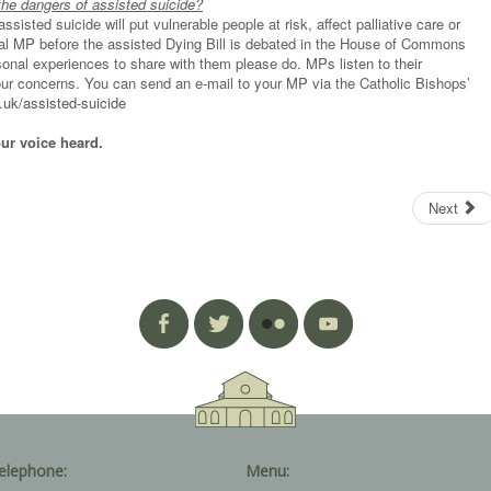
the dangers of assisted suicide?
sisted suicide will put vulnerable people at risk, affect palliative care or
al MP before the assisted Dying Bill is debated in the House of Commons
nal experiences to share with them please do. MPs listen to their
your concerns. You can send an e-mail to your MP via the Catholic Bishops’
uk/assisted-suicide
our voice heard.
Next
elephone:
Menu: