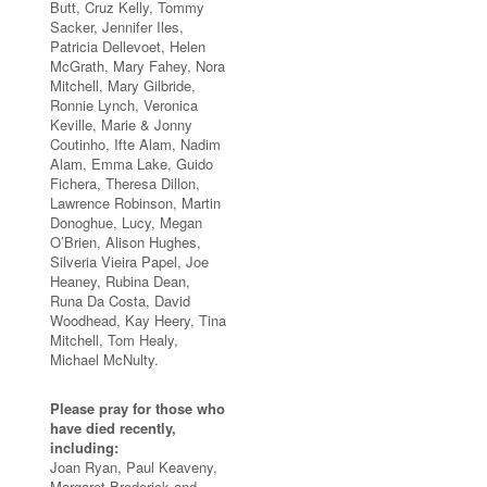
Butt, Cruz Kelly, Tommy
Sacker, Jennifer Iles,
Patricia Dellevoet, Helen
McGrath, Mary Fahey, Nora
Mitchell, Mary Gilbride,
Ronnie Lynch, Veronica
Keville, Marie & Jonny
Coutinho, Ifte Alam, Nadim
Alam, Emma Lake, Guido
Fichera, Theresa Dillon,
Lawrence Robinson, Martin
Donoghue, Lucy, Megan
O’Brien, Alison Hughes,
Silveria Vieira Papel, Joe
Heaney, Rubina Dean,
Runa Da Costa, David
Woodhead, Kay Heery, Tina
Mitchell, Tom Healy,
Michael McNulty.
Please pray for those who
have died recently,
including:
Joan Ryan, Paul Keaveny,
Margaret Broderick and