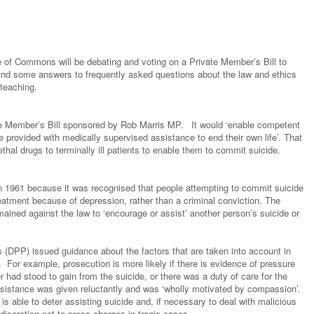
of Commons will be debating and voting on a Private Member’s Bill to
 find some answers to frequently asked questions about the law and ethics
 teaching.
ate Member’s Bill sponsored by Rob Marris MP. It would ‘enable competent
be provided with medically supervised assistance to end their own life’. That
thal drugs to terminally ill patients to enable them to commit suicide.
in 1961 because it was recognised that people attempting to commit suicide
eatment because of depression, rather than a criminal conviction. The
mained against the law to ‘encourage or assist’ another person’s suicide or
s (DPP) issued guidance about the factors that are taken into account in
. For example, prosecution is more likely if there is evidence of pressure
r had stood to gain from the suicide, or there was a duty of care for the
 assistance was given reluctantly and was ‘wholly motivated by compassion’.
is able to deter assisting suicide and, if necessary to deal with malicious
discretion not to press charges in tragic cases.