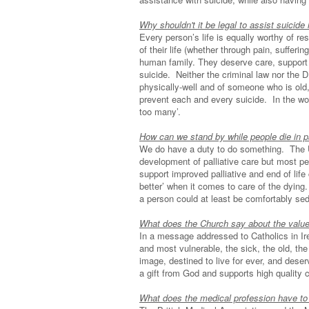
Why shouldn't it be legal to assist suicide i
Every person’s life is equally worthy of r
of their life (whether through pain, suffer
human family. They deserve care, support
suicide. Neither the criminal law nor the
physically-well and of someone who is old, 
prevent each and every suicide. In the word
too many’.
How can we stand by while people die in 
We do have a duty to do something. The 
development of palliative care but most p
support improved palliative and end of lif
better’ when it comes to care of the dying.
a person could at least be comfortably se
What does the Church say about the value 
In a message addressed to Catholics in I
and most vulnerable, the sick, the old, th
image, destined to live for ever, and dese
a gift from God and supports high quality 
What does the medical profession have to