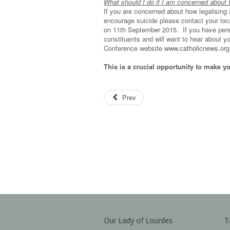
What should I do if I am concerned about 
If you are concerned about how legalising as
encourage suicide please contact your loc
on 11th September 2015. If you have perso
constituents and will want to hear about 
Conference website
www.catholicnews.org.
This is a crucial opportunity to make y
Prev
Our Lady of Lourdes
T