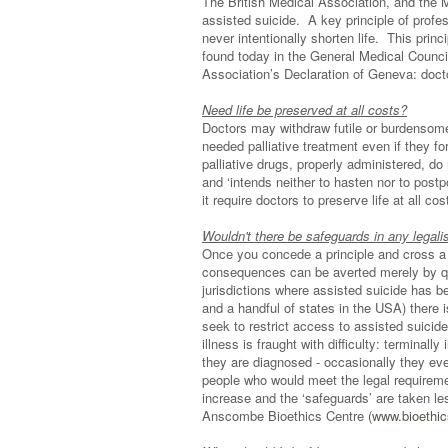
The British Medical Association, and the 
assisted suicide. A key principle of profes
never intentionally shorten life. This prin
found today in the General Medical Council
Association’s Declaration of Geneva: doct
Need life be preserved at all costs?
Doctors may withdraw futile or burdensome 
needed palliative treatment even if they f
palliative drugs, properly administered, do
and ‘intends neither to hasten nor to postpo
it require doctors to preserve life at all co
Wouldn't there be safeguards in any legal
Once you concede a principle and cross a li
consequences can be averted merely by qua
jurisdictions where assisted suicide has be
and a handful of states in the USA) there
seek to restrict access to assisted suicide
illness is fraught with difficulty: terminall
they are diagnosed - occasionally they eve
people who would meet the legal requireme
increase and the ‘safeguards’ are taken le
Anscombe Bioethics Centre (
www.bioethic