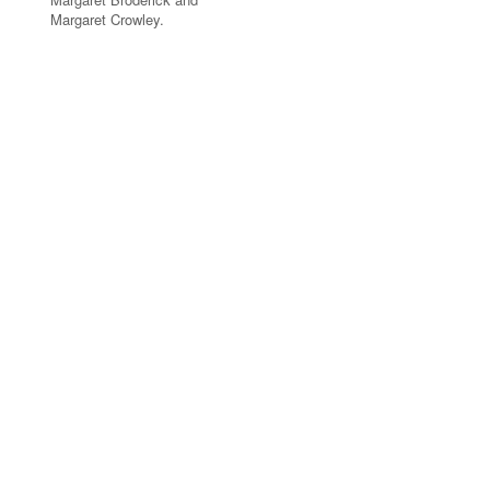
Margaret Crowley.