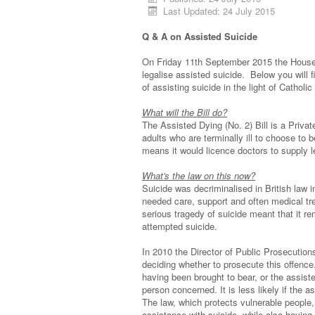
Last Updated: 24 July 2015
Q & A on Assisted Suicide
On Friday 11th September 2015 the House 
legalise assisted suicide. Below you will
of assisting suicide in the light of Catholic
What will the Bill do?
The Assisted Dying (No. 2) Bill is a Priv
adults who are terminally ill to choose to 
means it would licence doctors to supply le
What's the law on this now?
Suicide was decriminalised in British law 
needed care, support and often medical tr
serious tragedy of suicide meant that it re
attempted suicide.
In 2010 the Director of Public Prosecution
deciding whether to prosecute this offence
having been brought to bear, or the assiste
person concerned. It is less likely if the
The law, which protects vulnerable people, 
assistance with suicide, while also having 