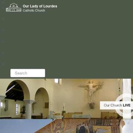
Home
Our Lady of Lourdes
Who we are
Catholic Church
News
Worship
Directory
Groups
Search...