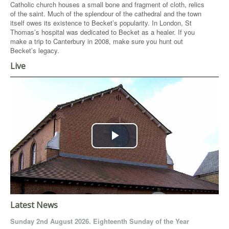
Catholic church houses a small bone and fragment of cloth, relics
of the saint. Much of the splendour of the cathedral and the town
itself owes its existence to Becket’s popularity. In London, St
Thomas’s hospital was dedicated to Becket as a healer. If you
make a trip to Canterbury in 2008, make sure you hunt out
Becket’s legacy.
Live
Play
Video
Latest News
Sunday 2nd August 2026. Eighteenth Sunday of the Year