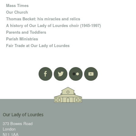
Mass Times
Our Church
Thomas Becket: his miracles and relics
A history of Our Lady of Lourdes choir (1945-1997)
Parents and Toddlers
Parish Ministries
Fair Trade at Our Lady of Lourdes
Our Lady of Lourdes
373 Bowes Road
London
N11 1AA