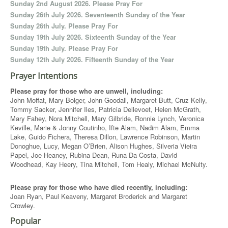
Sunday 2nd August 2026. Please Pray For
Sunday 26th July 2026. Seventeenth Sunday of the Year
Sunday 26th July. Please Pray For
Sunday 19th July 2026. Sixteenth Sunday of the Year
Sunday 19th July. Please Pray For
Sunday 12th July 2026. Fifteenth Sunday of the Year
Prayer Intentions
Please pray for those who are unwell, including:
John Moffat, Mary Bolger, John Goodall, Margaret Butt, Cruz Kelly,
Tommy Sacker, Jennifer Iles, Patricia Dellevoet, Helen McGrath,
Mary Fahey, Nora Mitchell, Mary Gilbride, Ronnie Lynch, Veronica
Keville, Marie & Jonny Coutinho, Ifte Alam, Nadim Alam, Emma
Lake, Guido Fichera, Theresa Dillon, Lawrence Robinson, Martin
Donoghue, Lucy, Megan O’Brien, Alison Hughes, Silveria Vieira
Papel, Joe Heaney, Rubina Dean, Runa Da Costa, David
Woodhead, Kay Heery, Tina Mitchell, Tom Healy, Michael McNulty.
Please pray for those who have died recently, including:
Joan Ryan, Paul Keaveny, Margaret Broderick and Margaret
Crowley.
Popular