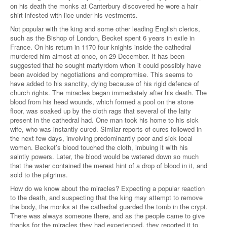
on his death the monks at Canterbury discovered he wore a hair
shirt infested with lice under his vestments.
Not popular with the king and some other leading English clerics,
such as the Bishop of London, Becket spent 6 years in exile in
France. On his return in 1170 four knights inside the cathedral
murdered him almost at once, on 29 December. It has been
suggested that he sought martyrdom when it could possibly have
been avoided by negotiations and compromise. This seems to
have added to his sanctity, dying because of his rigid defence of
church rights. The miracles began immediately after his death. The
blood from his head wounds, which formed a pool on the stone
floor, was soaked up by the cloth rags that several of the laity
present in the cathedral had. One man took his home to his sick
wife, who was instantly cured. Similar reports of cures followed in
the next few days, involving predominantly poor and sick local
women. Becket’s blood touched the cloth, imbuing it with his
saintly powers. Later, the blood would be watered down so much
that the water contained the merest hint of a drop of blood in it, and
sold to the pilgrims.
How do we know about the miracles? Expecting a popular reaction
to the death, and suspecting that the king may attempt to remove
the body, the monks at the cathedral guarded the tomb in the crypt.
There was always someone there, and as the people came to give
thanks for the miracles they had experienced, they reported it to