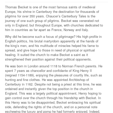
Thomas Becket is one of the most famous saints of medieval
Europe, his shrine in Canterbury the destination for thousands of
pilgrims for over 350 years. Chaucer’s Canterbury Tales is the
journey of one such group of pilgrims. Becket was venerated not
only in England, but throughout Europe, with churches dedicated to
him in countries as far apart as France, Norway and Italy.
Why did he become such a focus of pilgrimage? His high profile in
English politics, his brutal martyrdom apparently at the hands of
the king’s men, and his multitude of miracles helped his fame to
spread, and give hope to those in need of physical or spiritual
healing. It suited the church to make Becket a saint as it
strengthened their position against their political opponents.
He was born in London around 1118 to Norman French parents. He
spent 7 years as chancellor and confidante of King Henry II
(reigned 1154-1189), enjoying the pleasures of courtly life, such as
hunting and fine clothes. He was appointed Archbishop of
Canterbury in 1162. Despite not being a priest at this time, he was
ordained and instantly given the top position in the church in
England. This was a largely political appointment, Henry hoping to
gain control over the church through his friendship with Becket. In
this Henry was to be disappointed, Becket embracing his spiritual
side, defending the rights of the church, and on a personal note
eschewing the luxury and pomp he had formerly enjoyed. Indeed,