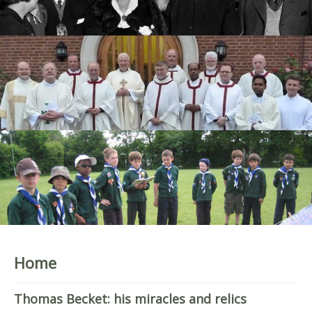
Home
Thomas Becket: his miracles and relics