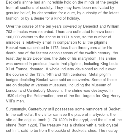
Becket’s shrine had an incredible hold on the minds of the people
from all sections of society. They may have been motivated by
genuine belief, by desperation for a cure, by curiosity of the latest
fashion, or by a desire for a kind of holiday.
Over the course of the ten years covered by Benedict and William,
703 miracles were recorded. There are estimated to have been
100,000 visitors to the shrine in 1171 alone, so the number of
miracles is relatively small in comparison to all the pilgrims.
Becket was canonised in 1173, less than three years after his
death, one of the fastest canonisations of the twelfth century. His
feast day is 29 December, the date of his martyrdom. His shrine
was covered in precious jewels that pilgrims, including King Louis
XI of France, donated. A whole industry developed round it over
the course of the 13th, 14th and 15th centuries. Metal pilgrim
badges depicting Becket were sold as souvenirs. Some of these
are on display at various museums, including the Museum of
London and Canterbury Museum. The shrine was destroyed in
1539 during the Reformation, one of the first targets for King Henry
VIII’s men.
Surprisingly, Canterbury still possesses some reminders of Becket.
In the cathedral, the visitor can see the place of martyrdom, the
site of the original tomb (1170-1220) in the crypt, and the site of the
shrine (from 1220). The treasury has a chalice with a rock crystal
set in it, said to be from the buckle of Becket’s shoe. The nearby