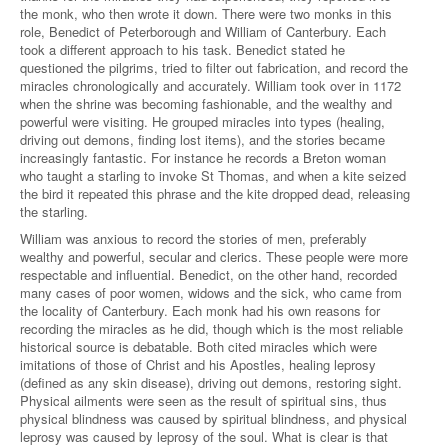
the monk, who then wrote it down. There were two monks in this
role, Benedict of Peterborough and William of Canterbury. Each
took a different approach to his task. Benedict stated he
questioned the pilgrims, tried to filter out fabrication, and record the
miracles chronologically and accurately. William took over in 1172
when the shrine was becoming fashionable, and the wealthy and
powerful were visiting. He grouped miracles into types (healing,
driving out demons, finding lost items), and the stories became
increasingly fantastic. For instance he records a Breton woman
who taught a starling to invoke St Thomas, and when a kite seized
the bird it repeated this phrase and the kite dropped dead, releasing
the starling.
William was anxious to record the stories of men, preferably
wealthy and powerful, secular and clerics. These people were more
respectable and influential. Benedict, on the other hand, recorded
many cases of poor women, widows and the sick, who came from
the locality of Canterbury. Each monk had his own reasons for
recording the miracles as he did, though which is the most reliable
historical source is debatable. Both cited miracles which were
imitations of those of Christ and his Apostles, healing leprosy
(defined as any skin disease), driving out demons, restoring sight.
Physical ailments were seen as the result of spiritual sins, thus
physical blindness was caused by spiritual blindness, and physical
leprosy was caused by leprosy of the soul. What is clear is that