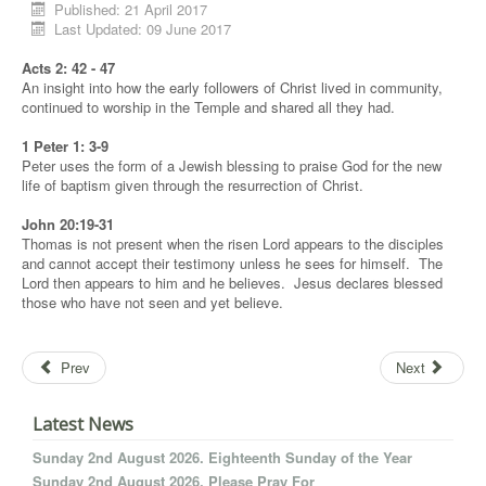
Published: 21 April 2017
Last Updated: 09 June 2017
Acts 2: 42 - 47
An insight into how the early followers of Christ lived in community,
continued to worship in the Temple and shared all they had.
1 Peter 1: 3-9
Peter uses the form of a Jewish blessing to praise God for the new
life of baptism given through the resurrection of Christ.
John 20:19-31
Thomas is not present when the risen Lord appears to the disciples
and cannot accept their testimony unless he sees for himself. The
Lord then appears to him and he believes. Jesus declares blessed
those who have not seen and yet believe.
Prev
Next
Latest News
Sunday 2nd August 2026. Eighteenth Sunday of the Year
Sunday 2nd August 2026. Please Pray For