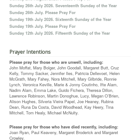
Sunday 26th July 2026. Seventeenth Sunday of the Year
Sunday 26th July. Please Pray For
Sunday 19th July 2026. Sixteenth Sunday of the Year
Sunday 19th July. Please Pray For
Sunday 12th July 2026. Fifteenth Sunday of the Year
Prayer Intentions
Please pray for those who are unwell, including:
John Moffat, Mary Bolger, John Goodall, Margaret Butt, Cruz
Kelly, Tommy Sacker, Jennifer Iles, Patricia Dellevoet, Helen
McGrath, Mary Fahey, Nora Mitchell, Mary Gilbride, Ronnie
Lynch, Veronica Keville, Marie & Jonny Coutinho, Ifte Alam,
Nadim Alam, Emma Lake, Guido Fichera, Theresa Dillon,
Lawrence Robinson, Martin Donoghue, Lucy, Megan O’Brien,
Alison Hughes, Silveria Vieira Papel, Joe Heaney, Rubina
Dean, Runa Da Costa, David Woodhead, Kay Heery, Tina
Mitchell, Tom Healy, Michael McNulty.
Please pray for those who have died recently, including:
Joan Ryan, Paul Keaveny, Margaret Broderick and Margaret
Crowley.