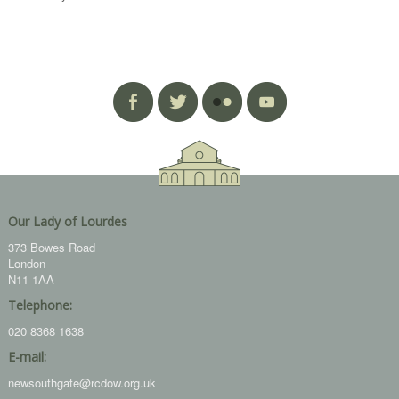
Our Lady of Lourdes
373 Bowes Road
London
N11 1AA
Telephone:
020 8368 1638
E-mail:
newsouthgate@rcdow.org.uk