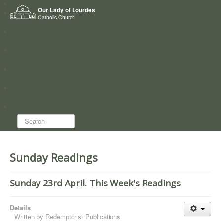
Home
Our Lady of Lourdes
Who we are
Catholic Church
News
Worship
Directory
Groups
Search...
Sunday Readings
Sunday 23rd April. This Week's Readings
Details
Written by
Redemptorist Publications