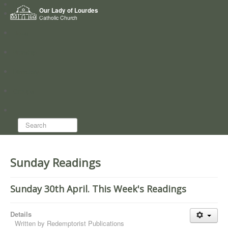
Home
Our Lady of Lourdes
Who we are
Catholic Church
News
Worship
Directory
Groups
Search...
Sunday Readings
Sunday 30th April. This Week's Readings
Details
Written by
Redemptorist Publications