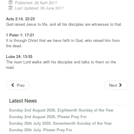
Published: 28 April 2017
Last Updated: 09 June 2017
Acts 2:14. 22-23
God raised Jesus to life, and all his disciples are witnesses to that.
1 Peter 1: 17-21
It is through Christ that we have faith in God, who raised him from
the dead.
Luke 24: 13-35
The risen Lord walks with his disciples and talks to them on the
road.
Prev
Next
Latest News
Sunday 2nd August 2026. Eighteenth Sunday of the Year
Sunday 2nd August 2026. Please Pray For
Sunday 26th July 2026. Seventeenth Sunday of the Year
Sunday 26th July. Please Pray For