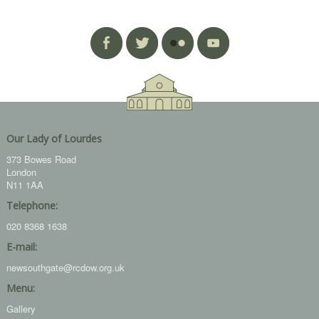
Our Lady of Lourdes
373 Bowes Road
London
N11 1AA
Telephone:
020 8368 1638
E-mail:
newsouthgate@rcdow.org.uk
Menu:
Gallery