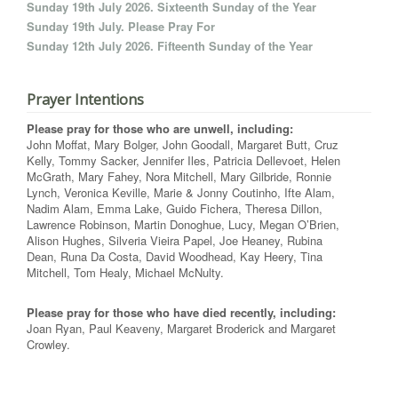
Sunday 19th July 2026. Sixteenth Sunday of the Year
Sunday 19th July. Please Pray For
Sunday 12th July 2026. Fifteenth Sunday of the Year
Prayer Intentions
Please pray for those who are unwell, including:
John Moffat, Mary Bolger, John Goodall, Margaret Butt, Cruz
Kelly, Tommy Sacker, Jennifer Iles, Patricia Dellevoet, Helen
McGrath, Mary Fahey, Nora Mitchell, Mary Gilbride, Ronnie
Lynch, Veronica Keville, Marie & Jonny Coutinho, Ifte Alam,
Nadim Alam, Emma Lake, Guido Fichera, Theresa Dillon,
Lawrence Robinson, Martin Donoghue, Lucy, Megan O’Brien,
Alison Hughes, Silveria Vieira Papel, Joe Heaney, Rubina
Dean, Runa Da Costa, David Woodhead, Kay Heery, Tina
Mitchell, Tom Healy, Michael McNulty.
Please pray for those who have died recently, including:
Joan Ryan, Paul Keaveny, Margaret Broderick and Margaret
Crowley.