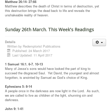
Matthew 26:14- 27:66
Matthew describes the death of Christ in terms of destruction, yet
this destruction brings the dead back to life and reveals the
unshakeable reality of heaven.
Sunday 26th March. This Week's Readings
Details
Written by
Redemptorist Publications
Published: 24 March 2017
Last Updated: 11 April 2017
1 Samuel 16:1. 6-7. 10-13
Many of Jesse’s sons would have looked the part of king to
succeed the disgraced Saul. Yet David, the youngest and almost
forgotten, is anointed by Samuel as God’s choice of King.
Ephesians 5: 8-14
A people once in the darkness are now light in the Lord. As such,
we are called to live as children of the light, shunning sin and
darkness.
John 9: 1-41