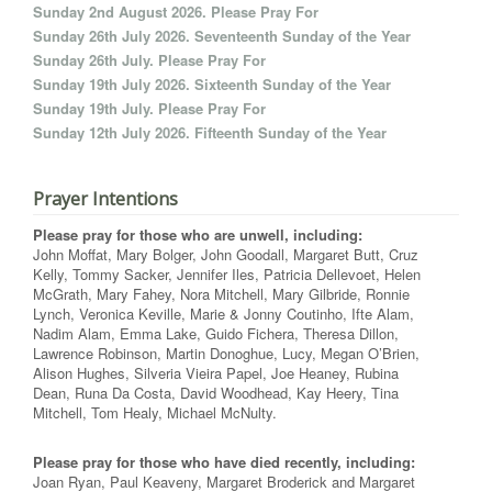
Sunday 2nd August 2026. Please Pray For
Sunday 26th July 2026. Seventeenth Sunday of the Year
Sunday 26th July. Please Pray For
Sunday 19th July 2026. Sixteenth Sunday of the Year
Sunday 19th July. Please Pray For
Sunday 12th July 2026. Fifteenth Sunday of the Year
Prayer Intentions
Please pray for those who are unwell, including:
John Moffat, Mary Bolger, John Goodall, Margaret Butt, Cruz
Kelly, Tommy Sacker, Jennifer Iles, Patricia Dellevoet, Helen
McGrath, Mary Fahey, Nora Mitchell, Mary Gilbride, Ronnie
Lynch, Veronica Keville, Marie & Jonny Coutinho, Ifte Alam,
Nadim Alam, Emma Lake, Guido Fichera, Theresa Dillon,
Lawrence Robinson, Martin Donoghue, Lucy, Megan O’Brien,
Alison Hughes, Silveria Vieira Papel, Joe Heaney, Rubina
Dean, Runa Da Costa, David Woodhead, Kay Heery, Tina
Mitchell, Tom Healy, Michael McNulty.
Please pray for those who have died recently, including:
Joan Ryan, Paul Keaveny, Margaret Broderick and Margaret