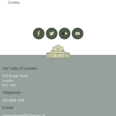
Crowley.
Our Lady of Lourdes
373 Bowes Road
London
N11 1AA
Telephone:
020 8368 1638
E-mail:
newsouthgate@rcdow.org.uk