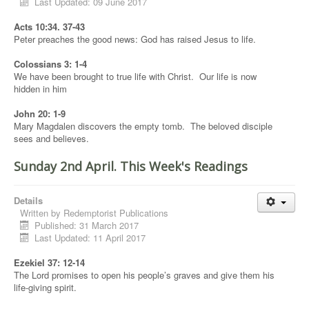
Last Updated: 09 June 2017
Acts 10:34. 37-43
Peter preaches the good news: God has raised Jesus to life.
Colossians 3: 1-4
We have been brought to true life with Christ. Our life is now
hidden in him
John 20: 1-9
Mary Magdalen discovers the empty tomb. The beloved disciple
sees and believes.
Sunday 2nd April. This Week's Readings
Details
Written by
Redemptorist Publications
Published: 31 March 2017
Last Updated: 11 April 2017
Ezekiel 37: 12-14
The Lord promises to open his people’s graves and give them his
life-giving spirit.