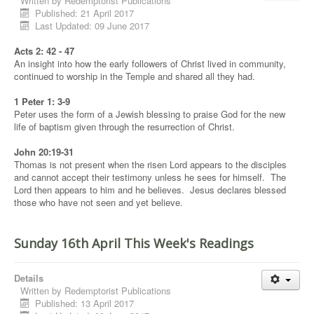
Written by
Redemptorist Publications
Published: 21 April 2017
Last Updated: 09 June 2017
Acts 2: 42 - 47
An insight into how the early followers of Christ lived in community,
continued to worship in the Temple and shared all they had.
1 Peter 1: 3-9
Peter uses the form of a Jewish blessing to praise God for the new
life of baptism given through the resurrection of Christ.
John 20:19-31
Thomas is not present when the risen Lord appears to the disciples
and cannot accept their testimony unless he sees for himself. The
Lord then appears to him and he believes. Jesus declares blessed
those who have not seen and yet believe.
Sunday 16th April This Week's Readings
Details
Written by
Redemptorist Publications
Published: 13 April 2017