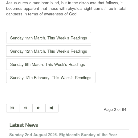
Jesus cures a man born blind, but in the discourse that follows, it
becomes apparent that those with physical sight can still be in total
darkness in terms of awareness of God.
Sunday 19th March. This Week's Readings
Sunday 12th March. This Week's Readings
Sunday 5th March. This Week's Readings
Sunday 12th February. This Week's Readings
Page 2 of 94
Latest News
Sunday 2nd August 2026. Eighteenth Sunday of the Year