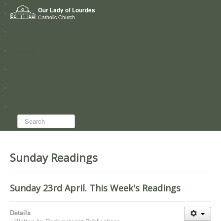
Home
Our Lady of Lourdes
Who we are
Catholic Church
News
Worship
Directory
Groups
Search...
Sunday Readings
Sunday 23rd April. This Week's Readings
Details