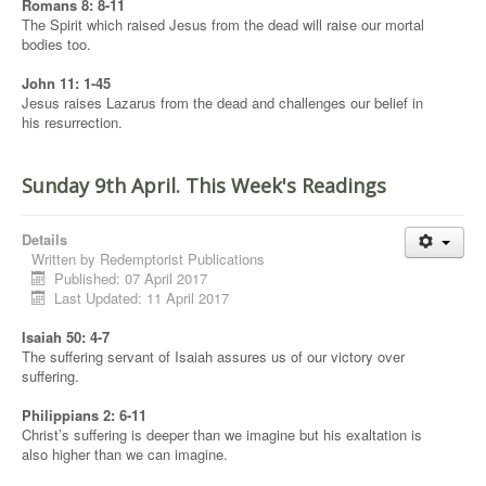
Romans 8: 8-11
The Spirit which raised Jesus from the dead will raise our mortal
bodies too.
John 11: 1-45
Jesus raises Lazarus from the dead and challenges our belief in
his resurrection.
Sunday 9th April. This Week's Readings
Details
Written by
Redemptorist Publications
Published: 07 April 2017
Last Updated: 11 April 2017
Isaiah 50: 4-7
The suffering servant of Isaiah assures us of our victory over
suffering.
Philippians 2: 6-11
Christ’s suffering is deeper than we imagine but his exaltation is
also higher than we can imagine.