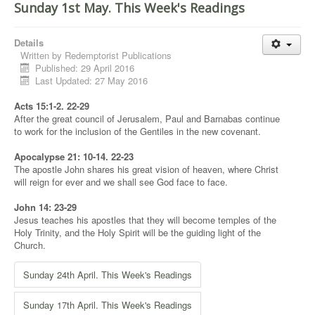
Sunday 1st May. This Week's Readings
Details
Written by
Redemptorist Publications
Published: 29 April 2016
Last Updated: 27 May 2016
Acts 15:1-2. 22-29
After the great council of Jerusalem, Paul and Barnabas continue
to work for the inclusion of the Gentiles in the new covenant.
Apocalypse 21: 10-14. 22-23
The apostle John shares his great vision of heaven, where Christ
will reign for ever and we shall see God face to face.
John 14: 23-29
Jesus teaches his apostles that they will become temples of the
Holy Trinity, and the Holy Spirit will be the guiding light of the
Church.
Sunday 24th April. This Week's Readings
Sunday 17th April. This Week's Readings