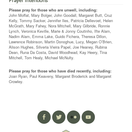
Prayer Intentions
Please pray for those who are unwell, including:
John Moffat, Mary Bolger, John Goodall, Margaret Butt, Cruz
Kelly, Tommy Sacker, Jennifer Iles, Patricia Dellevoet, Helen
McGrath, Mary Fahey, Nora Mitchell, Mary Gilbride, Ronnie
Lynch, Veronica Keville, Marie & Jonny Coutinho, Ifte Alam,
Nadim Alam, Emma Lake, Guido Fichera, Theresa Dillon,
Lawrence Robinson, Martin Donoghue, Lucy, Megan O’Brien,
Alison Hughes, Silveria Vieira Papel, Joe Heaney, Rubina
Dean, Runa Da Costa, David Woodhead, Kay Heery, Tina
Mitchell, Tom Healy, Michael McNulty.
Please pray for those who have died recently, including:
Joan Ryan, Paul Keaveny, Margaret Broderick and Margaret
Crowley.