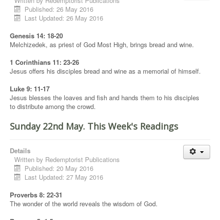
Written by
Redemptorist Publications
Published: 26 May 2016
Last Updated: 26 May 2016
Genesis 14: 18-20
Melchizedek, as priest of God Most High, brings bread and wine.
1 Corinthians 11: 23-26
Jesus offers his disciples bread and wine as a memorial of himself.
Luke 9: 11-17
Jesus blesses the loaves and fish and hands them to his disciples
to distribute among the crowd.
Sunday 22nd May. This Week's Readings
Details
Written by
Redemptorist Publications
Published: 20 May 2016
Last Updated: 27 May 2016
Proverbs 8: 22-31
The wonder of the world reveals the wisdom of God.