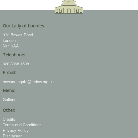
Our Lady of Lourdes
373 Bowes Road
London
N11 1AA
Telephone:
020 8368 1638
E-mail:
newsouthgate@rcdow.org.uk
Menu:
Gallery
Other:
Credits
Terms and Conditions
Privacy Policy
Disclaimer