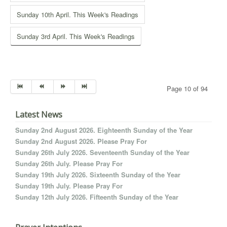
Sunday 10th April. This Week's Readings
Sunday 3rd April. This Week's Readings
Page 10 of 94
Latest News
Sunday 2nd August 2026. Eighteenth Sunday of the Year
Sunday 2nd August 2026. Please Pray For
Sunday 26th July 2026. Seventeenth Sunday of the Year
Sunday 26th July. Please Pray For
Sunday 19th July 2026. Sixteenth Sunday of the Year
Sunday 19th July. Please Pray For
Sunday 12th July 2026. Fifteenth Sunday of the Year