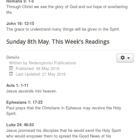
Romans 5: 1-5
Through Christ we see the glory of God and our hope of everlasting
life.
John 16: 12-15
The grace to understand many things will be given in the Spirit.
Sunday 8th May. This Week's Readings
Details
Written by
Redemptorist Publications
Published: 06 May 2016
Last Updated: 27 May 2016
Acts 1: 1-11
Jesus ascends into heaven.
Ephesians 1: 17-23
Paul prays that the Christians in Ephesus may receive the Holy
Spirit.
Luke 24: 46-53
Jesus promised his disciples that he would send the Holy Spirit
who would empower them to spread the Good News of his