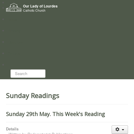
Home
Our Lady of Lourdes
Who we are
Catholic Church
News
Worship
Directory
Groups
Search...
Sunday Readings
Sunday 29th May. This Week's Reading
Details