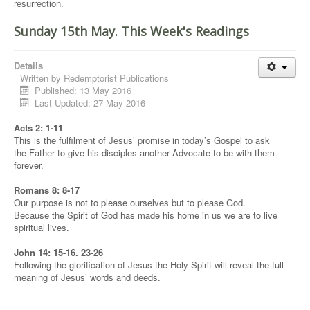
resurrection.
Sunday 15th May. This Week's Readings
Details
Written by
Redemptorist Publications
Published: 13 May 2016
Last Updated: 27 May 2016
Acts 2: 1-11
This is the fulfilment of Jesus’ promise in today’s Gospel to ask
the Father to give his disciples another Advocate to be with them
forever.
Romans 8: 8-17
Our purpose is not to please ourselves but to please God.
Because the Spirit of God has made his home in us we are to live
spiritual lives.
John 14: 15-16. 23-26
Following the glorification of Jesus the Holy Spirit will reveal the full
meaning of Jesus’ words and deeds.