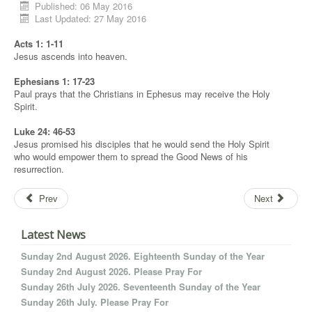
Published: 06 May 2016
Last Updated: 27 May 2016
Acts 1: 1-11
Jesus ascends into heaven.
Ephesians 1: 17-23
Paul prays that the Christians in Ephesus may receive the Holy
Spirit.
Luke 24: 46-53
Jesus promised his disciples that he would send the Holy Spirit
who would empower them to spread the Good News of his
resurrection.
Prev
Next
Latest News
Sunday 2nd August 2026. Eighteenth Sunday of the Year
Sunday 2nd August 2026. Please Pray For
Sunday 26th July 2026. Seventeenth Sunday of the Year
Sunday 26th July. Please Pray For