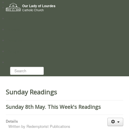
Home
Our Lady of Lourdes
Who we are
Catholic Church
News
Worship
Directory
Groups
Search...
Sunday Readings
Sunday 8th May. This Week's Readings
Details
Written by
Redemptorist Publications