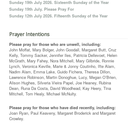
Sunday 19th July 2026. Sixteenth Sunday of the Year
Sunday 19th July. Please Pray For
Sunday 12th July 2026. Fifteenth Sunday of the Year
Prayer Intentions
Please pray for those who are unwell, including:
John Moffat, Mary Bolger, John Goodall, Margaret Butt, Cruz
Kelly, Tommy Sacker, Jennifer Iles, Patricia Dellevoet, Helen
McGrath, Mary Fahey, Nora Mitchell, Mary Gilbride, Ronnie
Lynch, Veronica Keville, Marie & Jonny Coutinho, Ifte Alam,
Nadim Alam, Emma Lake, Guido Fichera, Theresa Dillon,
Lawrence Robinson, Martin Donoghue, Lucy, Megan O’Brien,
Alison Hughes, Silveria Vieira Papel, Joe Heaney, Rubina
Dean, Runa Da Costa, David Woodhead, Kay Heery, Tina
Mitchell, Tom Healy, Michael McNulty.
Please pray for those who have died recently, including:
Joan Ryan, Paul Keaveny, Margaret Broderick and Margaret
Crowley.