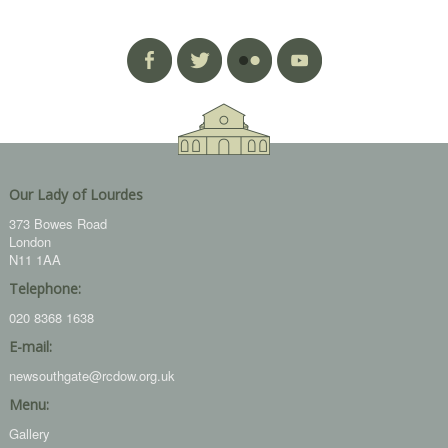
Our Lady of Lourdes
373 Bowes Road
London
N11 1AA
Telephone:
020 8368 1638
E-mail:
newsouthgate@rcdow.org.uk
Menu:
Gallery