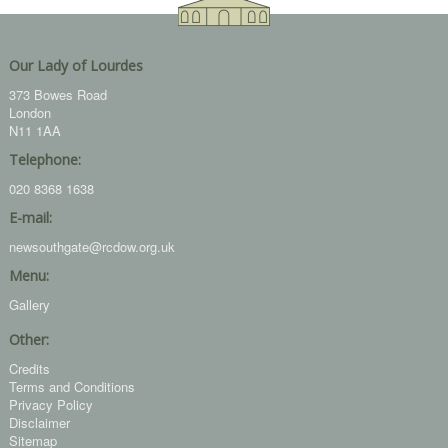
Our Lady of Lourdes
373 Bowes Road
London
N11 1AA
Telephone:
020 8368 1638
E-mail:
newsouthgate@rcdow.org.uk
Menu:
Gallery
Other:
Credits
Terms and Conditions
Privacy Policy
Disclaimer
Sitemap