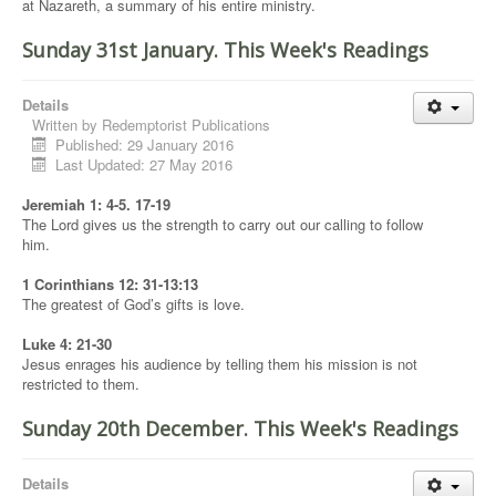
at Nazareth, a summary of his entire ministry.
Sunday 31st January. This Week's Readings
Details
Written by
Redemptorist Publications
Published: 29 January 2016
Last Updated: 27 May 2016
Jeremiah 1: 4-5. 17-19
The Lord gives us the strength to carry out our calling to follow
him.
1 Corinthians 12: 31-13:13
The greatest of God’s gifts is love.
Luke 4: 21-30
Jesus enrages his audience by telling them his mission is not
restricted to them.
Sunday 20th December. This Week's Readings
Details