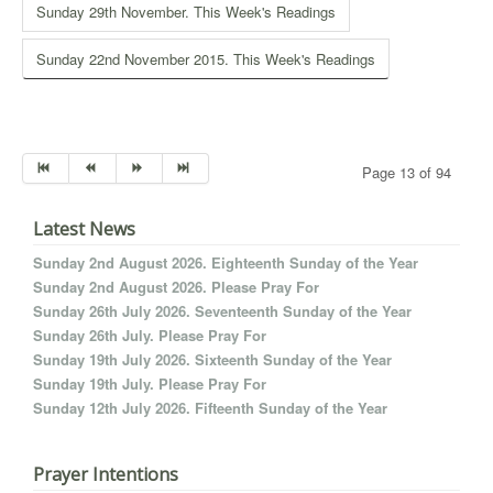
Sunday 29th November. This Week's Readings
Sunday 22nd November 2015. This Week's Readings
Page 13 of 94
Latest News
Sunday 2nd August 2026. Eighteenth Sunday of the Year
Sunday 2nd August 2026. Please Pray For
Sunday 26th July 2026. Seventeenth Sunday of the Year
Sunday 26th July. Please Pray For
Sunday 19th July 2026. Sixteenth Sunday of the Year
Sunday 19th July. Please Pray For
Sunday 12th July 2026. Fifteenth Sunday of the Year
Prayer Intentions