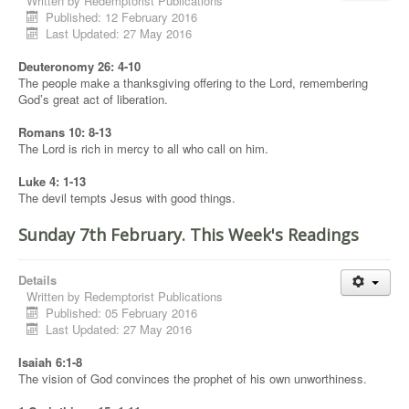
Written by
Redemptorist Publications
Published: 12 February 2016
Last Updated: 27 May 2016
Deuteronomy 26: 4-10
The people make a thanksgiving offering to the Lord, remembering
God’s great act of liberation.
Romans 10: 8-13
The Lord is rich in mercy to all who call on him.
Luke 4: 1-13
The devil tempts Jesus with good things.
Sunday 7th February. This Week's Readings
Details
Written by
Redemptorist Publications
Published: 05 February 2016
Last Updated: 27 May 2016
Isaiah 6:1-8
The vision of God convinces the prophet of his own unworthiness.