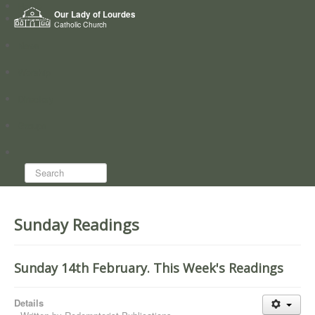
Home
Our Lady of Lourdes
Who we are
Catholic Church
News
Worship
Directory
Groups
Search...
Sunday Readings
Sunday 14th February. This Week's Readings
Details