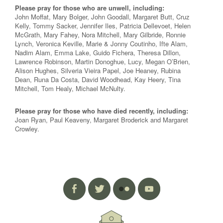
Please pray for those who are unwell, including:
John Moffat, Mary Bolger, John Goodall, Margaret Butt, Cruz
Kelly, Tommy Sacker, Jennifer Iles, Patricia Dellevoet, Helen
McGrath, Mary Fahey, Nora Mitchell, Mary Gilbride, Ronnie
Lynch, Veronica Keville, Marie & Jonny Coutinho, Ifte Alam,
Nadim Alam, Emma Lake, Guido Fichera, Theresa Dillon,
Lawrence Robinson, Martin Donoghue, Lucy, Megan O’Brien,
Alison Hughes, Silveria Vieira Papel, Joe Heaney, Rubina
Dean, Runa Da Costa, David Woodhead, Kay Heery, Tina
Mitchell, Tom Healy, Michael McNulty.
Please pray for those who have died recently, including:
Joan Ryan, Paul Keaveny, Margaret Broderick and Margaret
Crowley.