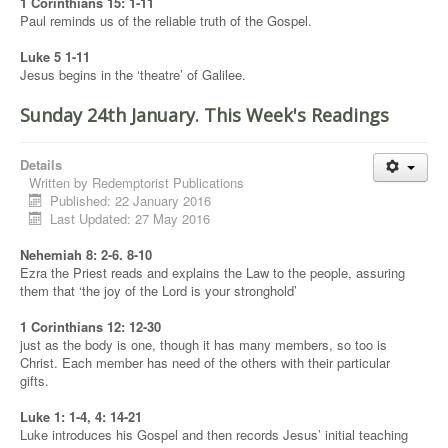
1 Corinthians 15: 1-11
Paul reminds us of the reliable truth of the Gospel.
Luke 5 1-11
Jesus begins in the ‘theatre’ of Galilee.
Sunday 24th January. This Week's Readings
Details
Written by
Redemptorist Publications
Published: 22 January 2016
Last Updated: 27 May 2016
Nehemiah 8: 2-6. 8-10
Ezra the Priest reads and explains the Law to the people, assuring
them that ‘the joy of the Lord is your stronghold’
1 Corinthians 12: 12-30
just as the body is one, though it has many members, so too is
Christ. Each member has need of the others with their particular
gifts.
Luke 1: 1-4, 4: 14-21
Luke introduces his Gospel and then records Jesus’ initial teaching