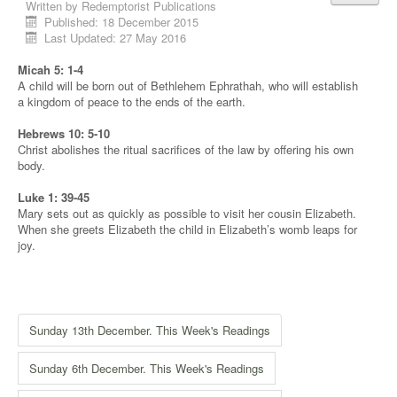
Written by
Redemptorist Publications
Published: 18 December 2015
Last Updated: 27 May 2016
Micah 5: 1-4
A child will be born out of Bethlehem Ephrathah, who will establish
a kingdom of peace to the ends of the earth.
Hebrews 10: 5-10
Christ abolishes the ritual sacrifices of the law by offering his own
body.
Luke 1: 39-45
Mary sets out as quickly as possible to visit her cousin Elizabeth.
When she greets Elizabeth the child in Elizabeth’s womb leaps for
joy.
Sunday 13th December. This Week's Readings
Sunday 6th December. This Week's Readings