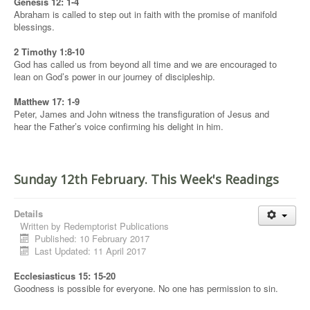
Genesis 12: 1-4
Abraham is called to step out in faith with the promise of manifold
blessings.
2 Timothy 1:8-10
God has called us from beyond all time and we are encouraged to
lean on God’s power in our journey of discipleship.
Matthew 17: 1-9
Peter, James and John witness the transfiguration of Jesus and
hear the Father’s voice confirming his delight in him.
Sunday 12th February. This Week's Readings
Details
Written by
Redemptorist Publications
Published: 10 February 2017
Last Updated: 11 April 2017
Ecclesiasticus 15: 15-20
Goodness is possible for everyone. No one has permission to sin.