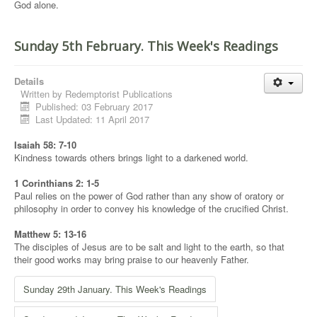
God alone.
Sunday 5th February. This Week's Readings
Details
Written by
Redemptorist Publications
Published: 03 February 2017
Last Updated: 11 April 2017
Isaiah 58: 7-10
Kindness towards others brings light to a darkened world.
1 Corinthians 2: 1-5
Paul relies on the power of God rather than any show of oratory or
philosophy in order to convey his knowledge of the crucified Christ.
Matthew 5: 13-16
The disciples of Jesus are to be salt and light to the earth, so that
their good works may bring praise to our heavenly Father.
Sunday 29th January. This Week's Readings