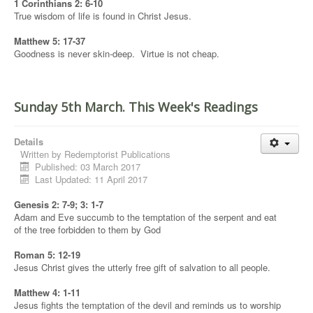
1 Corinthians 2: 6-10
True wisdom of life is found in Christ Jesus.
Matthew 5: 17-37
Goodness is never skin-deep. Virtue is not cheap.
Sunday 5th March. This Week's Readings
Details
Written by
Redemptorist Publications
Published: 03 March 2017
Last Updated: 11 April 2017
Genesis 2: 7-9; 3: 1-7
Adam and Eve succumb to the temptation of the serpent and eat
of the tree forbidden to them by God
Roman 5: 12-19
Jesus Christ gives the utterly free gift of salvation to all people.
Matthew 4: 1-11
Jesus fights the temptation of the devil and reminds us to worship