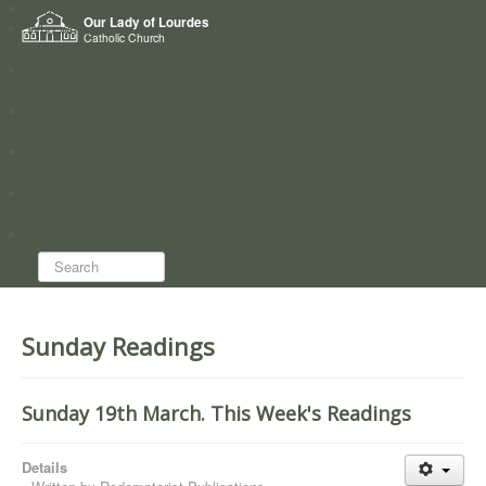
Home
Our Lady of Lourdes
Who we are
Catholic Church
News
Worship
Directory
Groups
Search...
Sunday Readings
Sunday 19th March. This Week's Readings
Details