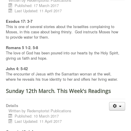
Written by
Redemptorist Publications
Published: 17 March 2017
Last Updated: 11 April 2017
Exodus 17: 3-7
This is one of several stories about the Israelites complaining to
Moses, in this case about being thirsty. God instructs Moses how
to provide water for them.
Romans 5 1-2. 5-8
The love of God has been poured into our hearts by the Holy Spirit,
giving us faith and hope.
John 4: 5-42
The encounter of Jesus with the Samaritan woman at the well,
where he reveals his true identity to her and offers her living water.
Sunday 12th March. This Week's Readings
Details
Written by
Redemptorist Publications
Published: 10 March 2017
Last Updated: 11 April 2017