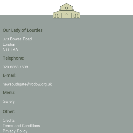
Our Lady of Lourdes
373 Bowes Road
London
N11 1AA
Telephone:
020 8368 1638
E-mail:
newsouthgate@rcdow.org.uk
Menu:
Gallery
Other:
Credits
Terms and Conditions
Privacy Policy