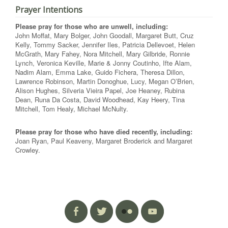
Prayer Intentions
Please pray for those who are unwell, including:
John Moffat, Mary Bolger, John Goodall, Margaret Butt, Cruz
Kelly, Tommy Sacker, Jennifer Iles, Patricia Dellevoet, Helen
McGrath, Mary Fahey, Nora Mitchell, Mary Gilbride, Ronnie
Lynch, Veronica Keville, Marie & Jonny Coutinho, Ifte Alam,
Nadim Alam, Emma Lake, Guido Fichera, Theresa Dillon,
Lawrence Robinson, Martin Donoghue, Lucy, Megan O’Brien,
Alison Hughes, Silveria Vieira Papel, Joe Heaney, Rubina
Dean, Runa Da Costa, David Woodhead, Kay Heery, Tina
Mitchell, Tom Healy, Michael McNulty.
Please pray for those who have died recently, including:
Joan Ryan, Paul Keaveny, Margaret Broderick and Margaret
Crowley.