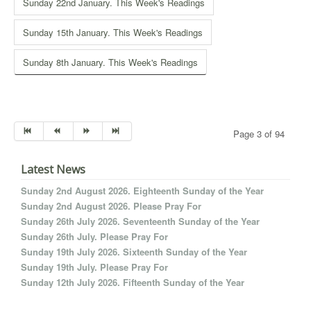
Sunday 22nd January. This Week's Readings
Sunday 15th January. This Week's Readings
Sunday 8th January. This Week's Readings
Page 3 of 94
Latest News
Sunday 2nd August 2026. Eighteenth Sunday of the Year
Sunday 2nd August 2026. Please Pray For
Sunday 26th July 2026. Seventeenth Sunday of the Year
Sunday 26th July. Please Pray For
Sunday 19th July 2026. Sixteenth Sunday of the Year
Sunday 19th July. Please Pray For
Sunday 12th July 2026. Fifteenth Sunday of the Year