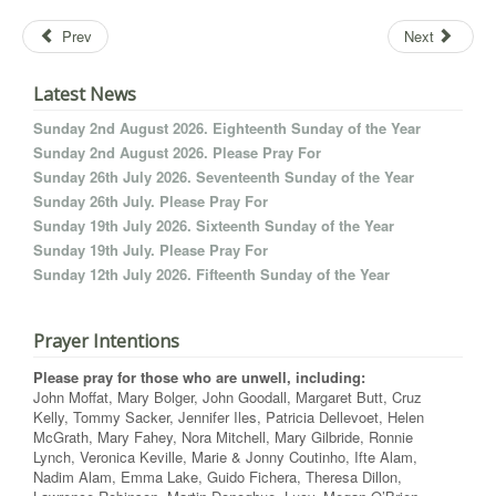
Prev
Next
Latest News
Sunday 2nd August 2026. Eighteenth Sunday of the Year
Sunday 2nd August 2026. Please Pray For
Sunday 26th July 2026. Seventeenth Sunday of the Year
Sunday 26th July. Please Pray For
Sunday 19th July 2026. Sixteenth Sunday of the Year
Sunday 19th July. Please Pray For
Sunday 12th July 2026. Fifteenth Sunday of the Year
Prayer Intentions
Please pray for those who are unwell, including:
John Moffat, Mary Bolger, John Goodall, Margaret Butt, Cruz
Kelly, Tommy Sacker, Jennifer Iles, Patricia Dellevoet, Helen
McGrath, Mary Fahey, Nora Mitchell, Mary Gilbride, Ronnie
Lynch, Veronica Keville, Marie & Jonny Coutinho, Ifte Alam,
Nadim Alam, Emma Lake, Guido Fichera, Theresa Dillon,