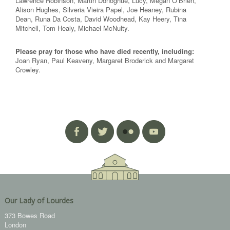
Lawrence Robinson, Martin Donoghue, Lucy, Megan O’Brien,
Alison Hughes, Silveria Vieira Papel, Joe Heaney, Rubina
Dean, Runa Da Costa, David Woodhead, Kay Heery, Tina
Mitchell, Tom Healy, Michael McNulty.
Please pray for those who have died recently, including:
Joan Ryan, Paul Keaveny, Margaret Broderick and Margaret
Crowley.
Our Lady of Lourdes
373 Bowes Road
London