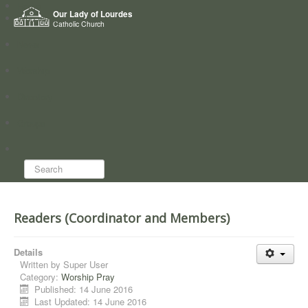
Home
Our Lady of Lourdes
Who we are
Catholic Church
News
Worship
Directory
Groups
Search...
Readers (Coordinator and Members)
Details
Written by
Super User
Category:
Worship Pray
Published: 14 June 2016
Last Updated: 14 June 2016