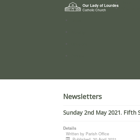
Home
Our Lady of Lourdes
Who we a
Catholic Church
News
Worship
Directory
Groups
Newsletters
Sunday 2nd May 2021. Fifth 
Details
Written by
Parish Office
Published: 30 April 2021