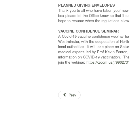
PLANNED GIVING ENVELOPES
Thank you to all who have taken your new e
box please let the Office know so that it c
hope to resume when the regulations allow—
VACCINE CONFIDENCE SEMINAR
A Covid-19 vaccine confidence webinar ha
Westminster, with the cooperation of Her
local authorities. It will take place on S
medical experts led by Prof Kevin Fenton, 
information on COVID-19 vaccination. Ther
join the webinar:
https://zoom.us/j/99627
Prev