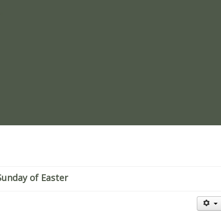
re
Sunday of Easter