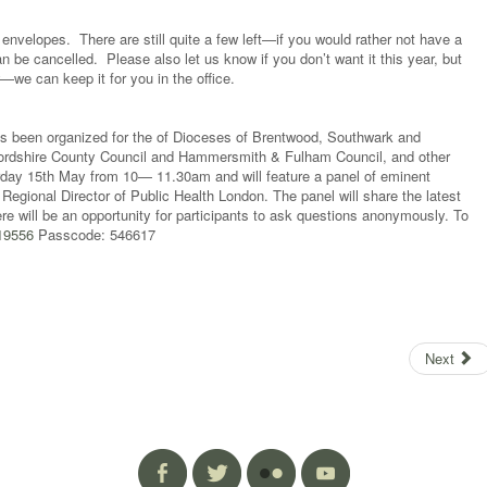
nvelopes. There are still quite a few left—if you would rather not have a
an be cancelled. Please also let us know if you don’t want it this year, but
we can keep it for you in the office.
s been organized for the of Dioceses of Brentwood, Southwark and
tfordshire County Council and Hammersmith & Fulham Council, and other
aturday 15th May from 10— 11.30am and will feature a panel of eminent
Regional Director of Public Health London. The panel will share the latest
e will be an opportunity for participants to ask questions anonymously. To
319556
Passcode: 546617
Next