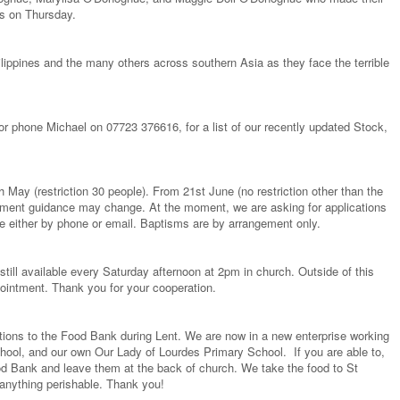
s on Thursday.
hilippines and the many others across southern Asia as they face the terrible
 or phone Michael on 07723 376616, for a list of our recently updated Stock,
May (restriction 30 people). From 21st June (no restriction other than the
rnment guidance may change. At the moment, we are asking for applications
ce either by phone or email. Baptisms are by arrangement only.
ill available every Saturday afternoon at 2pm in church. Outside of this
ointment. Thank you for your cooperation.
ions to the Food Bank during Lent. We are now in a new enterprise working
ool, and our own Our Lady of Lourdes Primary School. If you are able to,
Food Bank and leave them at the back of church. We take the food to St
anything perishable. Thank you!