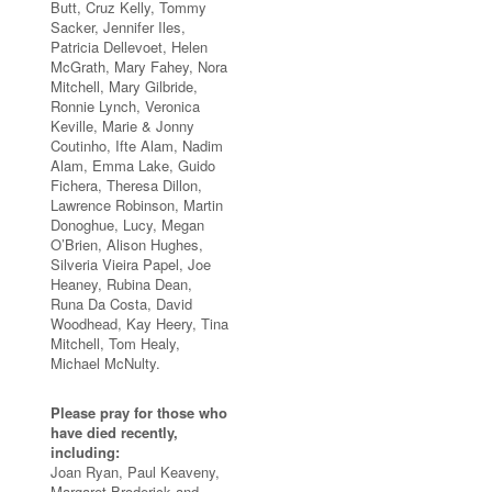
Butt, Cruz Kelly, Tommy
Sacker, Jennifer Iles,
Patricia Dellevoet, Helen
McGrath, Mary Fahey, Nora
Mitchell, Mary Gilbride,
Ronnie Lynch, Veronica
Keville, Marie & Jonny
Coutinho, Ifte Alam, Nadim
Alam, Emma Lake, Guido
Fichera, Theresa Dillon,
Lawrence Robinson, Martin
Donoghue, Lucy, Megan
O’Brien, Alison Hughes,
Silveria Vieira Papel, Joe
Heaney, Rubina Dean,
Runa Da Costa, David
Woodhead, Kay Heery, Tina
Mitchell, Tom Healy,
Michael McNulty.
Please pray for those who
have died recently,
including:
Joan Ryan, Paul Keaveny,
Margaret Broderick and