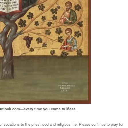
outlook.com
—every time you come to Mass.
 vocations to the priesthood and religious life. Please continue to pray for