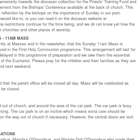
enerosity towards the diocesan collection for the Priests' Training Fund and
tement from the Bishops' Conference available at the back of church. This
a reflection by the bishops on the importance of Sunday in our post-
would like to, or you can read it on the diocesan website at
 restrictions continue for the time being, and we do not know yet how the
 for churches and other places of worship.
 - 11AM MASS
tly at Masses and in the newsletter, that the Sunday 11am Mass is
olved in the First Holy Communion programme. This arrangement will last for
delayed in this programme of preparation and we owe them the essential
 of the Eucharist. Please pray for the children and their families as they are
and next weekend.
that the parish office will be closed all day. Mass will be celebrated as
l be closed.
 out of church, and around the area of the car park. The car park is busy
rsing. The car park is on an incline which means extra care should be
on the way out of church if necessary. However, the central doors are 'exit
ATIONS
oghue, Marylisa O'Donoghue, and Maggie Doll O'Donoghue who made their