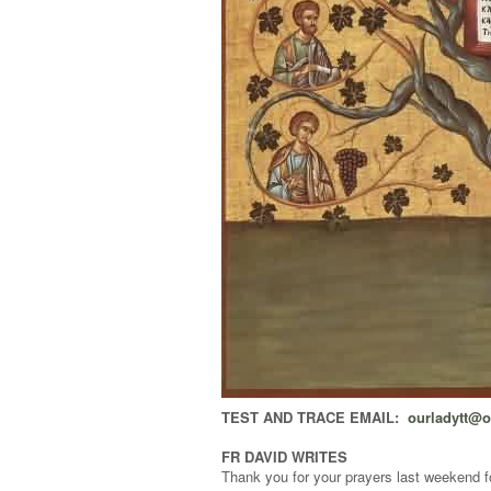
TEST AND TRACE EMAIL:
ourladytt@
FR DAVID WRITES
Thank you for your prayers last weekend for