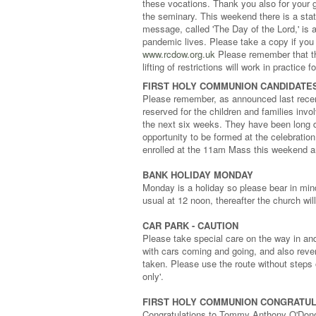
these vocations. Thank you also for your g
the seminary. This weekend there is a sta
message, called 'The Day of the Lord,' is 
pandemic lives. Please take a copy if you 
www.rcdow.org.uk
Please remember that the
lifting of restrictions will work in practice
FIRST HOLY COMMUNION CANDIDATES
Please remember, as announced last recen
reserved for the children and families inv
the next six weeks. They have been long 
opportunity to be formed at the celebration
enrolled at the 11am Mass this weekend 
BANK HOLIDAY MONDAY
Monday is a holiday so please bear in mind 
usual at 12 noon, thereafter the church wil
CAR PARK - CAUTION
Please take special care on the way in and
with cars coming and going, and also reve
taken. Please use the route without steps 
only'.
FIRST HOLY COMMUNION CONGRATUL
Congratulations to Tommy Anthony O'Don