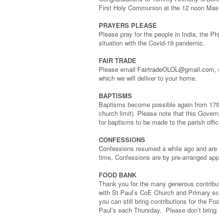
First Holy Communion at the 12 noon Mas
PRAYERS PLEASE
Please pray for the people in India, the P
situation with the Covid-19 pandemic.
FAIR TRADE
Please email
FairtradeOLOL@gmail.com
,
which we will deliver to your home.
BAPTISMS
Baptisms become possible again from 17th 
church limit). Please note that this Gove
for baptisms to be made to the parish offi
CONFESSIONS
Confessions resumed a while ago and are st
time, Confessions are by pre-arranged app
FOOD BANK
Thank you for the many generous contribut
with St Paul’s CoE Church and Primary sch
you can still bring contributions for the 
Paul’s each Thursday. Please don’t bring 