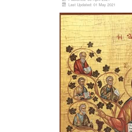
Last Updated: 01 May 2021