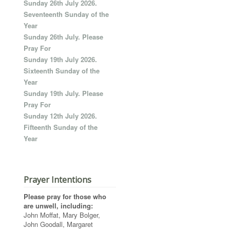
Sunday 26th July 2026.
Seventeenth Sunday of the
Year
Sunday 26th July. Please
Pray For
Sunday 19th July 2026.
Sixteenth Sunday of the
Year
Sunday 19th July. Please
Pray For
Sunday 12th July 2026.
Fifteenth Sunday of the
Year
Prayer Intentions
Please pray for those who
are unwell, including:
John Moffat, Mary Bolger,
John Goodall, Margaret