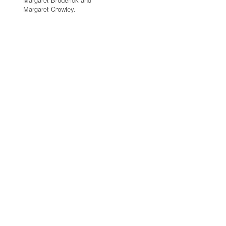
Margaret Crowley.