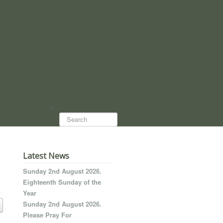
Search...
Latest News
Sunday 2nd August 2026.
Eighteenth Sunday of the
Year
Sunday 2nd August 2026.
Please Pray For