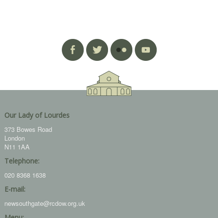
Our Lady of Lourdes
373 Bowes Road
London
N11 1AA
Telephone:
020 8368 1638
E-mail:
newsouthgate@rcdow.org.uk
Menu: