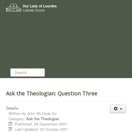
Home
Our Lady of Lourdes
Who we are
Catholic Church
News
Worship
Directory
Groups
Search...
Ask the Theologian: Question Three
Details
Written by
John McDade SJ
Category:
Ask the Theologian
Published: 28 September 2007
Last Updated: 05 October 2007