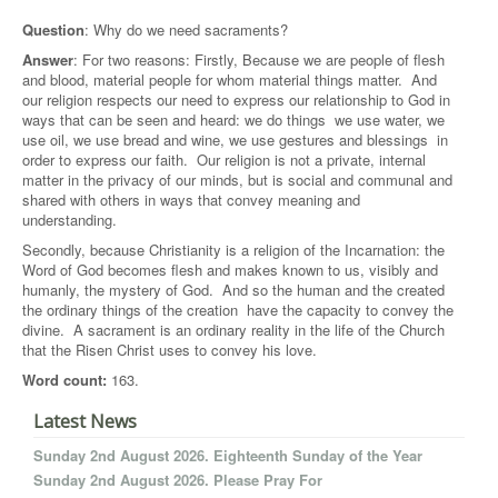
Question
: Why do we need sacraments?
Answer
: For two reasons: Firstly, Because we are people of flesh
and blood, material people for whom material things matter. And
our religion respects our need to express our relationship to God in
ways that can be seen and heard: we do things  we use water, we
use oil, we use bread and wine, we use gestures and blessings  in
order to express our faith. Our religion is not a private, internal
matter in the privacy of our minds, but is social and communal and
shared with others in ways that convey meaning and
understanding.
Secondly, because Christianity is a religion of the Incarnation: the
Word of God becomes flesh and makes known to us, visibly and
humanly, the mystery of God. And so the human and the created 
the ordinary things of the creation  have the capacity to convey the
divine. A sacrament is an ordinary reality in the life of the Church
that the Risen Christ uses to convey his love.
Word count:
163.
Latest News
Sunday 2nd August 2026. Eighteenth Sunday of the Year
Sunday 2nd August 2026. Please Pray For