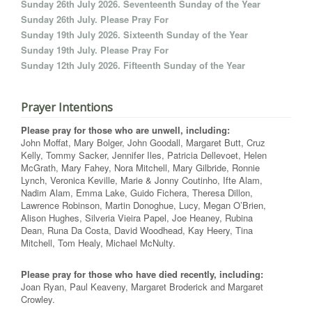
Sunday 26th July 2026. Seventeenth Sunday of the Year
Sunday 26th July. Please Pray For
Sunday 19th July 2026. Sixteenth Sunday of the Year
Sunday 19th July. Please Pray For
Sunday 12th July 2026. Fifteenth Sunday of the Year
Prayer Intentions
Please pray for those who are unwell, including:
John Moffat, Mary Bolger, John Goodall, Margaret Butt, Cruz
Kelly, Tommy Sacker, Jennifer Iles, Patricia Dellevoet, Helen
McGrath, Mary Fahey, Nora Mitchell, Mary Gilbride, Ronnie
Lynch, Veronica Keville, Marie & Jonny Coutinho, Ifte Alam,
Nadim Alam, Emma Lake, Guido Fichera, Theresa Dillon,
Lawrence Robinson, Martin Donoghue, Lucy, Megan O’Brien,
Alison Hughes, Silveria Vieira Papel, Joe Heaney, Rubina
Dean, Runa Da Costa, David Woodhead, Kay Heery, Tina
Mitchell, Tom Healy, Michael McNulty.
Please pray for those who have died recently, including:
Joan Ryan, Paul Keaveny, Margaret Broderick and Margaret
Crowley.