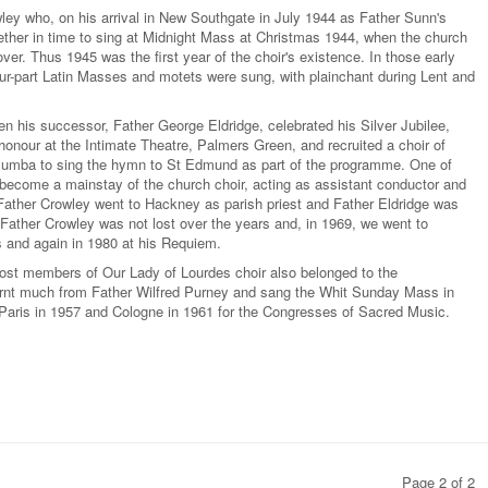
ley who, on his arrival in New Southgate in July 1944 as Father Sunn's
ogether in time to sing at Midnight Mass at Christmas 1944, when the church
ver. Thus 1945 was the first year of the choir's existence. In those early
-part Latin Masses and motets were sung, with plainchant during Lent and
n his successor, Father George Eldridge, celebrated his Silver Jubilee,
honour at the Intimate Theatre, Palmers Green, and recruited a choir of
olumba to sing the hymn to St Edmund as part of the programme. One of
 become a mainstay of the church choir, acting as assistant conductor and
Father Crowley went to Hackney as parish priest and Father Eldridge was
Father Crowley was not lost over the years and, in 1969, we went to
s and again in 1980 at his Requiem.
most members of Our Lady of Lourdes choir also belonged to the
rnt much from Father Wilfred Purney and sang the Whit Sunday Mass in
 Paris in 1957 and Cologne in 1961 for the Congresses of Sacred Music.
Page 2 of 2