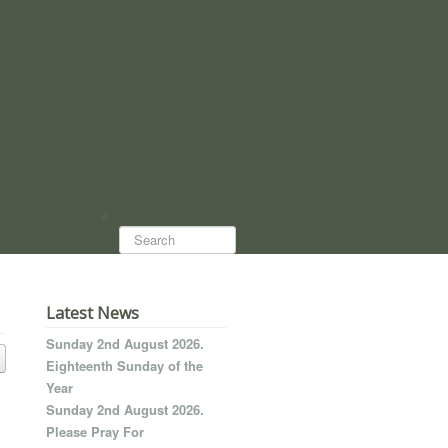
Search...
Latest News
Sunday 2nd August 2026.
Eighteenth Sunday of the
Year
Sunday 2nd August 2026.
Please Pray For