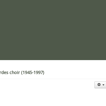
re
rdes choir (1945-1997)