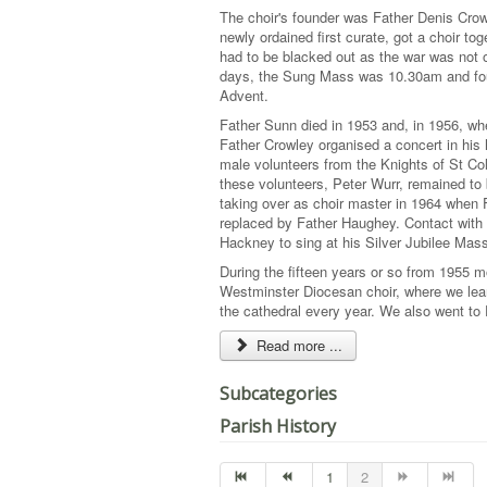
The choir's founder was Father Denis Crow
newly ordained first curate, got a choir t
had to be blacked out as the war was not o
days, the Sung Mass was 10.30am and four
Advent.
Father Sunn died in 1953 and, in 1956, whe
Father Crowley organised a concert in his 
male volunteers from the Knights of St C
these volunteers, Peter Wurr, remained to
taking over as choir master in 1964 when 
replaced by Father Haughey. Contact with 
Hackney to sing at his Silver Jubilee Mas
During the fifteen years or so from 1955 
Westminster Diocesan choir, where we lea
the cathedral every year. We also went to
Read more ...
Subcategories
Parish History
1
2