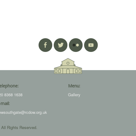
elephone:
Menu:
20 8368 1638
Gallery
-mail:
ewsouthgate@rcdow.org.uk
 All Rights Reserved.