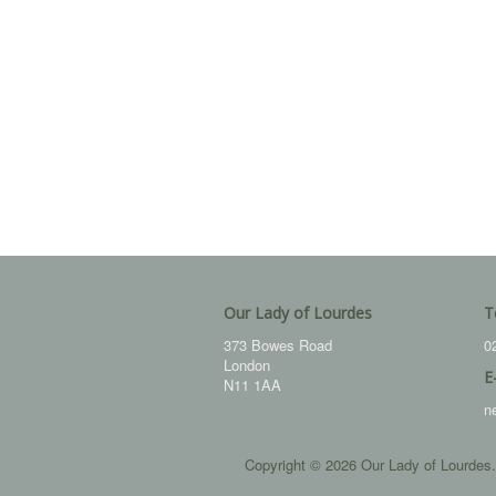
Our Lady of Lourdes
T
373 Bowes Road
0
London
E
N11 1AA
n
Copyright © 2026 Our Lady of Lourdes.