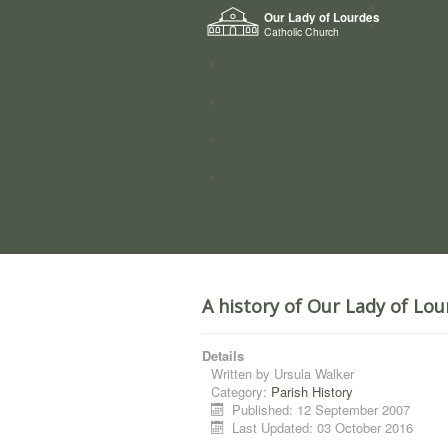
Home
Our Lady of Lourdes
Who we a
Catholic Church
News
Worship
Directory
Groups
A history of Our Lady of Lou
Details
Written by
Ursula Walker
Category:
Parish History
Published: 12 September 2007
Last Updated: 03 October 2016