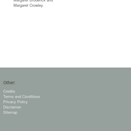
Margaret Crowley.
Other:
Credits
Terms and Conditions
Privacy Policy
Disclaimer
Sitemap