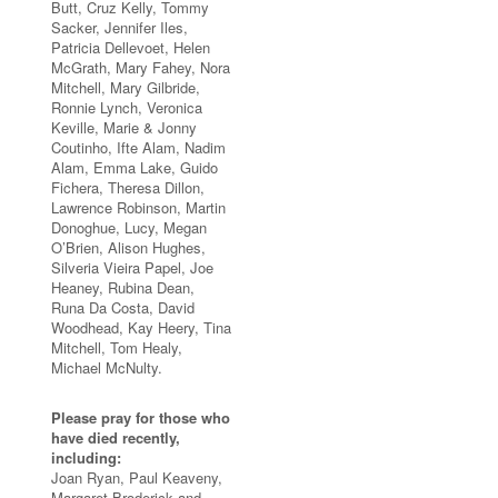
Butt, Cruz Kelly, Tommy
Sacker, Jennifer Iles,
Patricia Dellevoet, Helen
McGrath, Mary Fahey, Nora
Mitchell, Mary Gilbride,
Ronnie Lynch, Veronica
Keville, Marie & Jonny
Coutinho, Ifte Alam, Nadim
Alam, Emma Lake, Guido
Fichera, Theresa Dillon,
Lawrence Robinson, Martin
Donoghue, Lucy, Megan
O’Brien, Alison Hughes,
Silveria Vieira Papel, Joe
Heaney, Rubina Dean,
Runa Da Costa, David
Woodhead, Kay Heery, Tina
Mitchell, Tom Healy,
Michael McNulty.
Please pray for those who
have died recently,
including:
Joan Ryan, Paul Keaveny,
Margaret Broderick and