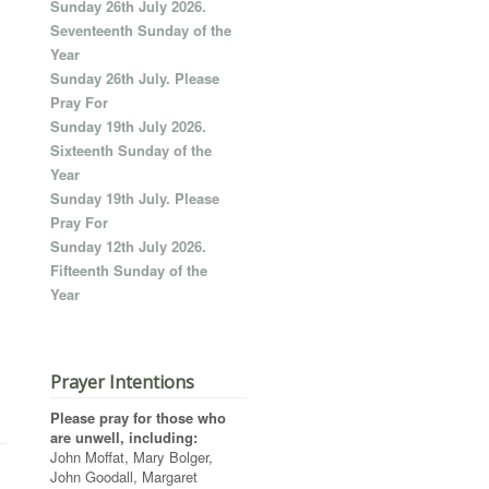
Sunday 26th July 2026.
Seventeenth Sunday of the
Year
Sunday 26th July. Please
Pray For
Sunday 19th July 2026.
Sixteenth Sunday of the
Year
Sunday 19th July. Please
Pray For
Sunday 12th July 2026.
Fifteenth Sunday of the
Year
Prayer Intentions
Please pray for those who
are unwell, including:
John Moffat, Mary Bolger,
John Goodall, Margaret