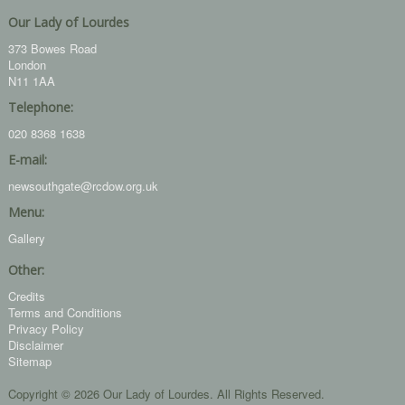
Our Lady of Lourdes
373 Bowes Road
London
N11 1AA
Telephone:
020 8368 1638
E-mail:
newsouthgate@rcdow.org.uk
Menu:
Gallery
Other:
Credits
Terms and Conditions
Privacy Policy
Disclaimer
Sitemap
Copyright © 2026 Our Lady of Lourdes. All Rights Reserved.