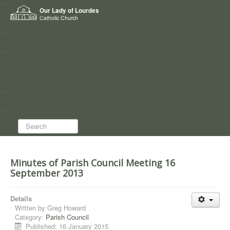
Home
Our Lady of Lourdes
Who we are
Catholic Church
News
Worship
Directory
Groups
Search...
Minutes of Parish Council Meeting 16
September 2013
Details
Written by
Greg Howard
Category:
Parish Council
Published: 16 January 2015