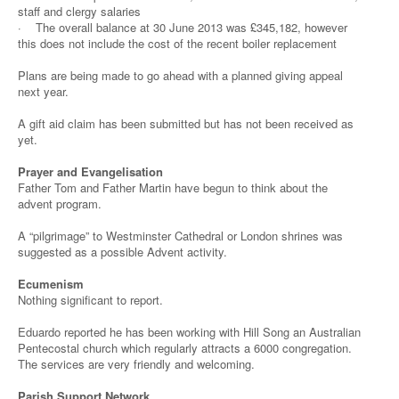
staff and clergy salaries
· The overall balance at 30 June 2013 was £345,182, however
this does not include the cost of the recent boiler replacement
Plans are being made to go ahead with a planned giving appeal
next year.
A gift aid claim has been submitted but has not been received as
yet.
Prayer and Evangelisation
Father Tom and Father Martin have begun to think about the
advent program.
A “pilgrimage” to Westminster Cathedral or London shrines was
suggested as a possible Advent activity.
Ecumenism
Nothing significant to report.
Eduardo reported he has been working with Hill Song an Australian
Pentecostal church which regularly attracts a 6000 congregation.
The services are very friendly and welcoming.
Parish Support Network