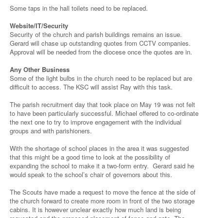
Some taps in the hall toilets need to be replaced.
Website/IT/Security
Security of the church and parish buildings remains an issue.
Gerard will chase up outstanding quotes from CCTV companies.
Approval will be needed from the diocese once the quotes are in.
Any Other Business
Some of the light bulbs in the church need to be replaced but are
difficult to access. The KSC will assist Ray with this task.
The parish recruitment day that took place on May 19 was not felt
to have been particularly successful. Michael offered to co-ordinate
the next one to try to improve engagement with the individual
groups and with parishioners.
With the shortage of school places in the area it was suggested
that this might be a good time to look at the possibility of
expanding the school to make it a two-form entry. Gerard said he
would speak to the school’s chair of governors about this.
The Scouts have made a request to move the fence at the side of
the church forward to create more room in front of the two storage
cabins. It is however unclear exactly how much land is being