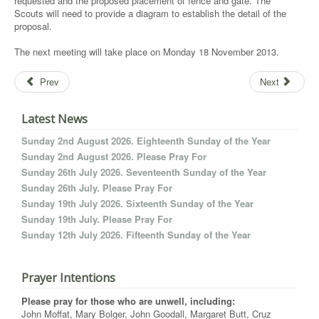
requested and the proposed placement of fence and gate. The
Scouts will need to provide a diagram to establish the detail of the
proposal.
The next meeting will take place on Monday 18 November 2013.
Prev
Next
Latest News
Sunday 2nd August 2026. Eighteenth Sunday of the Year
Sunday 2nd August 2026. Please Pray For
Sunday 26th July 2026. Seventeenth Sunday of the Year
Sunday 26th July. Please Pray For
Sunday 19th July 2026. Sixteenth Sunday of the Year
Sunday 19th July. Please Pray For
Sunday 12th July 2026. Fifteenth Sunday of the Year
Prayer Intentions
Please pray for those who are unwell, including:
John Moffat, Mary Bolger, John Goodall, Margaret Butt, Cruz