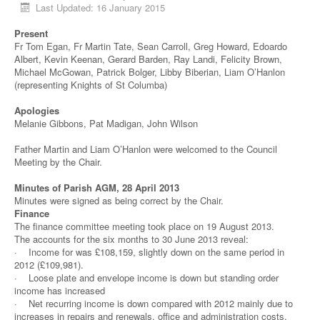
Last Updated: 16 January 2015
Present
Fr Tom Egan, Fr Martin Tate, Sean Carroll, Greg Howard, Edoardo
Albert, Kevin Keenan, Gerard Barden, Ray Landi, Felicity Brown,
Michael McGowan, Patrick Bolger, Libby Biberian, Liam O’Hanlon
(representing Knights of St Columba)
Apologies
Melanie Gibbons, Pat Madigan, John Wilson
Father Martin and Liam O’Hanlon were welcomed to the Council
Meeting by the Chair.
Minutes of Parish AGM, 28 April 2013
Minutes were signed as being correct by the Chair.
Finance
The finance committee meeting took place on 19 August 2013.
The accounts for the six months to 30 June 2013 reveal:
· Income for was £108,159, slightly down on the same period in
2012 (£109,981).
· Loose plate and envelope income is down but standing order
income has increased
· Net recurring income is down compared with 2012 mainly due to
increases in repairs and renewals, office and administration costs,