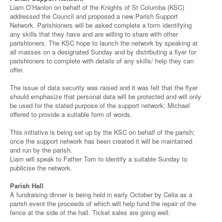
Liam O’Hanlon on behalf of the Knights of St Columba (KSC)
addressed the Council and proposed a new Parish Support
Network. Parishioners will be asked complete a form identifying
any skills that they have and are willing to share with other
parishioners. The KSC hope to launch the network by speaking at
all masses on a designated Sunday and by distributing a flyer for
parishioners to complete with details of any skills/ help they can
offer.
The issue of data security was raised and it was felt that the flyer
should emphasize that personal data will be protected and will only
be used for the stated purpose of the support network; Michael
offered to provide a suitable form of words.
This initiative is being set up by the KSC on behalf of the parish;
once the support network has been created it will be maintained
and run by the parish.
Liam will speak to Father Tom to identify a suitable Sunday to
publicise the network.
Parish Hall
A fundraising dinner is being held in early October by Celia as a
parish event the proceeds of which will help fund the repair of the
fence at the side of the hall. Ticket sales are going well.