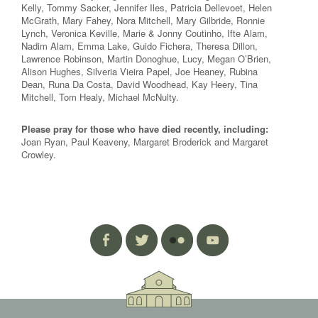
Kelly, Tommy Sacker, Jennifer Iles, Patricia Dellevoet, Helen
McGrath, Mary Fahey, Nora Mitchell, Mary Gilbride, Ronnie
Lynch, Veronica Keville, Marie & Jonny Coutinho, Ifte Alam,
Nadim Alam, Emma Lake, Guido Fichera, Theresa Dillon,
Lawrence Robinson, Martin Donoghue, Lucy, Megan O’Brien,
Alison Hughes, Silveria Vieira Papel, Joe Heaney, Rubina
Dean, Runa Da Costa, David Woodhead, Kay Heery, Tina
Mitchell, Tom Healy, Michael McNulty.
Please pray for those who have died recently, including:
Joan Ryan, Paul Keaveny, Margaret Broderick and Margaret
Crowley.