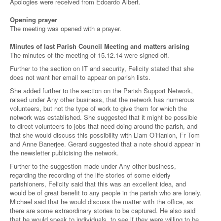
Apologies were received from Edoardo Albert.
Opening prayer
The meeting was opened with a prayer.
Minutes of last Parish Council Meeting and matters arising
The minutes of the meeting of 15.12.14 were signed off.
Further to the section on IT and security, Felicity stated that she
does not want her email to appear on parish lists.
She added further to the section on the Parish Support Network,
raised under Any other business, that the network has numerous
volunteers, but not the type of work to give them for which the
network was established. She suggested that it might be possible
to direct volunteers to jobs that need doing around the parish, and
that she would discuss this possibility with Liam O’Hanlon, Fr Tom
and Anne Banerjee. Gerard suggested that a note should appear in
the newsletter publicising the network.
Further to the suggestion made under Any other business,
regarding the recording of the life stories of some elderly
parishioners, Felicity said that this was an excellent idea, and
would be of great benefit to any people in the parish who are lonely.
Michael said that he would discuss the matter with the office, as
there are some extraordinary stories to be captured. He also said
that he would speak to individuals, to see if they were willing to be