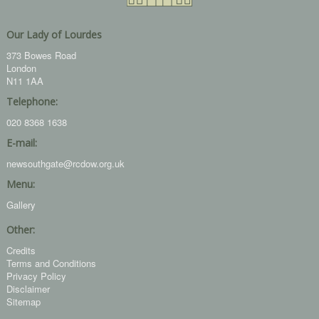
Our Lady of Lourdes
373 Bowes Road
London
N11 1AA
Telephone:
020 8368 1638
E-mail:
newsouthgate@rcdow.org.uk
Menu:
Gallery
Other:
Credits
Terms and Conditions
Privacy Policy
Disclaimer
Sitemap