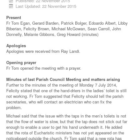
Published: 22 November 2015
Last Updated: 22 November 2015
Present
Fr Tom Egan, Gerard Barden, Patrick Bolger, Edoardo Albert, Libby
Biberian, Felicity Brown, Michael McGowan, Sean Carroll, John
Donnelly, Melanie Gibbons, Greg Howard (minutes)
Apologies
Apologies were received from Ray Landi.
Opening prayer
Fr Tom opened the meeting with a prayer.
Minutes of last Parish Council Meeting and matters arising
Further to the minutes of the meeting of Monday 7 July 2014,
Felicity stated that one of the hand-driers in the ladies’ toilet is still
not working. Fr Tom suggested that Felicity should tell the parish
secretaries, who will contact an electrician who can fix the
problem.
Michael said that the issue with the taps in the men’s toilets is not
that the flow of water is slow, but that the tap does not stick out far
enough to enable a user to get his hand underneath it. He added
that the rota of Eucharistic ministers has not yet appeared on the
noticeboard outside the church. Fr Tom said that a new rota has