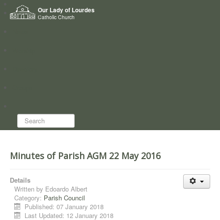
Home
Our Lady of Lourdes
Who we are
Catholic Church
News
Worship
Directory
Groups
Search...
Minutes of Parish AGM 22 May 2016
Details
Written by
Edoardo Albert
Category:
Parish Council
Published: 07 January 2018
Last Updated: 12 January 2018