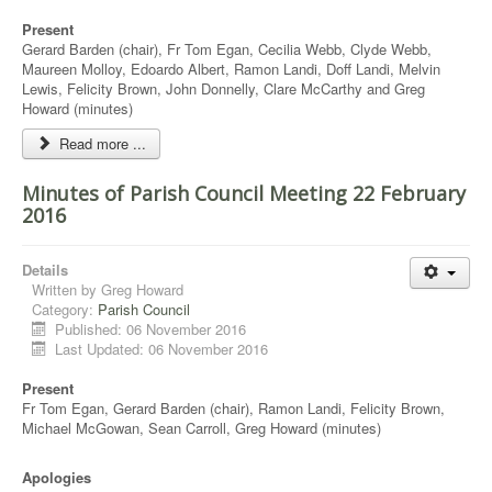
Present
Gerard Barden (chair), Fr Tom Egan, Cecilia Webb, Clyde Webb,
Maureen Molloy, Edoardo Albert, Ramon Landi, Doff Landi, Melvin
Lewis, Felicity Brown, John Donnelly, Clare McCarthy and Greg
Howard (minutes)
Read more ...
Minutes of Parish Council Meeting 22 February
2016
Details
Written by
Greg Howard
Category:
Parish Council
Published: 06 November 2016
Last Updated: 06 November 2016
Present
Fr Tom Egan, Gerard Barden (chair), Ramon Landi, Felicity Brown,
Michael McGowan, Sean Carroll, Greg Howard (minutes)
Apologies