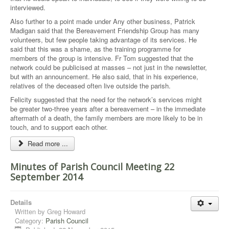
interviewed.
Also further to a point made under Any other business, Patrick
Madigan said that the Bereavement Friendship Group has many
volunteers, but few people taking advantage of its services. He
said that this was a shame, as the training programme for
members of the group is intensive. Fr Tom suggested that the
network could be publicised at masses – not just in the newsletter,
but with an announcement. He also said, that in his experience,
relatives of the deceased often live outside the parish.
Felicity suggested that the need for the network’s services might
be greater two-three years after a bereavement – in the immediate
aftermath of a death, the family members are more likely to be in
touch, and to support each other.
Read more ...
Minutes of Parish Council Meeting 22
September 2014
Details
Written by
Greg Howard
Category:
Parish Council