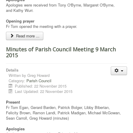
Apologies were received from Tony O'Byrne, Margaret O'Byrne,
and Kathy Wurr.
Opening prayer
Fr Tom opened the meeting with a prayer.
Read more ...
Minutes of Parish Council Meeting 9 March
2015
Details
Written by
Greg Howard
Category:
Parish Council
Published: 22 November 2015
Last Updated: 22 November 2015
Present
Fr Tom Egan, Gerard Barden, Patrick Bolger, Libby Biberian,
Felicity Brown, Ramon Landi, Patrick Madigan, Michael McGowan,
Sean Carroll, Greg Howard (minutes)
Apologies