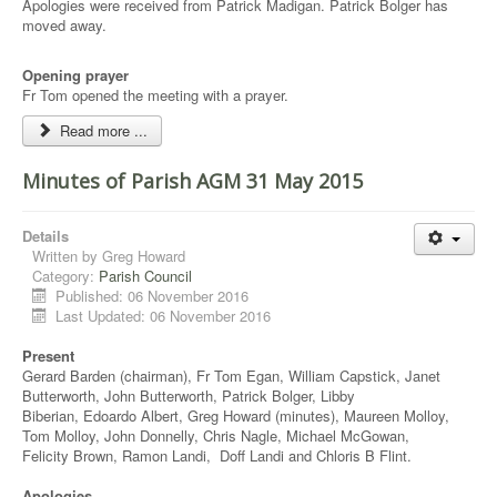
Apologies were received from Patrick Madigan. Patrick Bolger has
moved away.
Opening prayer
Fr Tom opened the meeting with a prayer.
Read more ...
Minutes of Parish AGM 31 May 2015
Details
Written by
Greg Howard
Category:
Parish Council
Published: 06 November 2016
Last Updated: 06 November 2016
Present
Gerard Barden (chairman), Fr Tom Egan, William Capstick, Janet
Butterworth, John Butterworth, Patrick Bolger, Libby
Biberian, Edoardo Albert, Greg Howard (minutes), Maureen Molloy,
Tom Molloy, John Donnelly, Chris Nagle, Michael McGowan,
Felicity Brown, Ramon Landi, Doff Landi and Chloris B Flint.
Apologies