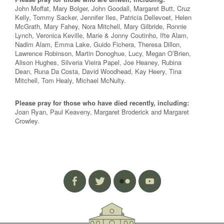
John Moffat, Mary Bolger, John Goodall, Margaret Butt, Cruz
Kelly, Tommy Sacker, Jennifer Iles, Patricia Dellevoet, Helen
McGrath, Mary Fahey, Nora Mitchell, Mary Gilbride, Ronnie
Lynch, Veronica Keville, Marie & Jonny Coutinho, Ifte Alam,
Nadim Alam, Emma Lake, Guido Fichera, Theresa Dillon,
Lawrence Robinson, Martin Donoghue, Lucy, Megan O’Brien,
Alison Hughes, Silveria Vieira Papel, Joe Heaney, Rubina
Dean, Runa Da Costa, David Woodhead, Kay Heery, Tina
Mitchell, Tom Healy, Michael McNulty.
Please pray for those who have died recently, including:
Joan Ryan, Paul Keaveny, Margaret Broderick and Margaret
Crowley.