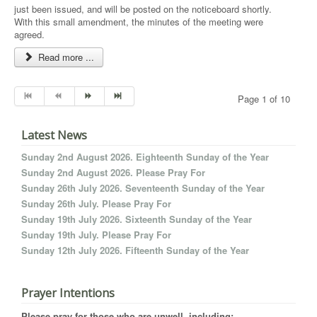
just been issued, and will be posted on the noticeboard shortly.
With this small amendment, the minutes of the meeting were
agreed.
Read more ...
Page 1 of 10
Latest News
Sunday 2nd August 2026. Eighteenth Sunday of the Year
Sunday 2nd August 2026. Please Pray For
Sunday 26th July 2026. Seventeenth Sunday of the Year
Sunday 26th July. Please Pray For
Sunday 19th July 2026. Sixteenth Sunday of the Year
Sunday 19th July. Please Pray For
Sunday 12th July 2026. Fifteenth Sunday of the Year
Prayer Intentions
Please pray for those who are unwell, including: