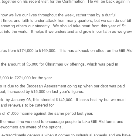
together on his recent visit for the Confirmation. He will be back again in
how we live our lives throughout the week, rather than by a dutiful
 times and faith is under attack from many quarters, but we can do our bit
y showing others our sincerity. We should take heart from this year of St
t into the world. It helps if we understand and grow in our faith as we grow
gures from £174,000 to £169,000. This has a knock on effect on the Gift Aid
 the amount of £5,000 for Christmas 07 offerings, which was paid in
,000 to £271,000 for the year.
is is due to the Diocesan Assessment going up when our debt was paid
roof, increased by £15,000 on last year’s figures.
nk, by January 08, this stood at £142,000. It looks healthy but we must
 and renewals to be catered for.
op of £1,000 income against the same period last year.
n the meantime we need to encourage people to take Gift Aid forms and
ewcomers are aware of the options.
 extraordinarily generous when it comes to individual appeals and we have