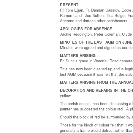
PRESENT
Fr. Tom Egan, Fr. Damian Cassidy, Eddie A
Ramon Landi, Joe Sutton, Tina Bolger, Fr
Ahearne and thirteen other parishioners.
APOLOGIES FOR ABSENCE
Jackie Reddington, Peter Coleman, Clyde 
MINUTES OF THE LAST AGM ON JUNE 
Minutes were agreed and signed as correc
MATTERS ARISING
Fr. Sunn’s grave in Waterfall Road cemete
This has now been cleaned up and is legibl
last AGM because it was felt that the slab 
MATTERS ARISING FROM THE ANNUA
DECORATION AND REPAIRS IN THE C
yellow.
The parish council has been discussing a b
painter has suggested the colour red. A p
Should the block of red be surrounded by 
Those for the block of colour felt that it w
generally a frame would detract rather than