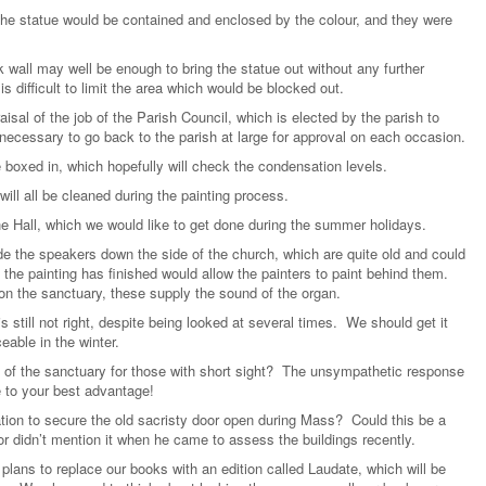
 the statue would be contained and enclosed by the colour, and they were
k wall may well be enough to bring the statue out without any further
is difficult to limit the area which would be blocked out.
isal of the job of the Parish Council, which is elected by the parish to
 necessary to go back to the parish at large for approval on each occasion.
e boxed in, which hopefully will check the condensation levels.
will all be cleaned during the painting process.
he Hall, which we would like to get done during the summer holidays.
de the speakers down the side of the church, which are quite old and could
the painting has finished would allow the painters to paint behind them.
on the sanctuary, these supply the sound of the organ.
s still not right, despite being looked at several times. We should get it
eable in the winter.
of the sanctuary for those with short sight? The unsympathetic response
 to your best advantage!
tion to secure the old sacristy door open during Mass? Could this be a
r didn’t mention it when he came to assess the buildings recently.
plans to replace our books with an edition called Laudate, which will be