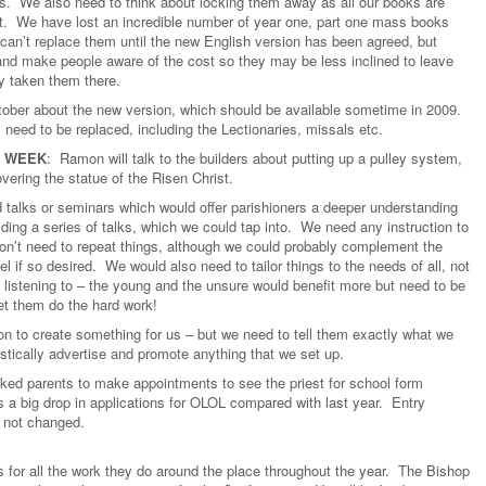
rs. We also need to think about locking them away as all our books are
ent. We have lost an incredible number of year one, part one mass books
an’t replace them until the new English version has been agreed, but
nd make people aware of the cost so they may be less inclined to leave
y taken them there.
ctober about the new version, which should be available sometime in 2009.
need to be replaced, including the Lectionaries, missals etc.
Y WEEK
: Ramon will talk to the builders about putting up a pulley system,
overing the statue of the Risen Christ.
 talks or seminars which would offer parishioners a deeper understanding
lding a series of talks, which we could tap into. We need any instruction to
on’t need to repeat things, although we could probably complement the
l if so desired. We would also need to tailor things to the needs of all, not
 listening to – the young and the unsure would benefit more but need to be
et them do the hard work!
n to create something for us – but we need to tell them exactly what we
astically advertise and promote anything that we set up.
ked parents to make appointments to see the priest for school form
 a big drop in applications for OLOL compared with last year. Entry
s not changed.
 for all the work they do around the place throughout the year. The Bishop