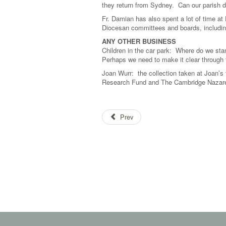
they return from Sydney. Can our parish do
Fr. Damian has also spent a lot of time at
Diocesan committees and boards, including
ANY OTHER BUSINESS
Children in the car park: Where do we sta
Perhaps we need to make it clear through th
Joan Wurr: the collection taken at Joan’s 
Research Fund and The Cambridge Nazare
Prev