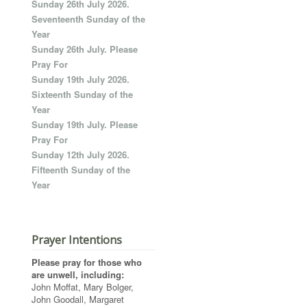
Sunday 26th July 2026.
Seventeenth Sunday of the
Year
Sunday 26th July. Please
Pray For
Sunday 19th July 2026.
Sixteenth Sunday of the
Year
Sunday 19th July. Please
Pray For
Sunday 12th July 2026.
Fifteenth Sunday of the
Year
Prayer Intentions
Please pray for those who
are unwell, including:
John Moffat, Mary Bolger,
John Goodall, Margaret