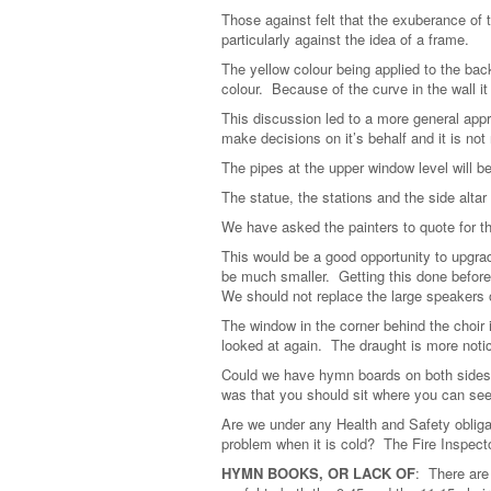
Those against felt that the exuberance of
particularly against the idea of a frame.
The yellow colour being applied to the bac
colour. Because of the curve in the wall it 
This discussion led to a more general appra
make decisions on it’s behalf and it is not
The pipes at the upper window level will b
The statue, the stations and the side altar 
We have asked the painters to quote for t
This would be a good opportunity to upgra
be much smaller. Getting this done before 
We should not replace the large speakers 
The window in the corner behind the choir i
looked at again. The draught is more notic
Could we have hymn boards on both sides 
was that you should sit where you can see
Are we under any Health and Safety obliga
problem when it is cold? The Fire Inspecto
HYMN BOOKS, OR LACK OF
: There are 