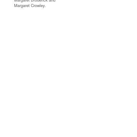
Margaret Crowley.