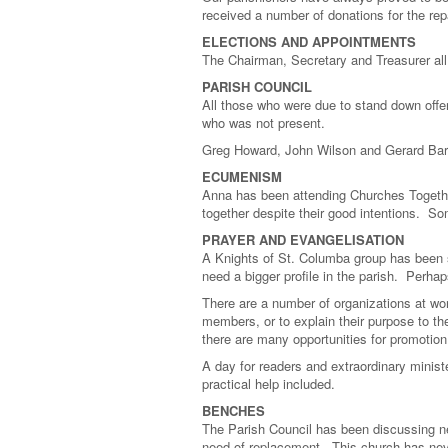
received a number of donations for the rep
ELECTIONS AND APPOINTMENTS
The Chairman, Secretary and Treasurer all
PARISH COUNCIL
All those who were due to stand down offer
who was not present.
Greg Howard, John Wilson and Gerard Bard
ECUMENISM
Anna has been attending Churches Together 
together despite their good intentions. S
PRAYER AND EVANGELISATION
A Knights of St. Columba group has been s
need a bigger profile in the parish. Perh
There are a number of organizations at work
members, or to explain their purpose to the
there are many opportunities for promotion
A day for readers and extraordinary minist
practical help included.
BENCHES
The Parish Council has been discussing ne
need of replacement. This church has never