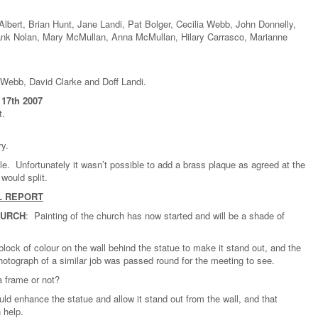
lbert, Brian Hunt, Jane Landi, Pat Bolger, Cecilia Webb, John Donnelly,
ank Nolan, Mary McMullan, Anna McMullan, Hilary Carrasco, Marianne
Webb, David Clarke and Doff Landi.
17th 2007
t.
ry.
e. Unfortunately it wasn’t possible to add a brass plaque as agreed at the
would split.
L REPORT
HURCH
: Painting of the church has now started and will be a shade of
lock of colour on the wall behind the statue to make it stand out, and the
hotograph of a similar job was passed round for the meeting to see.
a frame or not?
ould enhance the statue and allow it stand out from the wall, and that
 help.