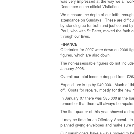
was very impressed at the way we all work 
December on an official Visitation.
We measure the depth of our faith through 
attendance on Sundays. These are difficult
by standing up for truth and justice and b
Paul, who with St Peter, moved the faith ou
through our lives.
FINANCE
Offertories for 2007 were down on 2006 fi
figures, which are also down.
The non-assessable figures do not include
January 2008.
Overall our total income dropped from £283
Expenditure is up by £40,000. Much of th
off. Costs for repairs, mostly for the new 
In January 07 there was £85,000 in the ba
remember that there will always be repairs
The first quarter of this year showed a dr
It may be time for an Offertory Appeal. I
planned giving envelopes and make sure n
Our parishioners have always proved to be