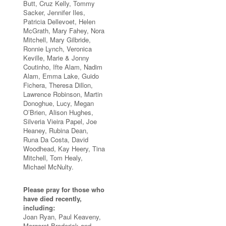
Butt, Cruz Kelly, Tommy
Sacker, Jennifer Iles,
Patricia Dellevoet, Helen
McGrath, Mary Fahey, Nora
Mitchell, Mary Gilbride,
Ronnie Lynch, Veronica
Keville, Marie & Jonny
Coutinho, Ifte Alam, Nadim
Alam, Emma Lake, Guido
Fichera, Theresa Dillon,
Lawrence Robinson, Martin
Donoghue, Lucy, Megan
O’Brien, Alison Hughes,
Silveria Vieira Papel, Joe
Heaney, Rubina Dean,
Runa Da Costa, David
Woodhead, Kay Heery, Tina
Mitchell, Tom Healy,
Michael McNulty.
Please pray for those who
have died recently,
including:
Joan Ryan, Paul Keaveny,
Margaret Broderick and