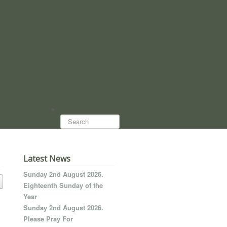
Search...
Latest News
Sunday 2nd August 2026.
Eighteenth Sunday of the
Year
Sunday 2nd August 2026.
Please Pray For