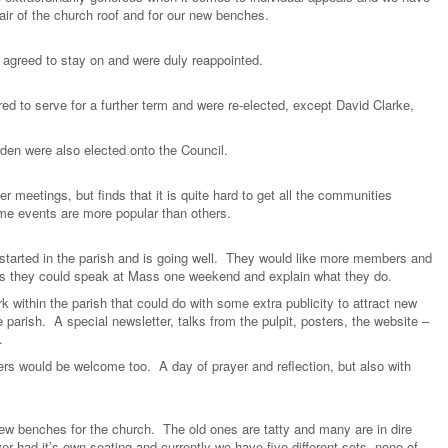
air of the church roof and for our new benches.
 agreed to stay on and were duly reappointed.
ed to serve for a further term and were re-elected, except David Clarke,
en were also elected onto the Council.
meetings, but finds that it is quite hard to get all the communities
ome events are more popular than others.
tarted in the parish and is going well. They would like more members and
aps they could speak at Mass one weekend and explain what they do.
 within the parish that could do with some extra publicity to attract new
 parish. A special newsletter, talks from the pulpit, posters, the website –
.
ers would be welcome too. A day of prayer and reflection, but also with
w benches for the church. The old ones are tatty and many are in dire
 had it’s own seating and currently we have five different sets, none of