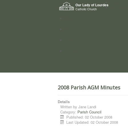
Home
Our Lady of Lourdes
Who we a
Catholic Church
News
Worship
Directory
Groups
2008 Parish AGM Minutes
Details
Written by
Jane Landi
Category:
Parish Council
Published: 02 October 2008
Last Updated: 02 October 2008