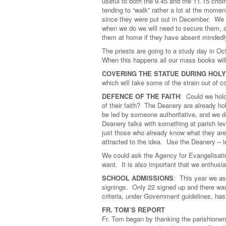
useful to both the 9.45 and the 11.15 choi
tending to “walk” rather a lot at the mom
since they were put out in December. We c
when we do we will need to secure them, a
them at home if they have absent mindedl
The priests are going to a study day in O
When this happens all our mass books will 
COVERING THE STATUE DURING HOL
which will take some of the strain out of c
DEFENCE OF THE FAITH
: Could we hold
of their faith? The Deanery are already ho
be led by someone authoritative, and we d
Deanery talks with something at parish leve
just those who already know what they are
attracted to the idea. Use the Deanery – l
We could ask the Agency for Evangelisatio
want. It is also important that we enthusi
SCHOOL ADMISSIONS
: This year we as
signings. Only 22 signed up and there was
criteria, under Government guidelines, ha
FR. TOM’S REPORT
Fr. Tom began by thanking the parishioners