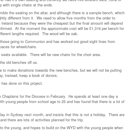
 with single chairs at the ends.
le the seating on the altar, and although there is a sample bench, which
htly different from it. We need to allow five months from the order to
n Ireland because they were the cheapest but the final amount will depend
nfirmed. At the moment the approximate cost will be £1,316 per bench for
ifferent lengths required. The wood will be oak.
r those going to Communion and has worked out good sight lines from
paces for wheelchairs.
 seats available. There will be new chairs for the choir area.
the old benches off us.
ike to make donations towards the new benches, but we will not be putting
y, instead, keep a book of donors.
 has done on this project.
 Chaplains for the Diocese in February. He spends at least one day a
h young people from school age to 25 and has found that there is a lot of
Day in Sydney next month, and insists that this is not a holiday. There are
d there are lots of activities planned for the trip.
o the young, and hopes to build on the WYD with the young people when