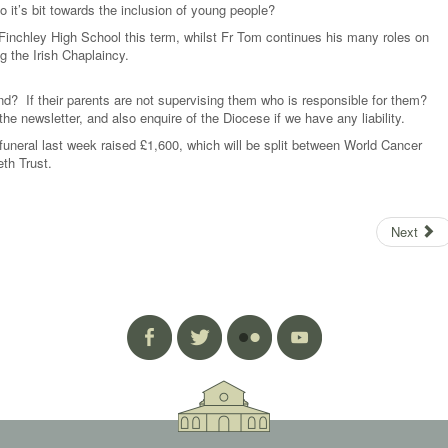
 it’s bit towards the inclusion of young people?
 Finchley High School this term, whilst Fr Tom continues his many roles on
 the Irish Chaplaincy.
nd? If their parents are not supervising them who is responsible for them?
e newsletter, and also enquire of the Diocese if we have any liability.
funeral last week raised £1,600, which will be split between World Cancer
th Trust.
Next