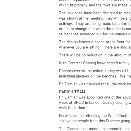
which fit properly and the rows are made up
The new ones have been designed to resemb
was shown at the meeting, they will be slig
delivery. They are being made by a firm i
on the exchange rate when the order is co
58 benches averaged out for the various d
The design leaves a space at the front fo
wherever you are sitting. There are also s
There will be no reduction in the amount of
Irish Contract Seating have agreed to buy 
Parishioners will be asked if they would l
individual plaques on the benches. We ma
Fr. Damian was thanked for all the work he
PARISH TEAM
Fr. Damian was appointed one of the Youth
week at SPEC in London Colney dealing wit
work to do there!
He will also be attending the World Youth 
173 young people from this Diocese going an
The Diocese has made a big commitment t