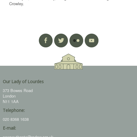
Crowley.
Our Lady of Lourdes
373 Bowes Road
London
N11 1AA
Telephone:
020 8368 1638
E-mail:
newsouthgate@rcdow.org.uk