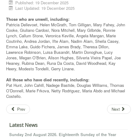
Published: 19 December 2025
Last Updated: 19 December 2025
Those who are unwell, including:
Patricia
Dellevoet
, Helen McGrath, Tom Gilligan, Mary Fahey, John
Cooke, Giuliano
Cardosi
, Nora Mitchell, Mary
Gilbride
, Ronnie
Lynch, Callum Stone, Veronica
Keville
, Angela Mangan, Marie
Coutinho, Andrea Jordan,
Ifte
Alam, Nadim Alam, Sheila Casey,
Emma Lake, Guido
Fichera
, James Brady, Theresa Dillon,
Lawrence Robinson, Luisa
Busandri
, Martin Donoghue, Lucy
Jones, Megan O’Brien, Alison Hughes,
Silveria
Vieira
Papel
, Joe
Heaney, Rubina Dean, Runa Da Costa, David Woodhead, Kay
Heery
, Modesto
Tondelli
, Gerry
Linane
.
All those who have died recently, including:
Pat Hunt, John Cahill,
Nadege
Bastide, Douglas Williams, Thomas
O’Donnell, Marie
Frkova
, Netty Rodriguez, Maria Abdo and Michael
Costello.
Prev
Next
Latest News
Sunday 2nd August 2026. Eighteenth Sunday of the Year