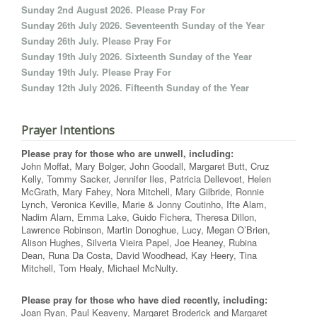
Sunday 2nd August 2026. Please Pray For
Sunday 26th July 2026. Seventeenth Sunday of the Year
Sunday 26th July. Please Pray For
Sunday 19th July 2026. Sixteenth Sunday of the Year
Sunday 19th July. Please Pray For
Sunday 12th July 2026. Fifteenth Sunday of the Year
Prayer Intentions
Please pray for those who are unwell, including:
John Moffat, Mary Bolger, John Goodall, Margaret Butt, Cruz
Kelly, Tommy Sacker, Jennifer Iles, Patricia Dellevoet, Helen
McGrath, Mary Fahey, Nora Mitchell, Mary Gilbride, Ronnie
Lynch, Veronica Keville, Marie & Jonny Coutinho, Ifte Alam,
Nadim Alam, Emma Lake, Guido Fichera, Theresa Dillon,
Lawrence Robinson, Martin Donoghue, Lucy, Megan O’Brien,
Alison Hughes, Silveria Vieira Papel, Joe Heaney, Rubina
Dean, Runa Da Costa, David Woodhead, Kay Heery, Tina
Mitchell, Tom Healy, Michael McNulty.
Please pray for those who have died recently, including:
Joan Ryan, Paul Keaveny, Margaret Broderick and Margaret