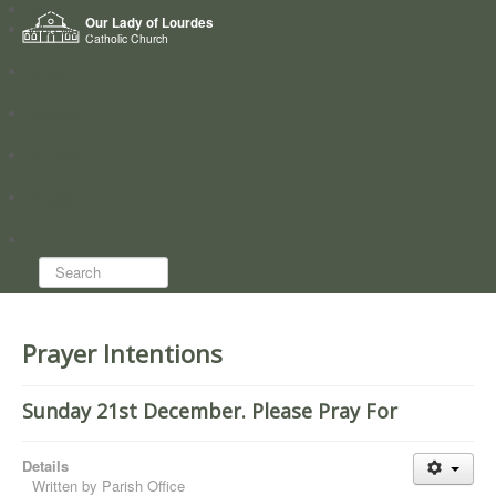
Home
Our Lady of Lourdes
Who we are
Catholic Church
News
Worship
Directory
Groups
Search...
Prayer Intentions
Sunday 21st December. Please Pray For
Details
Written by
Parish Office