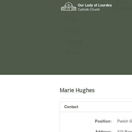
Home
Our Lady of Lourdes
Who we a
Catholic Church
News
Worship
Directory
Groups
Marie Hughes
Contact
Position:
Parish S
Address:
373 Bow