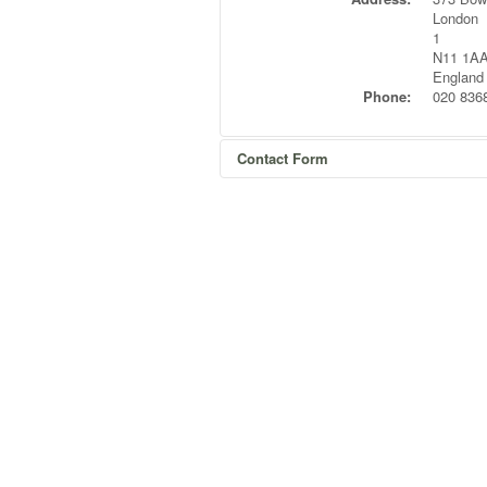
London
1
N11 1A
England
Phone:
020 836
Contact Form
Send an Email
*
Required field
Name
*
Email
*
Subject
*