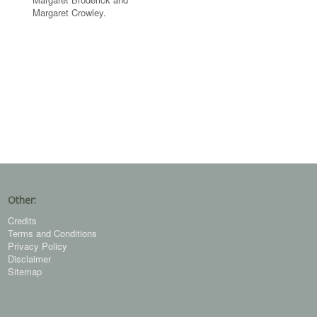
Margaret Crowley.
Other:
Credits
Terms and Conditions
Privacy Policy
Disclaimer
Sitemap