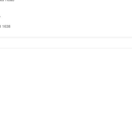
A
8 1638