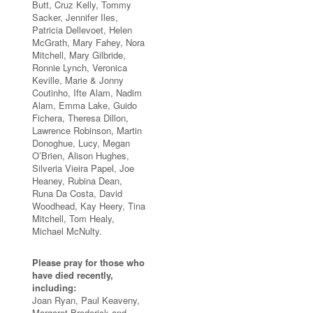
Butt, Cruz Kelly, Tommy
Sacker, Jennifer Iles,
Patricia Dellevoet, Helen
McGrath, Mary Fahey, Nora
Mitchell, Mary Gilbride,
Ronnie Lynch, Veronica
Keville, Marie & Jonny
Coutinho, Ifte Alam, Nadim
Alam, Emma Lake, Guido
Fichera, Theresa Dillon,
Lawrence Robinson, Martin
Donoghue, Lucy, Megan
O’Brien, Alison Hughes,
Silveria Vieira Papel, Joe
Heaney, Rubina Dean,
Runa Da Costa, David
Woodhead, Kay Heery, Tina
Mitchell, Tom Healy,
Michael McNulty.
Please pray for those who
have died recently,
including:
Joan Ryan, Paul Keaveny,
Margaret Broderick and