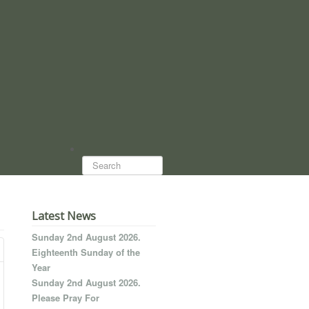
Search...
Latest News
Sunday 2nd August 2026.
Eighteenth Sunday of the
Year
Sunday 2nd August 2026.
Please Pray For