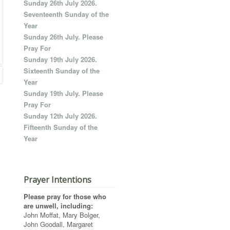
Sunday 26th July 2026.
Seventeenth Sunday of the
Year
Sunday 26th July. Please
Pray For
Sunday 19th July 2026.
Sixteenth Sunday of the
Year
Sunday 19th July. Please
Pray For
Sunday 12th July 2026.
Fifteenth Sunday of the
Year
Prayer Intentions
Please pray for those who
are unwell, including:
John Moffat, Mary Bolger,
John Goodall, Margaret