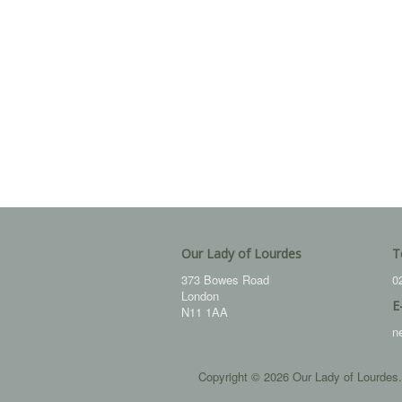
Our Lady of Lourdes
T
373 Bowes Road
0
London
E
N11 1AA
n
Copyright © 2026 Our Lady of Lourdes.