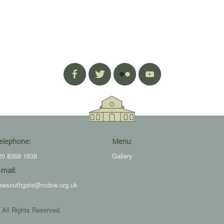
elephone:
Menu:
20 8368 1638
Gallery
-mail:
ewsouthgate@rcdow.org.uk
 All Rights Reserved.