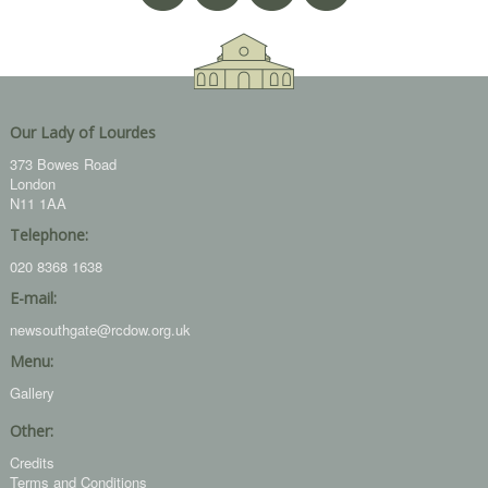
Our Lady of Lourdes
373 Bowes Road
London
N11 1AA
Telephone:
020 8368 1638
E-mail:
newsouthgate@rcdow.org.uk
Menu:
Gallery
Other:
Credits
Terms and Conditions