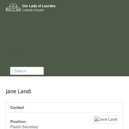
Home
Our Lady of Lourdes
Who we are
Catholic Church
News
Worship
Directory
Groups
Search...
Jane Landi
Contact
Position:
Parish Secretary