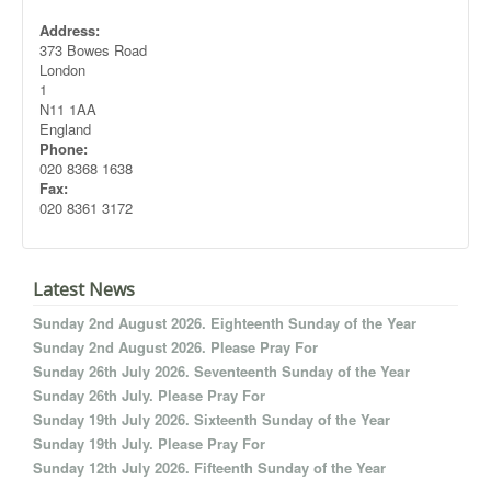
Address:
373 Bowes Road
London
1
N11 1AA
England
Phone:
020 8368 1638
Fax:
020 8361 3172
Latest News
Sunday 2nd August 2026. Eighteenth Sunday of the Year
Sunday 2nd August 2026. Please Pray For
Sunday 26th July 2026. Seventeenth Sunday of the Year
Sunday 26th July. Please Pray For
Sunday 19th July 2026. Sixteenth Sunday of the Year
Sunday 19th July. Please Pray For
Sunday 12th July 2026. Fifteenth Sunday of the Year