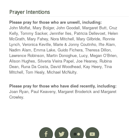
Prayer Intentions
Please pray for those who are unwell, including:
John Moffat, Mary Bolger, John Goodall, Margaret Butt, Cruz
Kelly, Tommy Sacker, Jennifer Iles, Patricia Dellevoet, Helen
McGrath, Mary Fahey, Nora Mitchell, Mary Gilbride, Ronnie
Lynch, Veronica Keville, Marie & Jonny Coutinho, Ifte Alam,
Nadim Alam, Emma Lake, Guido Fichera, Theresa Dillon,
Lawrence Robinson, Martin Donoghue, Lucy, Megan O’Brien,
Alison Hughes, Silveria Vieira Papel, Joe Heaney, Rubina
Dean, Runa Da Costa, David Woodhead, Kay Heery, Tina
Mitchell, Tom Healy, Michael McNulty.
Please pray for those who have died recently, including:
Joan Ryan, Paul Keaveny, Margaret Broderick and Margaret
Crowley.