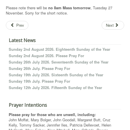
Please note there will be
no 8am Mass tomorrow
, Tuesday 27
November. Sorry for the short notice.
Prev
Next
Latest News
Sunday 2nd August 2026. Eighteenth Sunday of the Year
Sunday 2nd August 2026. Please Pray For
Sunday 26th July 2026. Seventeenth Sunday of the Year
Sunday 26th July. Please Pray For
Sunday 19th July 2026. Sixteenth Sunday of the Year
Sunday 19th July. Please Pray For
Sunday 12th July 2026. Fifteenth Sunday of the Year
Prayer Intentions
Please pray for those who are unwell, including:
John Moffat, Mary Bolger, John Goodall, Margaret Butt, Cruz
Kelly, Tommy Sacker, Jennifer Iles, Patricia Dellevoet, Helen