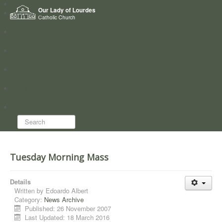
Home
Our Lady of Lourdes
Who we are
Catholic Church
News
Worship
Directory
Groups
Search...
Tuesday Morning Mass
Details
Written by
Edoardo Albert
Category:
News Archive
Published: 26 November 2007
Last Updated: 18 March 2016