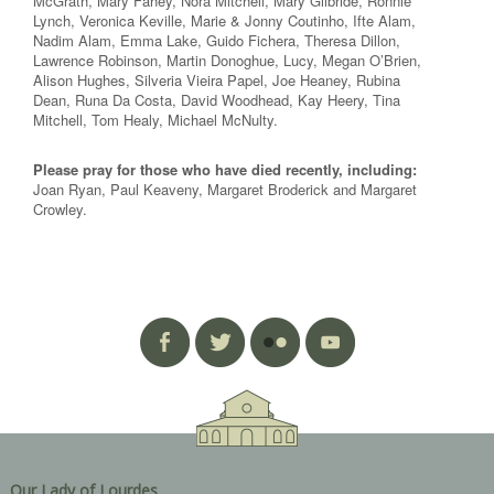
McGrath, Mary Fahey, Nora Mitchell, Mary Gilbride, Ronnie
Lynch, Veronica Keville, Marie & Jonny Coutinho, Ifte Alam,
Nadim Alam, Emma Lake, Guido Fichera, Theresa Dillon,
Lawrence Robinson, Martin Donoghue, Lucy, Megan O’Brien,
Alison Hughes, Silveria Vieira Papel, Joe Heaney, Rubina
Dean, Runa Da Costa, David Woodhead, Kay Heery, Tina
Mitchell, Tom Healy, Michael McNulty.
Please pray for those who have died recently, including:
Joan Ryan, Paul Keaveny, Margaret Broderick and Margaret
Crowley.
Our Lady of Lourdes