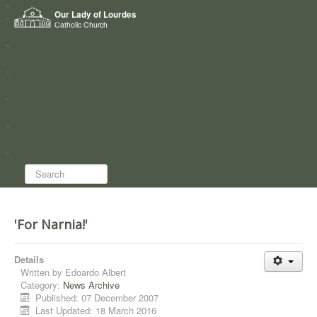
Home
Our Lady of Lourdes
Who we are
Catholic Church
News
Worship
Directory
Groups
Search...
'For Narnia!'
Details
Written by
Edoardo Albert
Category:
News Archive
Published: 07 December 2007
Last Updated: 18 March 2016