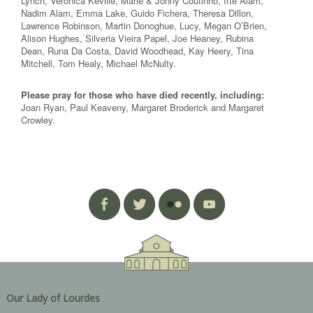
Lynch, Veronica Keville, Marie & Jonny Coutinho, Ifte Alam,
Nadim Alam, Emma Lake, Guido Fichera, Theresa Dillon,
Lawrence Robinson, Martin Donoghue, Lucy, Megan O’Brien,
Alison Hughes, Silveria Vieira Papel, Joe Heaney, Rubina
Dean, Runa Da Costa, David Woodhead, Kay Heery, Tina
Mitchell, Tom Healy, Michael McNulty.
Please pray for those who have died recently, including:
Joan Ryan, Paul Keaveny, Margaret Broderick and Margaret
Crowley.
Our Lady of Lourdes