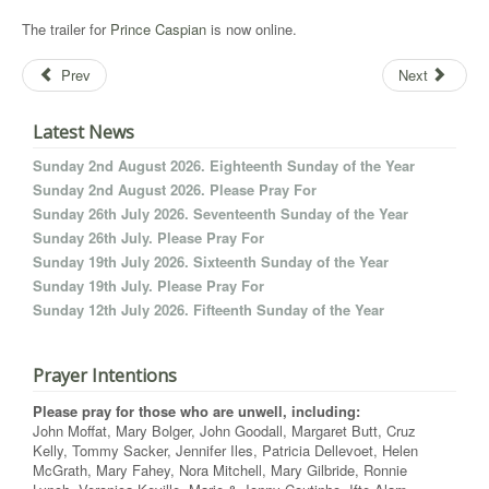
The trailer for
Prince Caspian
is now online.
Prev
Next
Latest News
Sunday 2nd August 2026. Eighteenth Sunday of the Year
Sunday 2nd August 2026. Please Pray For
Sunday 26th July 2026. Seventeenth Sunday of the Year
Sunday 26th July. Please Pray For
Sunday 19th July 2026. Sixteenth Sunday of the Year
Sunday 19th July. Please Pray For
Sunday 12th July 2026. Fifteenth Sunday of the Year
Prayer Intentions
Please pray for those who are unwell, including:
John Moffat, Mary Bolger, John Goodall, Margaret Butt, Cruz
Kelly, Tommy Sacker, Jennifer Iles, Patricia Dellevoet, Helen
McGrath, Mary Fahey, Nora Mitchell, Mary Gilbride, Ronnie