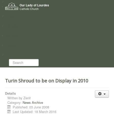
Home
Our Lady of Lourdes
Who we are
Catholic Church
News
Worship
Directory
Groups
Search...
Turin Shroud to be on Display in 2010
Details
Written by
Zenit
Category:
News Archive
Published: 03 June 2008
Last Updated: 18 March 2016