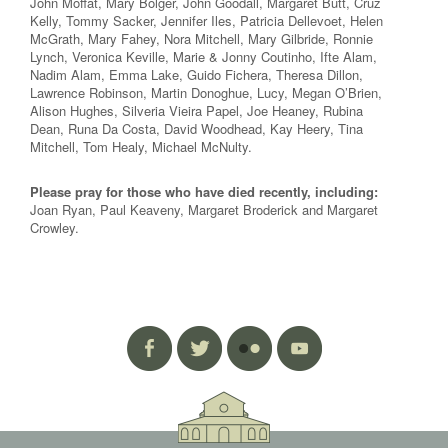
John Moffat, Mary Bolger, John Goodall, Margaret Butt, Cruz
Kelly, Tommy Sacker, Jennifer Iles, Patricia Dellevoet, Helen
McGrath, Mary Fahey, Nora Mitchell, Mary Gilbride, Ronnie
Lynch, Veronica Keville, Marie & Jonny Coutinho, Ifte Alam,
Nadim Alam, Emma Lake, Guido Fichera, Theresa Dillon,
Lawrence Robinson, Martin Donoghue, Lucy, Megan O’Brien,
Alison Hughes, Silveria Vieira Papel, Joe Heaney, Rubina
Dean, Runa Da Costa, David Woodhead, Kay Heery, Tina
Mitchell, Tom Healy, Michael McNulty.
Please pray for those who have died recently, including:
Joan Ryan, Paul Keaveny, Margaret Broderick and Margaret
Crowley.