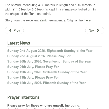
The shroud, measuring 4.39 meters in length and 1.15 meters in
width (14.5 feet by 3.5 feet), is kept in a climate-controlled urn in
the chapel of the Turin cathedral.
Story from the excellent
Zenit
newsagency. Original link
here.
Prev
Next
Latest News
Sunday 2nd August 2026. Eighteenth Sunday of the Year
Sunday 2nd August 2026. Please Pray For
Sunday 26th July 2026. Seventeenth Sunday of the Year
Sunday 26th July. Please Pray For
Sunday 19th July 2026. Sixteenth Sunday of the Year
Sunday 19th July. Please Pray For
Sunday 12th July 2026. Fifteenth Sunday of the Year
Prayer Intentions
Please pray for those who are unwell, including: