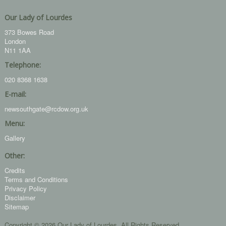
Our Lady of Lourdes
373 Bowes Road
London
N11 1AA
Telephone:
020 8368 1638
E-mail:
newsouthgate@rcdow.org.uk
Menu:
Gallery
Other:
Credits
Terms and Conditions
Privacy Policy
Disclaimer
Sitemap
Copyright © 2026 Our Lady of Lourdes. All Rights Reserved.