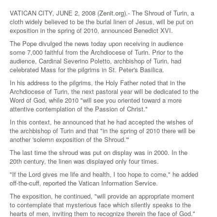
VATICAN CITY, JUNE 2, 2008 (
Zenit.org
).- The Shroud of Turin, a
cloth widely believed to be the burial linen of Jesus, will be put on
exposition in the spring of 2010, announced Benedict XVI.
The Pope divulged the news today upon receiving in audience
some 7,000 faithful from the Archdiocese of Turin. Prior to the
audience, Cardinal Severino Poletto, archbishop of Turin, had
celebrated Mass for the pilgrims in St. Peter's Basilica.
In his address to the pilgrims, the Holy Father noted that in the
Archdiocese of Turin, the next pastoral year will be dedicated to the
Word of God, while 2010 "will see you oriented toward a more
attentive contemplation of the Passion of Christ."
In this context, he announced that he had accepted the wishes of
the archbishop of Turin and that "in the spring of 2010 there will be
another 'solemn exposition of the Shroud.'"
The last time the shroud was put on display was in 2000. In the
20th century, the linen was displayed only four times.
"If the Lord gives me life and health, I too hope to come," he added
off-the-cuff, reported the Vatican Information Service.
The exposition, he continued, "will provide an appropriate moment
to contemplate that mysterious face which silently speaks to the
hearts of men, inviting them to recognize therein the face of God."