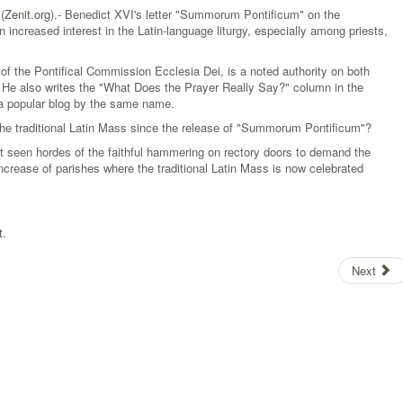
(
Zenit.org
).- Benedict XVI's letter "Summorum Pontificum" on the
 increased interest in the Latin-language liturgy, especially among priests,
of the Pontifical Commission Ecclesia Dei, is a noted authority on both
l. He also writes the "What Does the Prayer Really Say?" column in the
 a popular blog by the same name.
he traditional Latin Mass since the release of "Summorum Pontificum"?
 seen hordes of the faithful hammering on rectory doors to demand the
crease of parishes where the traditional Latin Mass is now celebrated
t.
Next