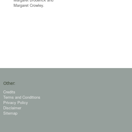
Margaret Crowley.
Other:
Credits
Terms and Conditions
Privacy Policy
Disclaimer
Sitemap