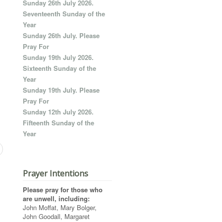
Sunday 26th July 2026.
Seventeenth Sunday of the
Year
Sunday 26th July. Please
Pray For
Sunday 19th July 2026.
Sixteenth Sunday of the
Year
Sunday 19th July. Please
Pray For
Sunday 12th July 2026.
Fifteenth Sunday of the
Year
Prayer Intentions
Please pray for those who
are unwell, including:
John Moffat, Mary Bolger,
John Goodall, Margaret