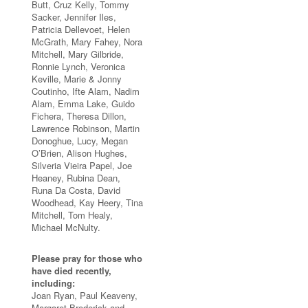
Butt, Cruz Kelly, Tommy
Sacker, Jennifer Iles,
Patricia Dellevoet, Helen
McGrath, Mary Fahey, Nora
Mitchell, Mary Gilbride,
Ronnie Lynch, Veronica
Keville, Marie & Jonny
Coutinho, Ifte Alam, Nadim
Alam, Emma Lake, Guido
Fichera, Theresa Dillon,
Lawrence Robinson, Martin
Donoghue, Lucy, Megan
O’Brien, Alison Hughes,
Silveria Vieira Papel, Joe
Heaney, Rubina Dean,
Runa Da Costa, David
Woodhead, Kay Heery, Tina
Mitchell, Tom Healy,
Michael McNulty.
Please pray for those who
have died recently,
including:
Joan Ryan, Paul Keaveny,
Margaret Broderick and