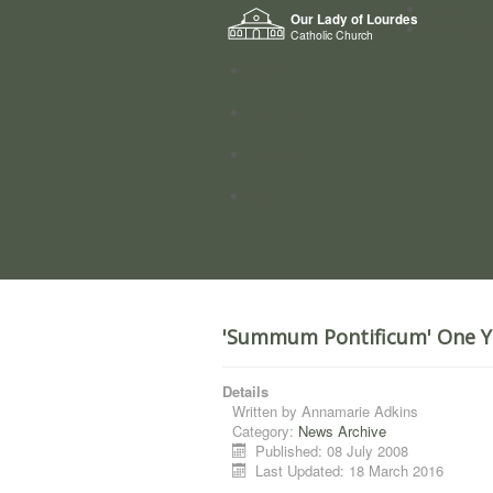
Home
Our Lady of Lourdes
Who we a
Catholic Church
News
Worship
Directory
Groups
'Summum Pontificum' One Y
Details
Written by
Annamarie Adkins
Category:
News Archive
Published: 08 July 2008
Last Updated: 18 March 2016