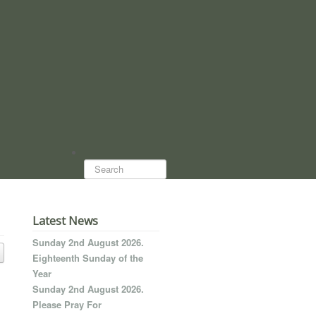
Search...
Latest News
Sunday 2nd August 2026.
Eighteenth Sunday of the
Year
Sunday 2nd August 2026.
Please Pray For