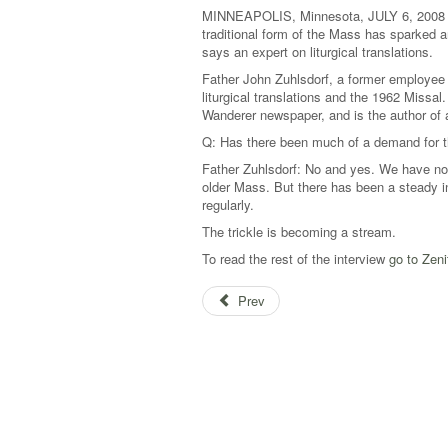
MINNEAPOLIS, Minnesota, JULY 6, 2008 
traditional form of the Mass has sparked an
says an expert on liturgical translations.
Father John Zuhlsdorf, a former employee 
liturgical translations and the 1962 Missa
Wanderer newspaper, and is the author of
Q: Has there been much of a demand for t
Father Zuhlsdorf: No and yes. We have not
older Mass. But there has been a steady in
regularly.
The trickle is becoming a stream.
To read the rest of the interview
go to Zeni
Prev