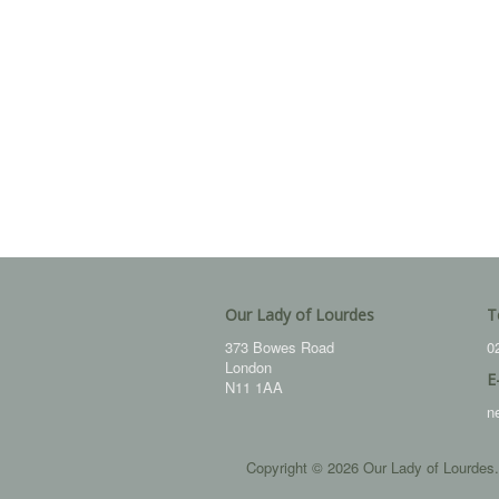
Our Lady of Lourdes
T
373 Bowes Road
0
London
E
N11 1AA
n
Copyright © 2026 Our Lady of Lourdes.