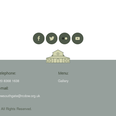
elephone:
Menu:
20 8368 1638
Gallery
-mail:
ewsouthgate@rcdow.org.uk
 All Rights Reserved.