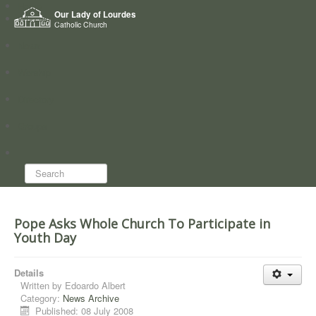
Home
Our Lady of Lourdes
Who we are
Catholic Church
News
Worship
Directory
Groups
Search...
Pope Asks Whole Church To Participate in
Youth Day
Details
Written by
Edoardo Albert
Category:
News Archive
Published: 08 July 2008