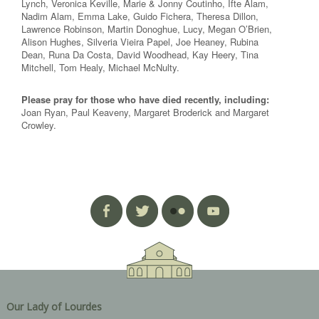
Lynch, Veronica Keville, Marie & Jonny Coutinho, Ifte Alam,
Nadim Alam, Emma Lake, Guido Fichera, Theresa Dillon,
Lawrence Robinson, Martin Donoghue, Lucy, Megan O’Brien,
Alison Hughes, Silveria Vieira Papel, Joe Heaney, Rubina
Dean, Runa Da Costa, David Woodhead, Kay Heery, Tina
Mitchell, Tom Healy, Michael McNulty.
Please pray for those who have died recently, including:
Joan Ryan, Paul Keaveny, Margaret Broderick and Margaret
Crowley.
Our Lady of Lourdes