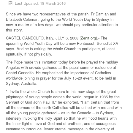
Last Updated: 18 March 2016
Since we have two representatives of the parish, Fr Damian and
Elizabeth Coleman, going to the World Youth Day in Sydney in,
now, a matter of a few days, we should pay particular attention to
this story.
CASTEL GANDOLFO, Italy, JULY 6, 2008 (
Zenit.org
).- The
upcoming World Youth Day will be a new Pentecost, Benedict XVI
says. And he is asking the whole Church to participate, at least
spiritually, if not physically.
The Pope made this invitation today before he prayed the midday
Angelus with crowds gathered at the papal summer residence at
Castel Gandolfo. He emphasized the importance of Catholics
worldwide joining in prayer for the July 15-20 event, to be held in
Sydney, Australia.
"I invite the whole Church to share in this new stage of the great
pilgrimage of young people across the world, begun in 1985 by the
Servant of God John Paul II," he exhorted. "I am certain that from
all the corners of the earth Catholics will be united with me and with
all the young people gathered -- as in the Cenacle -- in Sydney,
intensely invoking the Holy Spirit so that he will flood hearts with
the inner light of love of God and of brothers, and of courageous
initiative to introduce Jesus' eternal message in the diversity of