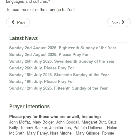
languages and cultures."
To read the rest of the story
go to Zenit.
Prev
Next
Latest News
Sunday 2nd August 2026. Eighteenth Sunday of the Year
Sunday 2nd August 2026. Please Pray For
Sunday 26th July 2026. Seventeenth Sunday of the Year
Sunday 26th July. Please Pray For
Sunday 19th July 2026. Sixteenth Sunday of the Year
Sunday 19th July. Please Pray For
Sunday 12th July 2026. Fifteenth Sunday of the Year
Prayer Intentions
Please pray for those who are unwell, including:
John Moffat, Mary Bolger, John Goodall, Margaret Butt, Cruz
Kelly, Tommy Sacker, Jennifer Iles, Patricia Dellevoet, Helen
McGrath, Mary Fahey, Nora Mitchell, Mary Gilbride, Ronnie