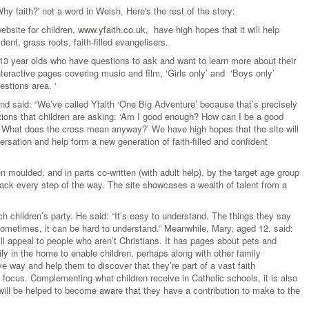
'Why faith?' not a word in Welsh. Here's the rest of the story:
ebsite for children,
www.yfaith.co.uk
, have high hopes that it will help
ent, grass roots, faith-filled evangelisers.
 13 year olds who have questions to ask and want to learn more about their
interactive pages covering music and film, ‘Girls only’ and ‘Boys only’
estions area. ‘
and said: “We’ve called Yfaith ‘One Big Adventure’ because that’s precisely
stions that children are asking: ‘Am I good enough? How can I be a good
e? What does the cross mean anyway?’ We have high hopes that the site will
rsation and help form a new generation of faith-filled and confident
en moulded, and in parts co-written (with adult help), by the target age group
back every step of the way. The site showcases a wealth of talent from a
 children’s party. He said: “It’s easy to understand. The things they say
sometimes, it can be hard to understand.” Meanwhile, Mary, aged 12, said:
 will appeal to people who aren’t Christians. It has pages about pets and
rily in the home to enable children, perhaps along with other family
ve way and help them to discover that they’re part of a vast faith
focus. Complementing what children receive in Catholic schools, it is also
 will be helped to become aware that they have a contribution to make to the