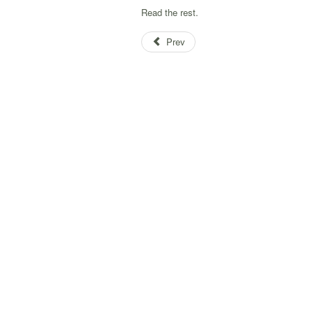
Read the rest.
Prev