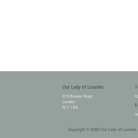
Our Lady of Lourdes
T
373 Bowes Road
0
London
E
N11 1AA
n
Copyright © 2026 Our Lady of Lourdes.