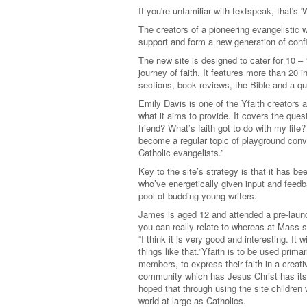
If you're unfamiliar with textspeak, that's 
The creators of a pioneering evangelistic w
support and form a new generation of confid
The new site is designed to cater for 10 –
journey of faith. It features more than 20 
sections, book reviews, the Bible and a qu
Emily Davis is one of the Yfaith creators 
what it aims to provide. It covers the que
friend? What’s faith got to do with my lif
become a regular topic of playground conve
Catholic evangelists.”
Key to the site’s strategy is that it has be
who’ve energetically given input and feed
pool of budding young writers.
James is aged 12 and attended a pre-launch
you can really relate to whereas at Mass 
“I think it is very good and interesting. It
things like that.”Yfaith is to be used prima
members, to express their faith in a creati
community which has Jesus Christ has its 
hoped that through using the site children
world at large as Catholics.