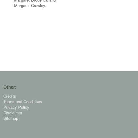
Margaret Crowley.
Other:
Credits
Terms and Conditions
Privacy Policy
Disclaimer
Sitemap