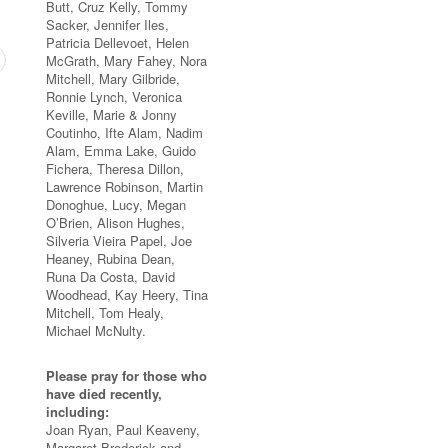
Butt, Cruz Kelly, Tommy
Sacker, Jennifer Iles,
Patricia Dellevoet, Helen
McGrath, Mary Fahey, Nora
Mitchell, Mary Gilbride,
Ronnie Lynch, Veronica
Keville, Marie & Jonny
Coutinho, Ifte Alam, Nadim
Alam, Emma Lake, Guido
Fichera, Theresa Dillon,
Lawrence Robinson, Martin
Donoghue, Lucy, Megan
O’Brien, Alison Hughes,
Silveria Vieira Papel, Joe
Heaney, Rubina Dean,
Runa Da Costa, David
Woodhead, Kay Heery, Tina
Mitchell, Tom Healy,
Michael McNulty.
Please pray for those who
have died recently,
including:
Joan Ryan, Paul Keaveny,
Margaret Broderick and