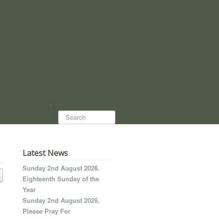
Search...
Latest News
Sunday 2nd August 2026.
Eighteenth Sunday of the
Year
Sunday 2nd August 2026.
Please Pray For