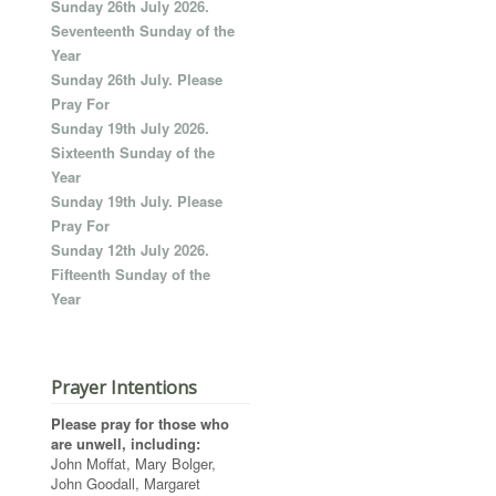
Sunday 26th July 2026.
Seventeenth Sunday of the
Year
Sunday 26th July. Please
Pray For
Sunday 19th July 2026.
Sixteenth Sunday of the
Year
Sunday 19th July. Please
Pray For
Sunday 12th July 2026.
Fifteenth Sunday of the
Year
Prayer Intentions
Please pray for those who
are unwell, including:
John Moffat, Mary Bolger,
John Goodall, Margaret