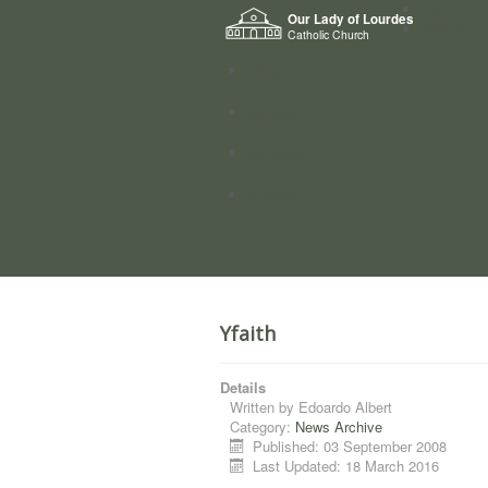
Home
Our Lady of Lourdes
Who we a
Catholic Church
News
Worship
Directory
Groups
Yfaith
Details
Written by
Edoardo Albert
Category:
News Archive
Published: 03 September 2008
Last Updated: 18 March 2016