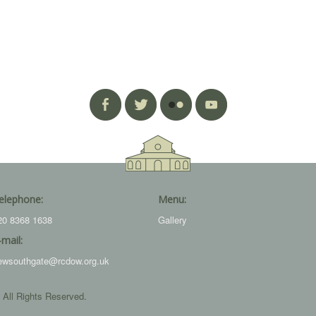
elephone:
Menu:
20 8368 1638
Gallery
-mail:
ewsouthgate@rcdow.org.uk
 All Rights Reserved.