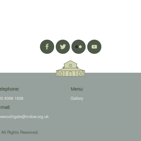
elephone:
Menu:
20 8368 1638
Gallery
-mail:
ewsouthgate@rcdow.org.uk
 All Rights Reserved.