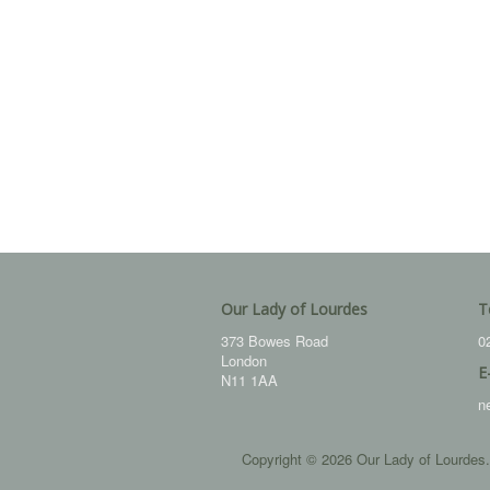
Our Lady of Lourdes
T
373 Bowes Road
0
London
E
N11 1AA
n
Copyright © 2026 Our Lady of Lourdes.