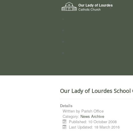
Home
Our Lady of Lourdes
Who we a
Catholic Church
News
Worship
Directory
Groups
Our Lady of Lourdes School 
Details
Written by
Parish Office
Category:
News Archive
Published: 10 October 2008
Last Updated: 18 March 2016