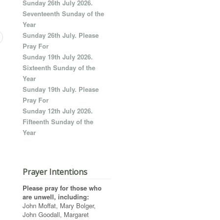
Sunday 26th July 2026.
Seventeenth Sunday of the
Year
Sunday 26th July. Please
Pray For
Sunday 19th July 2026.
Sixteenth Sunday of the
Year
Sunday 19th July. Please
Pray For
Sunday 12th July 2026.
Fifteenth Sunday of the
Year
Prayer Intentions
Please pray for those who
are unwell, including:
John Moffat, Mary Bolger,
John Goodall, Margaret