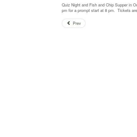
Quiz Night and Fish and Chip Supper in O
pm for a prompt start at 8 pm. Tickets ar
Prev