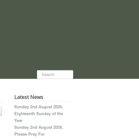
Search...
Latest News
Sunday 2nd August 2026.
Eighteenth Sunday of the
Year
Sunday 2nd August 2026.
Please Pray For