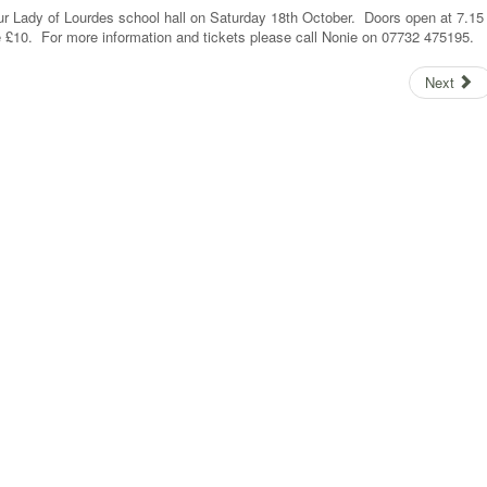
ur Lady of Lourdes school hall on Saturday 18th October. Doors open at 7.15
e £10. For more information and tickets please call Nonie on 07732 475195.
Next