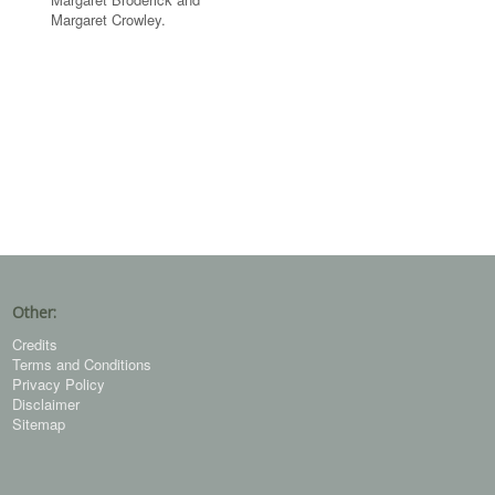
Margaret Crowley.
Other:
Credits
Terms and Conditions
Privacy Policy
Disclaimer
Sitemap