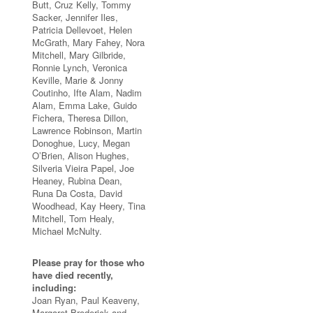
Butt, Cruz Kelly, Tommy
Sacker, Jennifer Iles,
Patricia Dellevoet, Helen
McGrath, Mary Fahey, Nora
Mitchell, Mary Gilbride,
Ronnie Lynch, Veronica
Keville, Marie & Jonny
Coutinho, Ifte Alam, Nadim
Alam, Emma Lake, Guido
Fichera, Theresa Dillon,
Lawrence Robinson, Martin
Donoghue, Lucy, Megan
O’Brien, Alison Hughes,
Silveria Vieira Papel, Joe
Heaney, Rubina Dean,
Runa Da Costa, David
Woodhead, Kay Heery, Tina
Mitchell, Tom Healy,
Michael McNulty.
Please pray for those who
have died recently,
including:
Joan Ryan, Paul Keaveny,
Margaret Broderick and