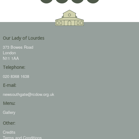
Our Lady of Lourdes
373 Bowes Road
London
N11 1AA
Telephone:
020 8368 1638
E-mail:
newsouthgate@rcdow.org.uk
Menu:
Gallery
Other:
Credits
Terms and Conditions