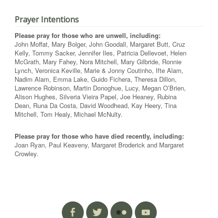
Prayer Intentions
Please pray for those who are unwell, including:
John Moffat, Mary Bolger, John Goodall, Margaret Butt, Cruz
Kelly, Tommy Sacker, Jennifer Iles, Patricia Dellevoet, Helen
McGrath, Mary Fahey, Nora Mitchell, Mary Gilbride, Ronnie
Lynch, Veronica Keville, Marie & Jonny Coutinho, Ifte Alam,
Nadim Alam, Emma Lake, Guido Fichera, Theresa Dillon,
Lawrence Robinson, Martin Donoghue, Lucy, Megan O’Brien,
Alison Hughes, Silveria Vieira Papel, Joe Heaney, Rubina
Dean, Runa Da Costa, David Woodhead, Kay Heery, Tina
Mitchell, Tom Healy, Michael McNulty.
Please pray for those who have died recently, including:
Joan Ryan, Paul Keaveny, Margaret Broderick and Margaret
Crowley.