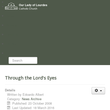
Home
Our Lady of Lourdes
Who we are
Catholic Church
News
Worship
Directory
Groups
Search...
Through the Lord's Eyes
Details
Written by
Edoardo Albert
Category:
News Archive
Published: 23 October 2008
Last Updated: 18 March 2016