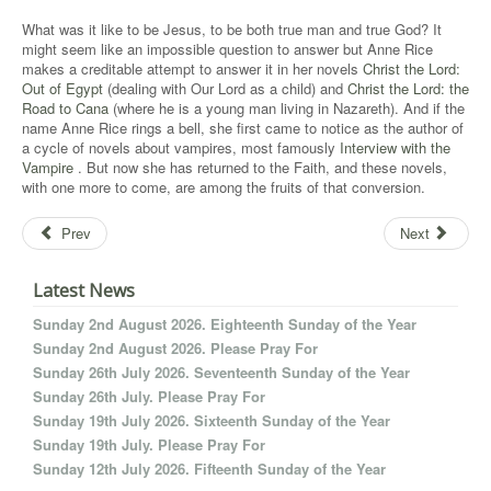
What was it like to be Jesus, to be both true man and true God? It
might seem like an impossible question to answer but Anne Rice
makes a creditable attempt to answer it in her novels
Christ the Lord:
Out of Egypt
(dealing with Our Lord as a child) and
Christ the Lord: the
Road to Cana
(where he is a young man living in Nazareth). And if the
name Anne Rice rings a bell, she first came to notice as the author of
a cycle of novels about vampires, most famously
Interview with the
Vampire
. But now she has returned to the Faith, and these novels,
with one more to come, are among the fruits of that conversion.
Prev
Next
Latest News
Sunday 2nd August 2026. Eighteenth Sunday of the Year
Sunday 2nd August 2026. Please Pray For
Sunday 26th July 2026. Seventeenth Sunday of the Year
Sunday 26th July. Please Pray For
Sunday 19th July 2026. Sixteenth Sunday of the Year
Sunday 19th July. Please Pray For
Sunday 12th July 2026. Fifteenth Sunday of the Year