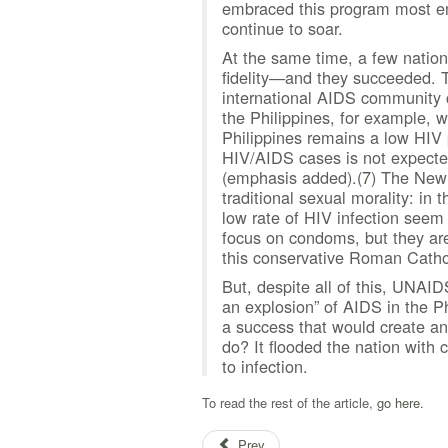
embraced this program most emp
continue to soar.
At the same time, a few natio
fidelity—and they succeeded. T
international AIDS community c
the Philippines, for example,
Philippines remains a low HIV 
HIV/AIDS cases is not expected
(emphasis added).(
7
) The New 
traditional sexual morality: in
low rate of HIV infection seem
focus on condoms, but they ar
this conservative Roman Cathol
But, despite all of this, UNAID
an explosion” of AIDS in the Ph
a success that would create an
do? It flooded the nation with
to infection.
To read the rest of the article,
go here.
Prev