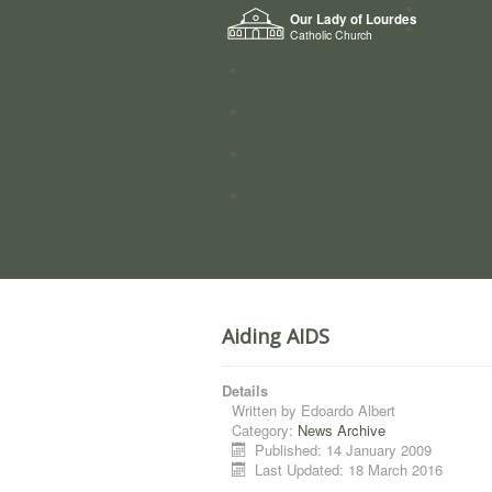
Home
Our Lady of Lourdes
Who we a
Catholic Church
News
Worship
Directory
Groups
Aiding AIDS
Details
Written by
Edoardo Albert
Category:
News Archive
Published: 14 January 2009
Last Updated: 18 March 2016