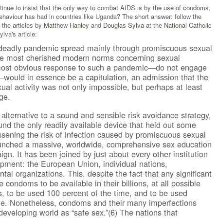
nue to insist that the only way to combat AIDS is by the use of condoms,
ehaviour has had in countries like Uganda? The short answer: follow the
 the articles by
Matthew Hanley
and
Douglas Sylva
at the
National Catholic
lva's article:
deadly pandemic spread mainly through promiscuous sexual
 the most cherished modern norms concerning sexual
 most obvious response to such a pandemic—do not engage
—would in essence be a capitulation, an admission that the
al activity was not only impossible, but perhaps at least
ge.
alternative to a sound and sensible risk avoidance strategy,
und the only readily available device that held out some
essening the risk of infection caused by promiscuous sexual
launched a massive, worldwide, comprehensive sex education
n. It has been joined by just about every other institution
lopment: the European Union, individual nations,
l organizations. This, despite the fact that any significant
e condoms to be available in their billions, at all possible
s, to be used 100 percent of the time, and to be used
ime. Nonetheless, condoms and their many imperfections
developing world as “safe sex.”(
6
) The nations that