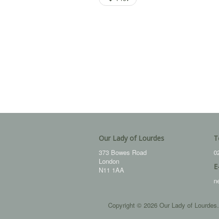
Our Lady of Lourdes
T
373 Bowes Road
0
London
E
N11 1AA
n
Copyright © 2026 Our Lady of Lourdes.