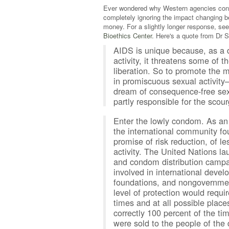
Ever wondered why Western agencies conti
completely ignoring the impact changing b
money. For a slightly longer response, see
Bioethics Center.
Here's a quote from Dr Sy
AIDS is unique because, as a 
activity, it threatens some of
liberation. So to promote the
in promiscuous sexual activity
dream of consequence-free sexu
partly responsible for the scour
Enter the lowly condom. As an 
the international community fo
promise of risk reduction, of l
activity. The United Nations 
and condom distribution campaig
involved in international deve
foundations, and nongovernmenta
level of protection would requir
times and at all possible place
correctly 100 percent of the t
were sold to the people of the 