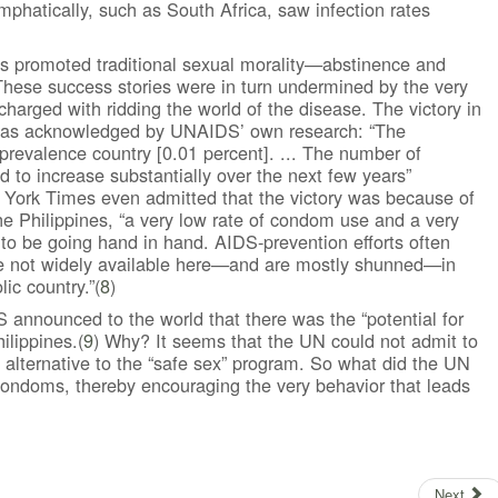
hatically, such as South Africa, saw infection rates
ns promoted traditional sexual morality—abstinence and
hese success stories were in turn undermined by the very
harged with ridding the world of the disease. The victory in
 was acknowledged by UNAIDS’ own research: “The
prevalence country [0.01 percent]. ... The number of
 to increase substantially over the next few years”
York Times even admitted that the victory was because of
 the Philippines, “a very low rate of condom use and a very
 to be going hand in hand. AIDS-prevention efforts often
e not widely available here—and are mostly shunned—in
ic country.”(
8
)
S announced to the world that there was the “potential for
ilippines.(
9
) Why? It seems that the UN could not admit to
 alternative to the “safe sex” program. So what did the UN
 condoms, thereby encouraging the very behavior that leads
Next