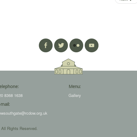
elephone:
Menu:
20 8368 1638
Gallery
-mail:
ewsouthgate@rcdow.org.uk
 All Rights Reserved.