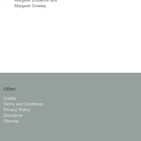
Margaret Crowley.
Other:
Credits
Terms and Conditions
Privacy Policy
Disclaimer
Sitemap