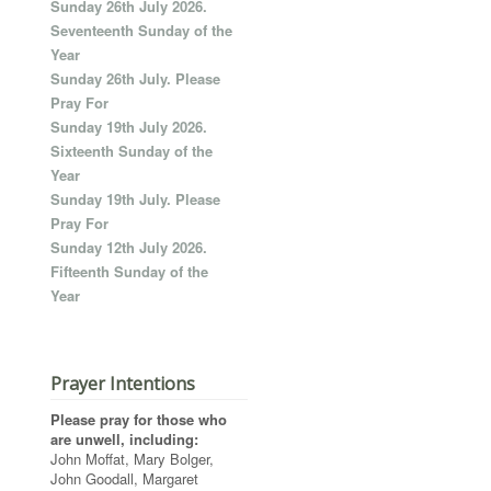
Sunday 26th July 2026.
Seventeenth Sunday of the
Year
Sunday 26th July. Please
Pray For
Sunday 19th July 2026.
Sixteenth Sunday of the
Year
Sunday 19th July. Please
Pray For
Sunday 12th July 2026.
Fifteenth Sunday of the
Year
Prayer Intentions
Please pray for those who
are unwell, including:
John Moffat, Mary Bolger,
John Goodall, Margaret