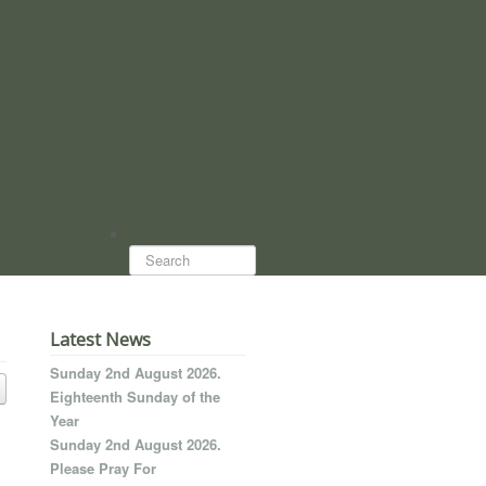
Search...
Latest News
Sunday 2nd August 2026.
Eighteenth Sunday of the
Year
Sunday 2nd August 2026.
Please Pray For