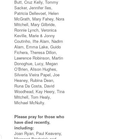
Butt, Cruz Kelly, Tommy
Sacker, Jennifer Iles,
Patricia Dellevoet, Helen
McGrath, Mary Fahey, Nora
Mitchell, Mary Gilbride,
Ronnie Lynch, Veronica
Keville, Marie & Jonny
Coutinho, Ifte Alam, Nadim
Alam, Emma Lake, Guido
Fichera, Theresa Dillon,
Lawrence Robinson, Martin
Donoghue, Lucy, Megan
O’Brien, Alison Hughes,
Silveria Vieira Papel, Joe
Heaney, Rubina Dean,
Runa Da Costa, David
Woodhead, Kay Heery, Tina
Mitchell, Tom Healy,
Michael McNulty.
Please pray for those who
have died recently,
including:
Joan Ryan, Paul Keaveny,
Margaret Broderick and