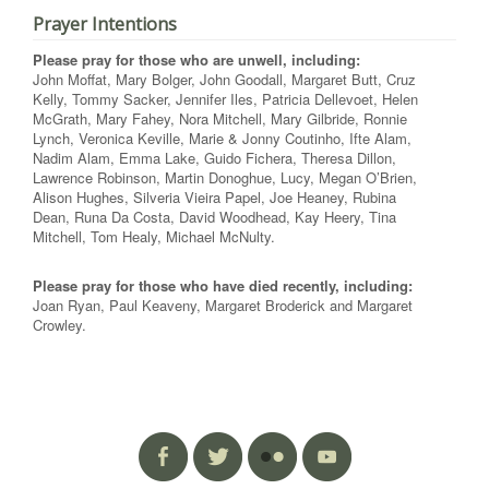
Prayer Intentions
Please pray for those who are unwell, including:
John Moffat, Mary Bolger, John Goodall, Margaret Butt, Cruz
Kelly, Tommy Sacker, Jennifer Iles, Patricia Dellevoet, Helen
McGrath, Mary Fahey, Nora Mitchell, Mary Gilbride, Ronnie
Lynch, Veronica Keville, Marie & Jonny Coutinho, Ifte Alam,
Nadim Alam, Emma Lake, Guido Fichera, Theresa Dillon,
Lawrence Robinson, Martin Donoghue, Lucy, Megan O’Brien,
Alison Hughes, Silveria Vieira Papel, Joe Heaney, Rubina
Dean, Runa Da Costa, David Woodhead, Kay Heery, Tina
Mitchell, Tom Healy, Michael McNulty.
Please pray for those who have died recently, including:
Joan Ryan, Paul Keaveny, Margaret Broderick and Margaret
Crowley.