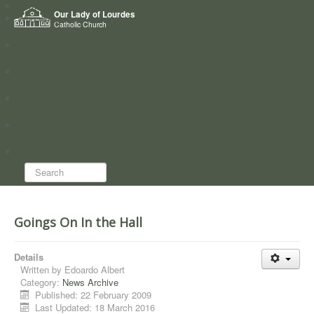
Home
Our Lady of Lourdes
Who we are
Catholic Church
News
Worship
Directory
Groups
Search...
Goings On In the Hall
Details
Written by
Edoardo Albert
Category:
News Archive
Published: 22 February 2009
Last Updated: 18 March 2016