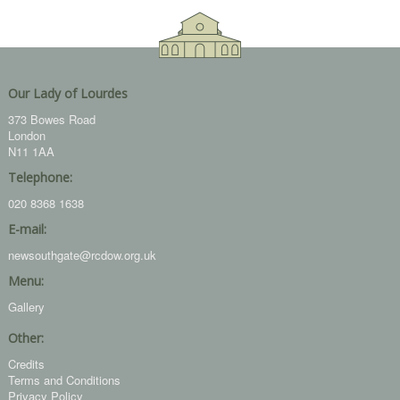
Our Lady of Lourdes
373 Bowes Road
London
N11 1AA
Telephone:
020 8368 1638
E-mail:
newsouthgate@rcdow.org.uk
Menu:
Gallery
Other:
Credits
Terms and Conditions
Privacy Policy