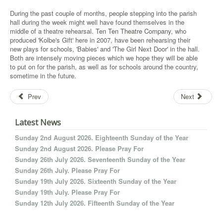
During the past couple of months, people stepping into the parish
hall during the week might well have found themselves in the
middle of a theatre rehearsal.
Ten Ten Theatre Company,
who
produced 'Kolbe's Gift' here in 2007, have been rehearsing their
new plays for schools, 'Babies' and 'The Girl Next Door' in the hall.
Both are intensely moving pieces which we hope they will be able
to put on for the parish, as well as for schools around the country,
sometime in the future.
Prev
Next
Latest News
Sunday 2nd August 2026. Eighteenth Sunday of the Year
Sunday 2nd August 2026. Please Pray For
Sunday 26th July 2026. Seventeenth Sunday of the Year
Sunday 26th July. Please Pray For
Sunday 19th July 2026. Sixteenth Sunday of the Year
Sunday 19th July. Please Pray For
Sunday 12th July 2026. Fifteenth Sunday of the Year