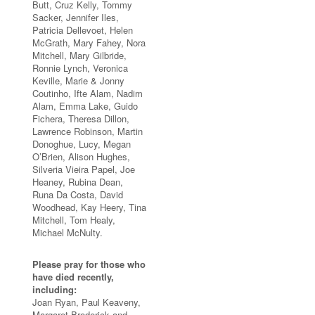
Butt, Cruz Kelly, Tommy
Sacker, Jennifer Iles,
Patricia Dellevoet, Helen
McGrath, Mary Fahey, Nora
Mitchell, Mary Gilbride,
Ronnie Lynch, Veronica
Keville, Marie & Jonny
Coutinho, Ifte Alam, Nadim
Alam, Emma Lake, Guido
Fichera, Theresa Dillon,
Lawrence Robinson, Martin
Donoghue, Lucy, Megan
O’Brien, Alison Hughes,
Silveria Vieira Papel, Joe
Heaney, Rubina Dean,
Runa Da Costa, David
Woodhead, Kay Heery, Tina
Mitchell, Tom Healy,
Michael McNulty.
Please pray for those who
have died recently,
including:
Joan Ryan, Paul Keaveny,
Margaret Broderick and