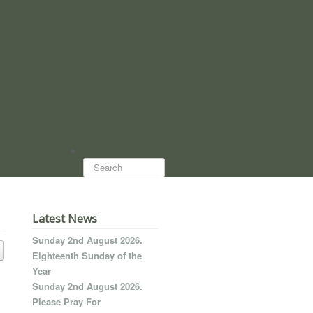
Search...
Latest News
Sunday 2nd August 2026.
Eighteenth Sunday of the
Year
Sunday 2nd August 2026.
Please Pray For