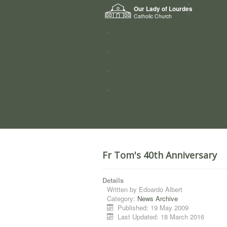
Home
Our Lady of Lourdes
Who we a
Catholic Church
News
Worship
Directory
Groups
Fr Tom's 40th Anniversary
Details
Written by
Edoardo Albert
Category:
News Archive
Published: 19 May 2009
Last Updated: 18 March 2016