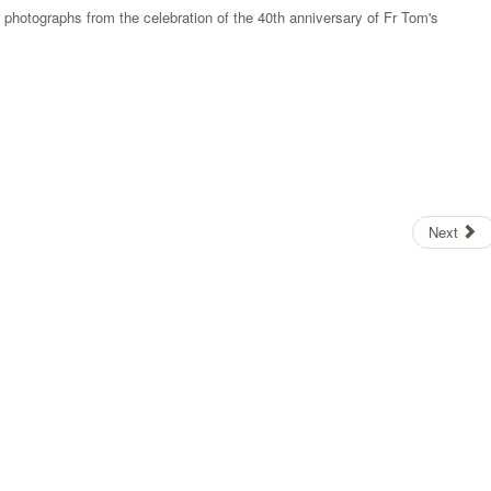
e photographs from the celebration of the 40th anniversary of Fr Tom's
Next