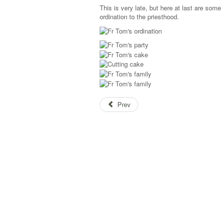
This is very late, but here at last are som
ordination to the priesthood.
Prev