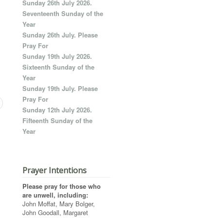
Sunday 26th July 2026.
Seventeenth Sunday of the
Year
Sunday 26th July. Please
Pray For
Sunday 19th July 2026.
Sixteenth Sunday of the
Year
Sunday 19th July. Please
Pray For
Sunday 12th July 2026.
Fifteenth Sunday of the
Year
Prayer Intentions
Please pray for those who
are unwell, including:
John Moffat, Mary Bolger,
John Goodall, Margaret