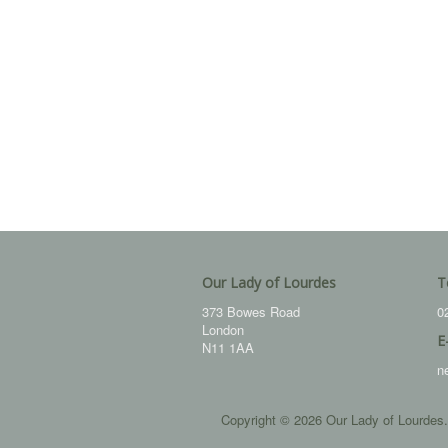
Our Lady of Lourdes
T
373 Bowes Road
0
London
E
N11 1AA
n
Copyright © 2026 Our Lady of Lourdes.