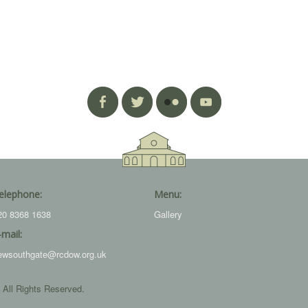
elephone:
Menu:
20 8368 1638
Gallery
-mail:
ewsouthgate@rcdow.org.uk
 All Rights Reserved.