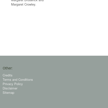
Margaret Crowley.
Other:
Credits
Terms and Conditions
Privacy Policy
Disclaimer
Sitemap